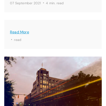
·
07 September 2021
4 min.
read
Read More
·
read