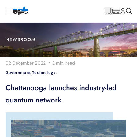
Main
Content
RESIDENTIAL
BUSINESS
NEWSROOM
Internet
·
02 December 2022
2 min.
read
Energy
Government Technology:
Television
Chattanooga launches industry-led
quantum network
Phone
BLOG