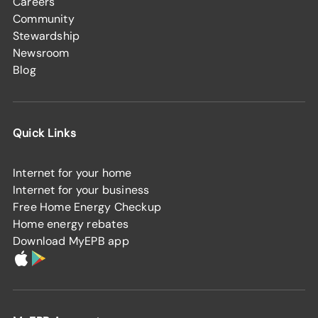
Careers
Community
Stewardship
Newsroom
Blog
Quick Links
Internet for your home
Internet for your business
Free Home Energy Checkup
Home energy rebates
Download MyEPB app