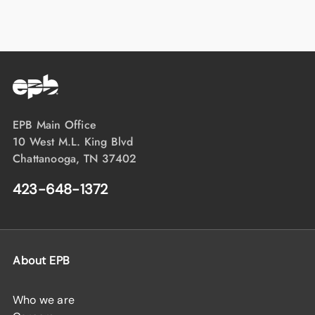
EPB Main Office
10 West M.L. King Blvd
Chattanooga, TN 37402
423-648-1372
About EPB
Who we are