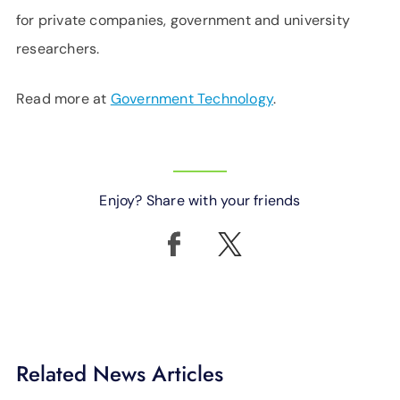
for private companies, government and university
researchers.
Read more at
Government Technology
.
Enjoy? Share with your friends
Related News Articles