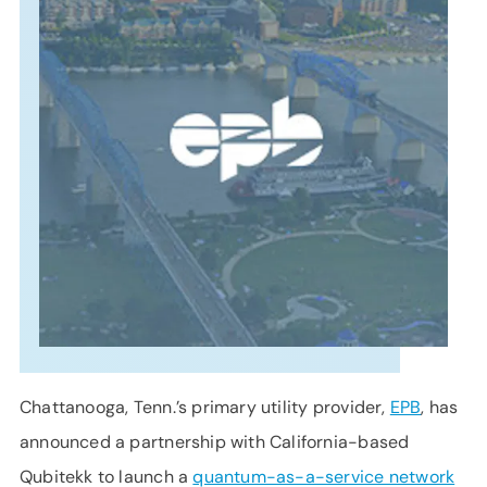
SUPPORT
LANGUAGE
Chattanooga, Tenn.’s primary utility provider,
EPB
, has
announced a partnership with California-based
Qubitekk to launch a
quantum-as-a-service network