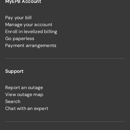
MyEPB Account
Pay your bill
Manage your account
Enroll in levelized billing
Go paperless
Payment arrangements
Support
Report an outage
View outage map
Search
Chat with an expert