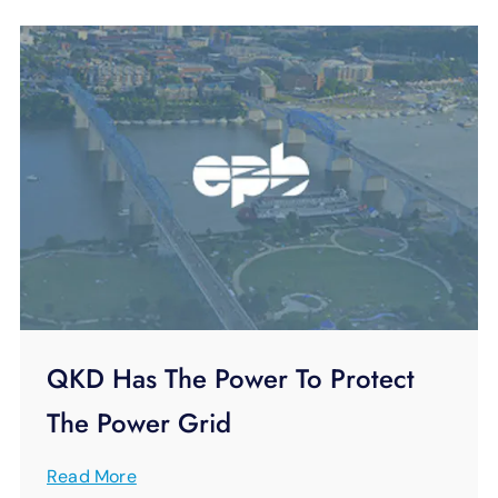
QKD Has The Power To Protect
The Power Grid
Read More