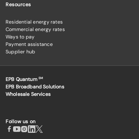
Resources
Residential energy rates
Commercial energy rates
Ways to pay
Payment assistance
Supplier hub
EPB Quantum
SM
EPB Broadband Solutions
Wholesale Services
Follow us on