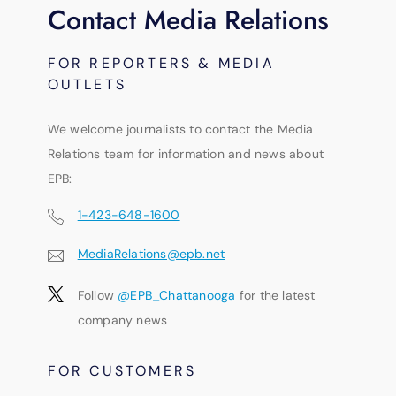
Contact Media Relations
FOR REPORTERS & MEDIA
OUTLETS
We welcome journalists to contact the Media
Relations team for information and news about
EPB:
1-423-648-1600
MediaRelations@epb.net
Follow
@EPB_Chattanooga
for the latest
company news
FOR CUSTOMERS