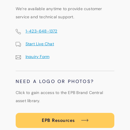
We’re available anytime to provide customer
service and technical support.
1-423-648-1372
Start Live Chat
Inquiry Form
NEED A LOGO OR PHOTOS?
Click to gain access to the EPB Brand Central
asset library.
EPB Resources