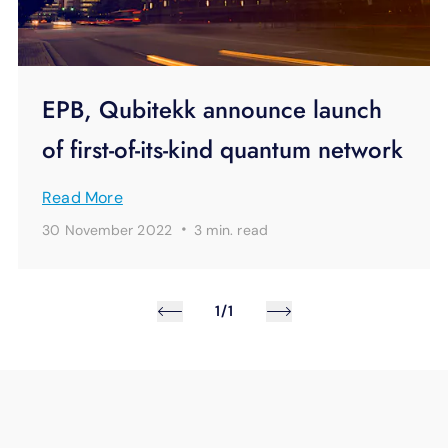
EPB, Qubitekk announce launch
of first-of-its-kind quantum network
Read More
·
30 November 2022
3 min.
read
1/1