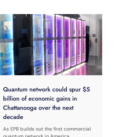
Quantum network could spur $5
billion of economic gains in
Chattanooga over the next
decade
As EPB builds out the first commercial
quantum network in America,