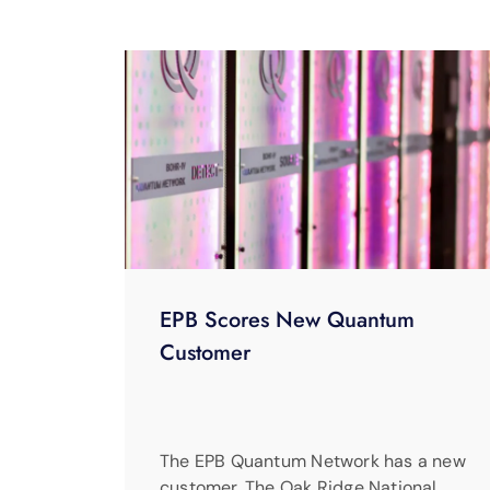
EPB Scores New Quantum
Customer
The EPB Quantum Network has a new
customer. The Oak Ridge National