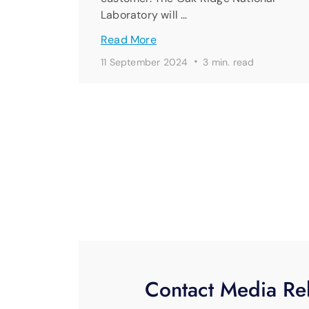
Laboratory will …
Read More
·
11 September 2024
3 min. read
Contact Media Rel