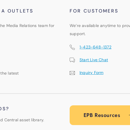
IA OUTLETS
FOR CUSTOMERS
the Media Relations team for
We’re available anytime to pro
support.
1-423-648-1372
Start Live Chat
Inquiry Form
 the latest
OS?
EPB Resources
d Central asset library.