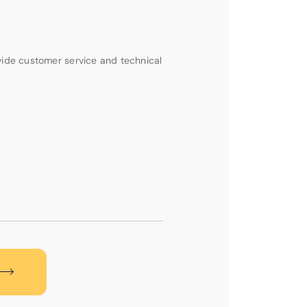
vide customer service and technical