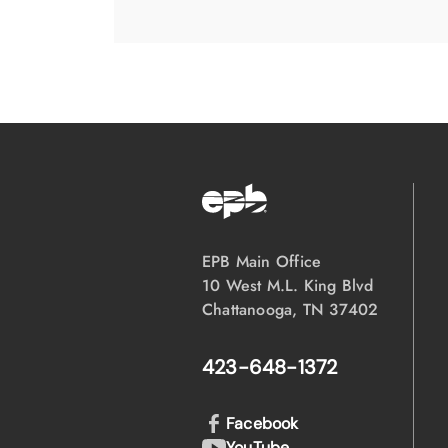
EPB Main Office
10 West M.L. King Blvd
Chattanooga, TN 37402
423-648-1372
Facebook
YouTube