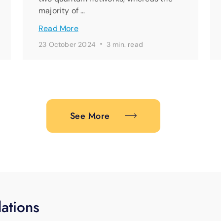
majority of …
Read More
·
23 October 2024
3 min. read
See More
ations