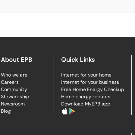
About EPB
Quick Links
Who we are
Internet for your home
Careers
Internet for your business
Community
Free Home Energy Checkup
Stewardship
Home energy rebates
Newsroom
Download MyEPB app
Blog