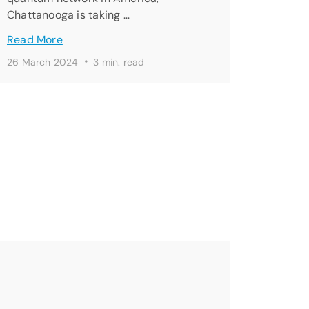
Chattanooga is taking …
Read More
·
26 March 2024
3 min. read