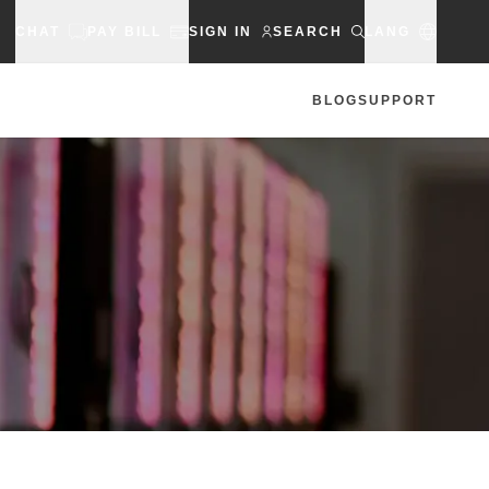
CHAT
PAY BILL
SIGN IN
SEARCH
LANG
BLOG
SUPPORT