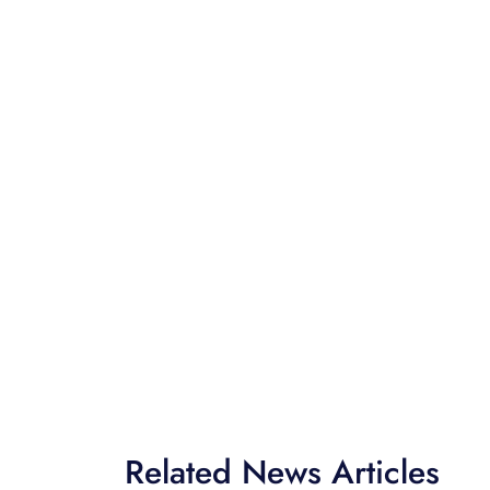
Related News Articles