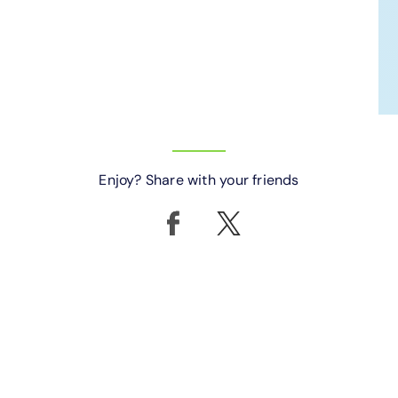
Enjoy? Share with your friends