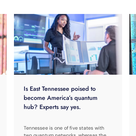
Is East Tennessee poised to
become America’s quantum
hub? Experts say yes.
Tennessee is one of five states with
two quantum networks, whereas the