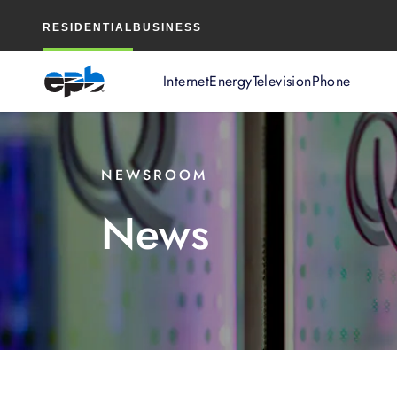
Main
RESIDENTIAL
BUSINESS
Content
Internet
Energy
Television
Phone
NEWSROOM
News