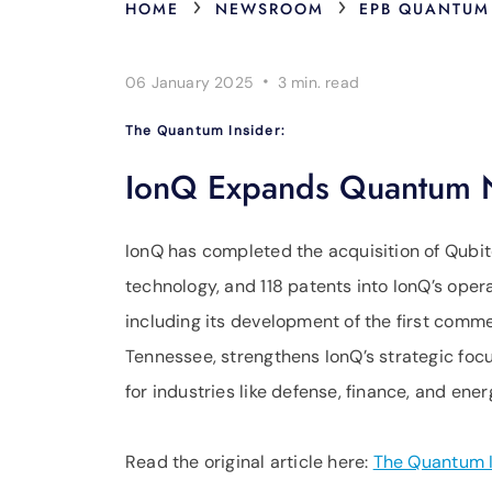
›
›
HOME
NEWSROOM
EPB QUANTUM
·
06 January 2025
3 min.
read
The Quantum Insider:
IonQ Expands Quantum Ne
IonQ has completed the acquisition of Qubit
technology, and 118 patents into IonQ’s oper
including its development of the first comm
Tennessee, strengthens IonQ’s strategic focu
for industries like defense, finance, and ener
Read the original article here:
The Quantum I