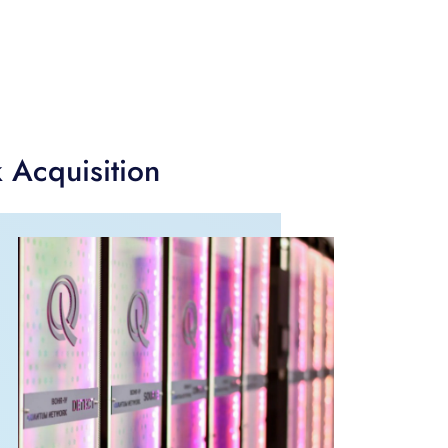
 Acquisition