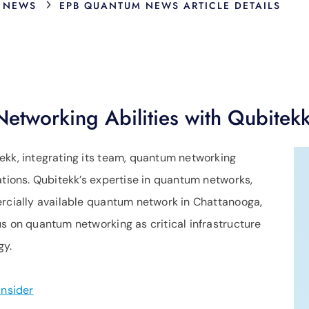
›
 NEWS
EPB QUANTUM NEWS ARTICLE DETAILS
tworking Abilities with Qubitekk
ekk, integrating its team, quantum networking
ations. Qubitekk’s expertise in quantum networks,
ercially available quantum network in Chattanooga,
s on quantum networking as critical infrastructure
gy.
nsider