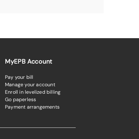
MyEPB Account
Pay your bill
Manage your account
Enroll in levelized billing
Go paperless
Payment arrangements