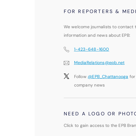
FOR REPORTERS & MED
We welcome journalists to contact 
information and news about EPB:
1-423-648-1600
MediaRelations@epb.net
Follow
@EPB_Chattanooga
for
company news
NEED A LOGO OR PHOT
Click to gain access to the EPB Bran