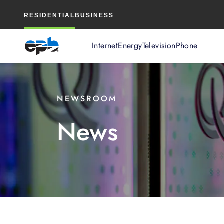
Main
RESIDENTIAL
BUSINESS
Content
Internet
Energy
Television
Phone
NEWSROOM
News