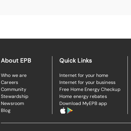
About EPB
Quick Links
Who we are
Internet for your home
Careers
Internet for your business
Community
Free Home Energy Checkup
Stewardship
Home energy rebates
Newsroom
Download MyEPB app
Blog