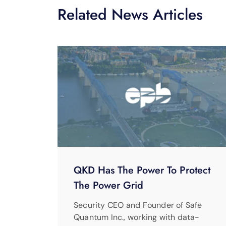
Related News Articles
QKD Has The Power To Protect
The Power Grid
Security CEO and Founder of Safe
Quantum Inc., working with data-