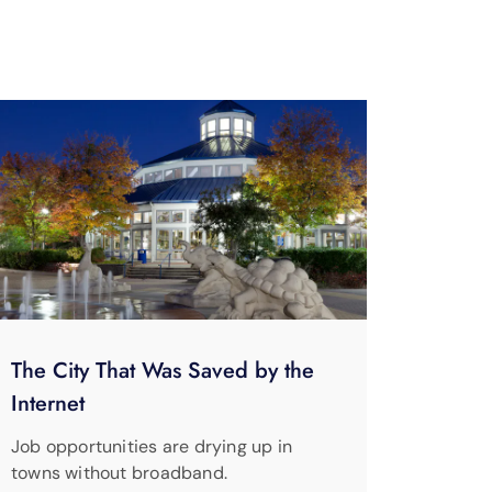
The City That Was Saved by the
Internet
Job opportunities are drying up in
towns without broadband.