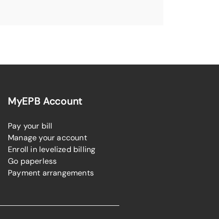
MyEPB Account
Pay your bill
Manage your account
Enroll in levelized billing
Go paperless
Payment arrangements