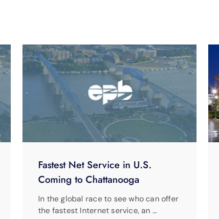
Fastest Net Service in U.S.
Coming to Chattanooga
In the global race to see who can offer
the fastest Internet service, an …