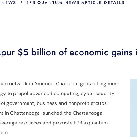
›
 NEWS
EPB QUANTUM NEWS ARTICLE DETAILS
ur $5 billion of economic gains 
ntum network in America, Chattanooga is taking more
ogy to propel advanced computing, cyber security
ip of government, business and nonprofit groups
t in Chattanooga launched the Chattanooga
leverage resources and promote EPB's quantum
stem.