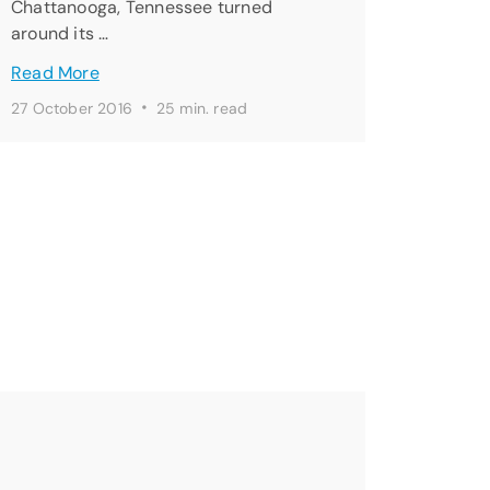
Chattanooga, Tennessee turned
around its …
Read More
·
27 October 2016
25 min. read