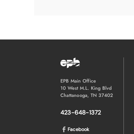
EPB Main Office
10 West M.L. King Blvd
Chattanooga, TN 37402
423-648-1372
Facebook