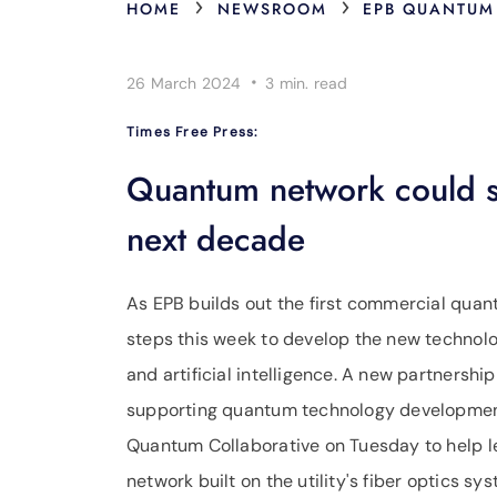
›
›
HOME
NEWSROOM
EPB QUANTUM
·
26 March 2024
3 min.
read
Times Free Press:
Quantum network could sp
next decade
As EPB builds out the first commercial qua
steps this week to develop the new technol
and artificial intelligence. A new partnersh
supporting quantum technology developmen
Quantum Collaborative on Tuesday to help 
network built on the utility's fiber optics sy