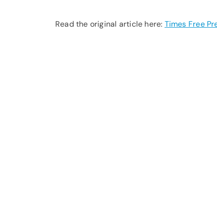
Read the original article here:
Times Free Pr