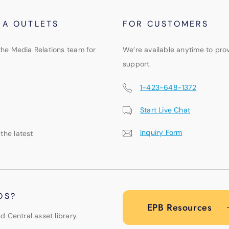
IA OUTLETS
FOR CUSTOMERS
the Media Relations team for
We’re available anytime to pro
support.
1-423-648-1372
Start Live Chat
Inquiry Form
 the latest
OS?
EPB Resources
d Central asset library.