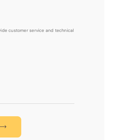
vide customer service and technical