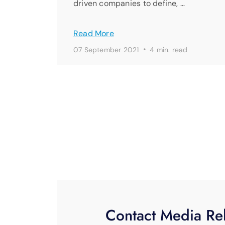
driven companies to define, …
Read More
·
07 September 2021
4 min. read
Contact Media Rel