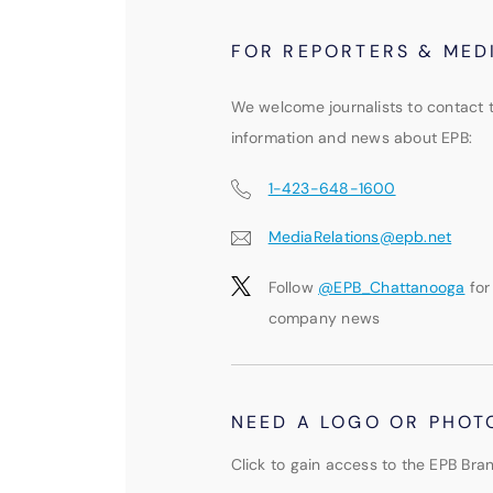
FOR REPORTERS & MED
We welcome journalists to contact 
information and news about EPB:
1-423-648-1600
MediaRelations@epb.net
Follow
@EPB_Chattanooga
for
company news
NEED A LOGO OR PHOT
Click to gain access to the EPB Bran