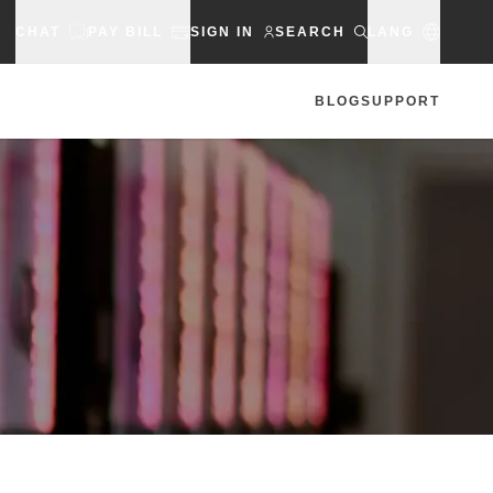
CHAT
PAY BILL
SIGN IN
SEARCH
LANG
BLOG
SUPPORT