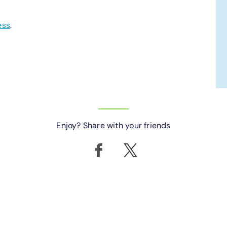
ess
.
Enjoy? Share with your friends