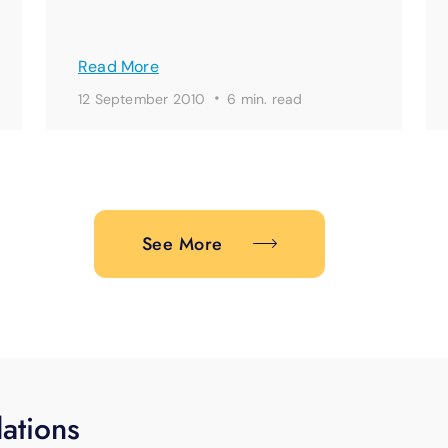
Read More
·
12 September 2010
6 min. read
See More
ations