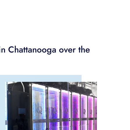
in Chattanooga over the