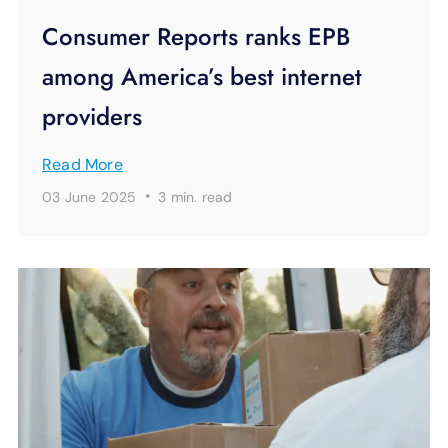
Consumer Reports ranks EPB
among America’s best internet
providers
Read More
·
03 June 2025
3 min.
read