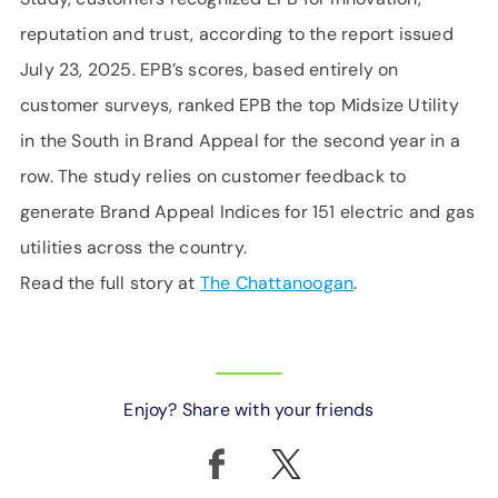
reputation and trust, according to the report issued
July 23, 2025. EPB’s scores, based entirely on
customer surveys, ranked EPB the top Midsize Utility
in the South in Brand Appeal for the second year in a
row. The study relies on customer feedback to
generate Brand Appeal Indices for 151 electric and gas
utilities across the country.
Read the full story at
The Chattanoogan
.
Enjoy? Share with your friends