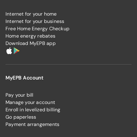
Internet for your home
Internet for your business
Free Home Energy Checkup
Home energy rebates
Download MyEPB app
MyEPB Account
Pay your bill
Manage your account
Enroll in levelized billing
Go paperless
Payment arrangements