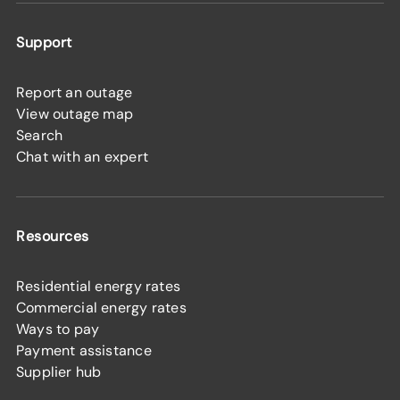
Support
Report an outage
View outage map
Search
Chat with an expert
Resources
Residential energy rates
Commercial energy rates
Ways to pay
Payment assistance
Supplier hub