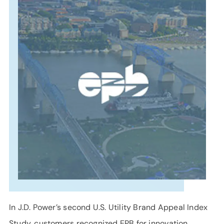
SUPPORT
LANGUAGE
In J.D. Power’s second U.S. Utility Brand Appeal Index
Study, customers recognized EPB for innovation,