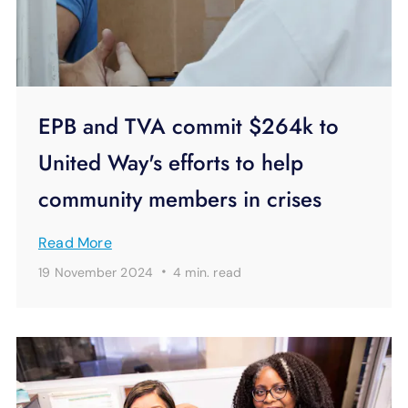
EPB and TVA commit $264k to
United Way's efforts to help
community members in crises
Read More
·
19 November 2024
4 min.
read