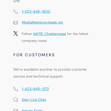
EPB:
1-423-648-1600
MediaRelations@epb.net
Follow
@EPB_Chattanooga
for the latest
company news
FOR CUSTOMERS
We’re available anytime to provide customer
service and technical support.
1-423-648-1372
Start Live Chat
Inquiry Form