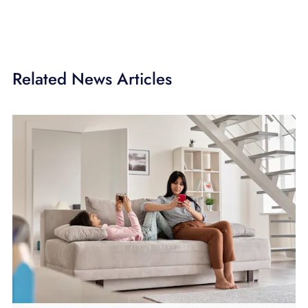
Related News Articles