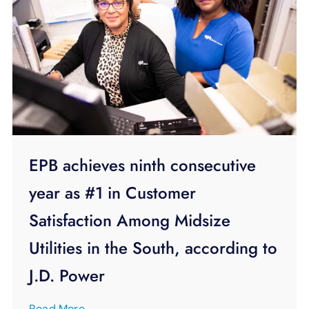
EPB achieves ninth consecutive
year as #1 in Customer
Satisfaction Among Midsize
Utilities in the South, according to
J.D. Power
Read More