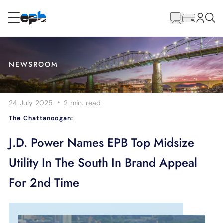
Main
Content
RESIDENTIAL
BUSINESS
NEWSROOM
Internet
·
24 July 2025
2 min.
read
Energy
The Chattanoogan:
Television
J.D. Power Names EPB Top Midsize
Utility In The South In Brand Appeal
Phone
For 2nd Time
BLOG