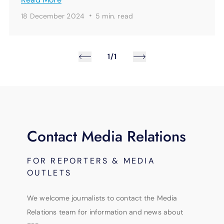
·
18 December 2024
5 min.
read
1/1
Contact Media Relations
FOR REPORTERS & MEDIA
OUTLETS
We welcome journalists to contact the Media
Relations team for information and news about