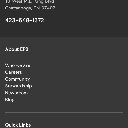
10 West M.L. King Blvd
Chattanooga, TN 37402
423-648-1372
About EPB
Who we are
Careers
Community
Stewardship
Newsroom
Blog
Quick Links