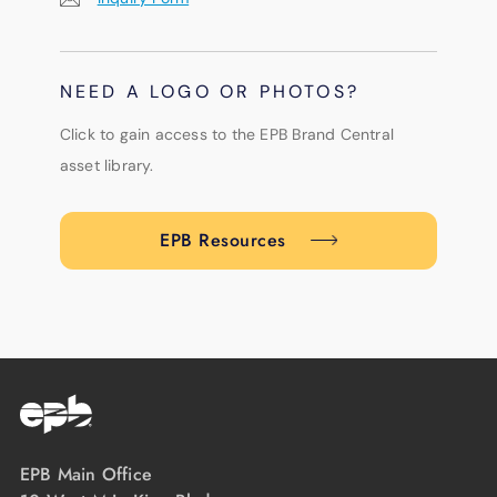
NEED A LOGO OR PHOTOS?
Click to gain access to the EPB Brand Central
asset library.
EPB Resources
EPB Main Office