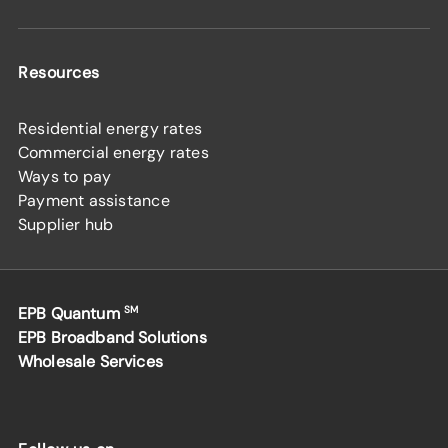
Resources
Residential energy rates
Commercial energy rates
Ways to pay
Payment assistance
Supplier hub
EPB Quantum
SM
EPB Broadband Solutions
Wholesale Services