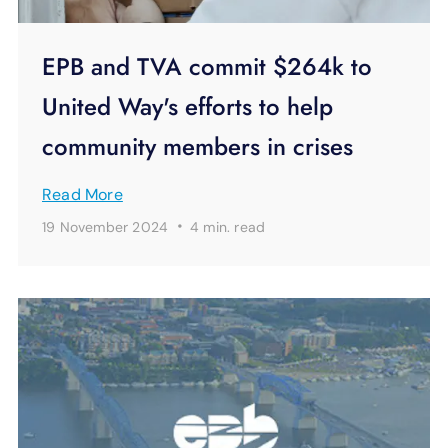
EPB and TVA commit $264k to
United Way's efforts to help
community members in crises
Read More
·
19 November 2024
4 min.
read