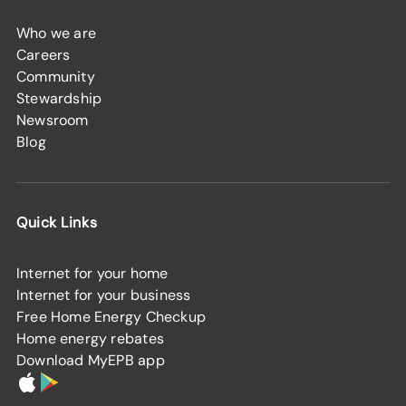
Who we are
Careers
Community
Stewardship
Newsroom
Blog
Quick Links
Internet for your home
Internet for your business
Free Home Energy Checkup
Home energy rebates
Download MyEPB app