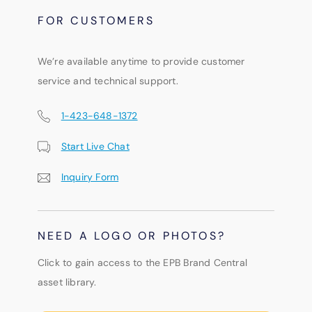
FOR CUSTOMERS
We’re available anytime to provide customer
service and technical support.
1-423-648-1372
Start Live Chat
Inquiry Form
NEED A LOGO OR PHOTOS?
Click to gain access to the EPB Brand Central
asset library.