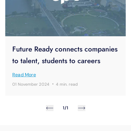
Future Ready connects companies
to talent, students to careers
Read More
·
01 November 2024
4 min.
read
1/1