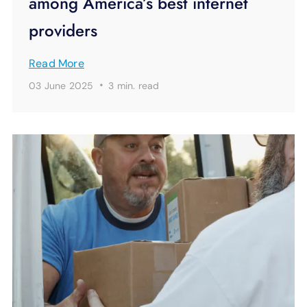
among America’s best internet
providers
Read More
·
03 June 2025
3 min.
read