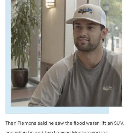
SUPPORT
LANGUAGE
Then Plemons said he saw the flood water lift an SUV,
and when he and two Lawson Electric workers