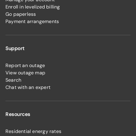
Enroll in levelized billing
Go paperless
Payment arrangements
Support
Report an outage
View outage map
Search
Chat with an expert
Resources
Residential energy rates