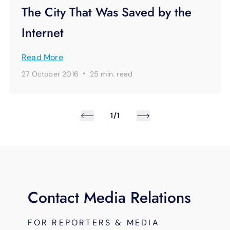
The City That Was Saved by the
Internet
Read More
·
27 October 2016
25 min.
read
1/1
Contact Media Relations
FOR REPORTERS & MEDIA