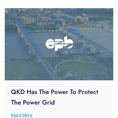
QKD Has The Power To Protect
The Power Grid
Read More