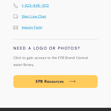
1-423-648-1372
Start Live Chat
Inquiry Form
NEED A LOGO OR PHOTOS?
Click to gain access to the EPB Brand Central
asset library.
EPB Resources