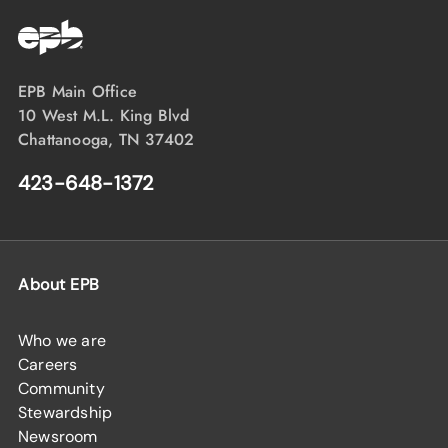
EPB Main Office
10 West M.L. King Blvd
Chattanooga, TN 37402
423-648-1372
About EPB
Who we are
Careers
Community
Stewardship
Newsroom