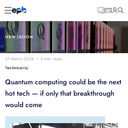
Main
Content
RESIDENTIAL
BUSINESS
NEWSROOM
Internet
·
27 March 2024
3 min.
read
Energy
Technical.ly:
Television
Quantum computing could be the next
hot tech — if only that breakthrough
Phone
would come
BLOG