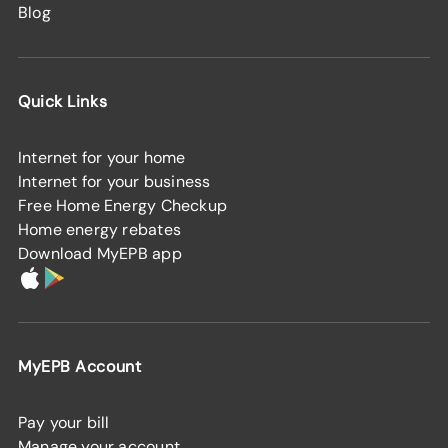
Blog
Quick Links
Internet for your home
Internet for your business
Free Home Energy Checkup
Home energy rebates
Download MyEPB app
MyEPB Account
Pay your bill
Manage your account