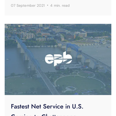
·
07 September 2021
4 min.
read
Fastest Net Service in U.S.