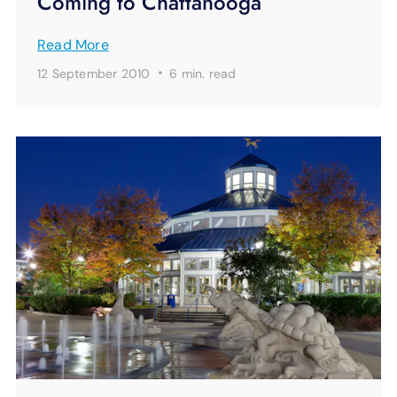
Coming to Chattanooga
Read More
·
12 September 2010
6 min.
read