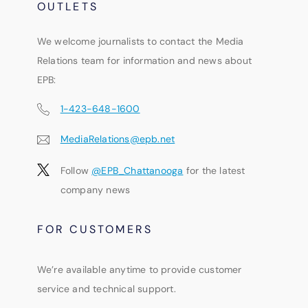
OUTLETS
We welcome journalists to contact the Media
Relations team for information and news about
EPB:
1-423-648-1600
MediaRelations@epb.net
Follow
@EPB_Chattanooga
for the latest
company news
FOR CUSTOMERS
We’re available anytime to provide customer
service and technical support.