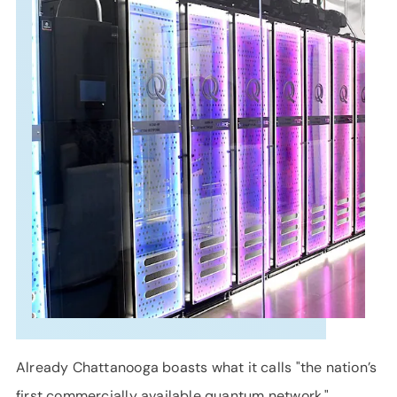
SUPPORT
LANGUAGE
Already Chattanooga boasts what it calls "the nation’s
first commercially available quantum network,"