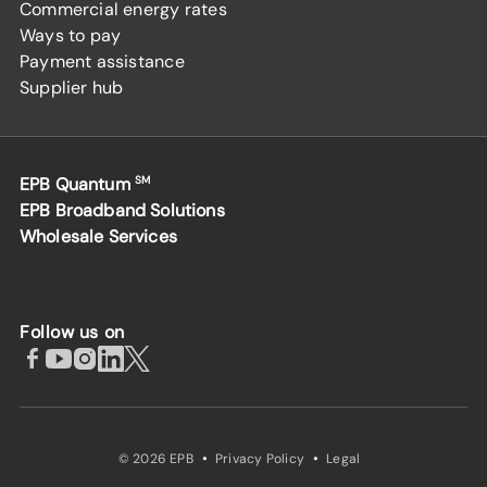
Commercial energy rates
Ways to pay
Payment assistance
Supplier hub
EPB Quantum
SM
EPB Broadband Solutions
Wholesale Services
Follow us on
·
·
© 2026 EPB
Privacy Policy
Legal