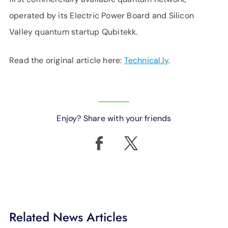
operated by its Electric Power Board and Silicon
Valley quantum startup Qubitekk.
Read the original article here:
Technical.ly
.
Enjoy? Share with your friends
Related News Articles