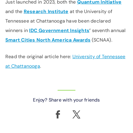
Just launched in 2023, both the
Quantum Initiative
and the
Research Institute
at the University of
Tennessee at Chattanooga have been declared
winners in
IDC Government Insights
’
seventh annual
Smart Cities North America Awards
(SCNAA).
Read the original article here:
University of Tennessee
at Chattanooga
.
Enjoy? Share with your friends