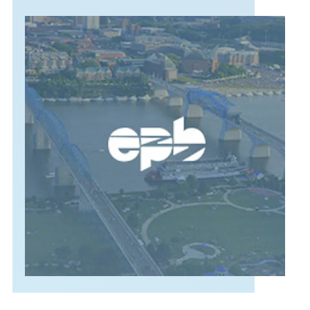
SUPPORT
LANGUAGE