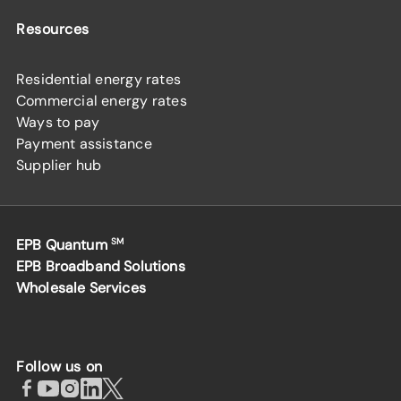
Resources
Residential energy rates
Commercial energy rates
Ways to pay
Payment assistance
Supplier hub
EPB Quantum
SM
EPB Broadband Solutions
Wholesale Services
Follow us on