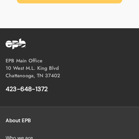
EPB Main Office
10 West M.L. King Blvd
Chattanooga, TN 37402
423-648-1372
About EPB
Who we are