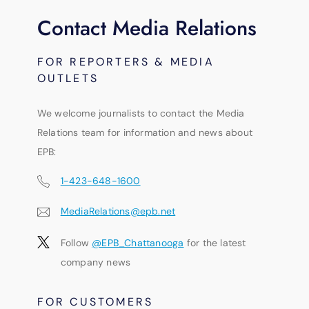
Contact Media Relations
FOR REPORTERS & MEDIA
OUTLETS
We welcome journalists to contact the Media
Relations team for information and news about
EPB:
1-423-648-1600
MediaRelations@epb.net
Follow
@EPB_Chattanooga
for the latest
company news
FOR CUSTOMERS