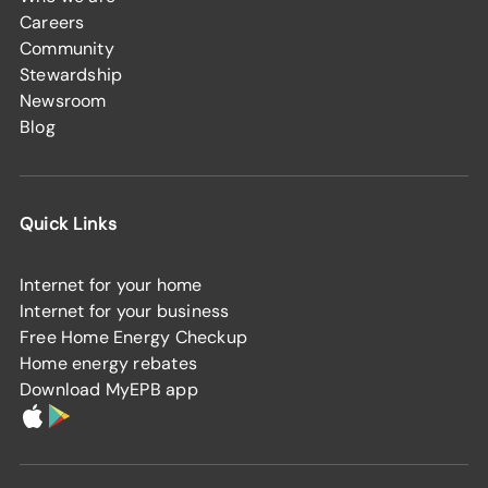
Careers
Community
Stewardship
Newsroom
Blog
Quick Links
Internet for your home
Internet for your business
Free Home Energy Checkup
Home energy rebates
Download MyEPB app