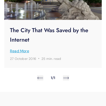
The City That Was Saved by the
Internet
Read More
·
27 October 2016
25 min.
read
1/1