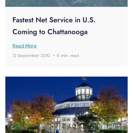
Fastest Net Service in U.S.
Coming to Chattanooga
Read More
·
12 September 2010
6 min.
read