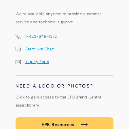
We’re available anytime to provide customer
service and technical support.
1-423-648-1372
Start Live Chat
Inquiry Form
NEED A LOGO OR PHOTOS?
Click to gain access to the EPB Brand Central
asset library.
EPB Resources