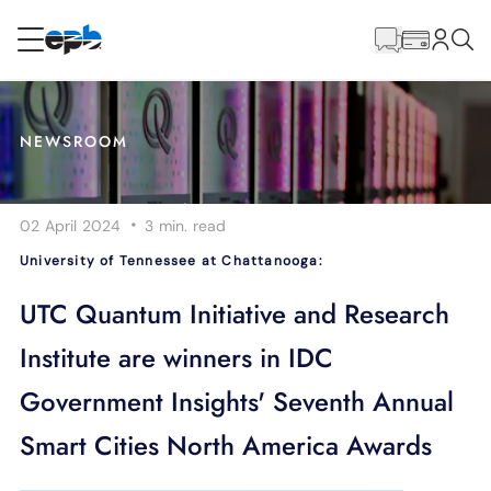
Main
Content
RESIDENTIAL
BUSINESS
NEWSROOM
Internet
·
02 April 2024
3 min.
read
Energy
University of Tennessee at Chattanooga:
Television
UTC Quantum Initiative and Research
Institute are winners in IDC
Phone
Government Insights' Seventh Annual
Smart Cities North America Awards
BLOG