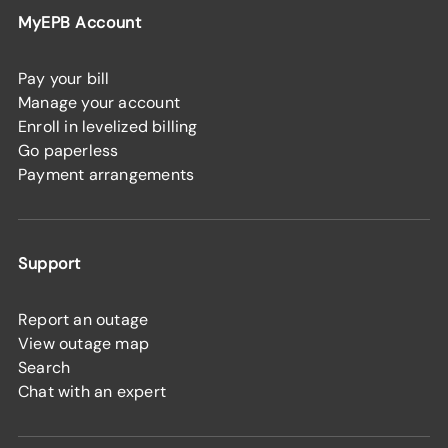
MyEPB Account
Pay your bill
Manage your account
Enroll in levelized billing
Go paperless
Payment arrangements
Support
Report an outage
View outage map
Search
Chat with an expert