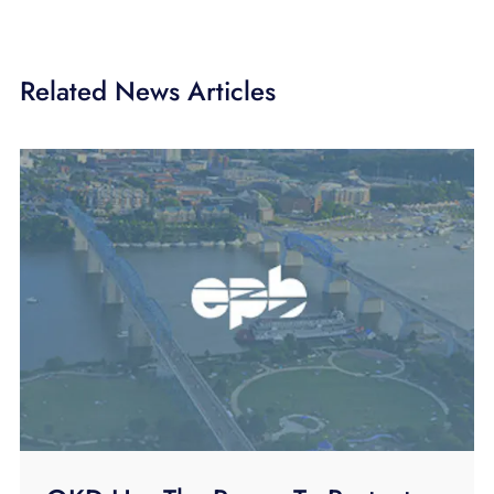
Related News Articles