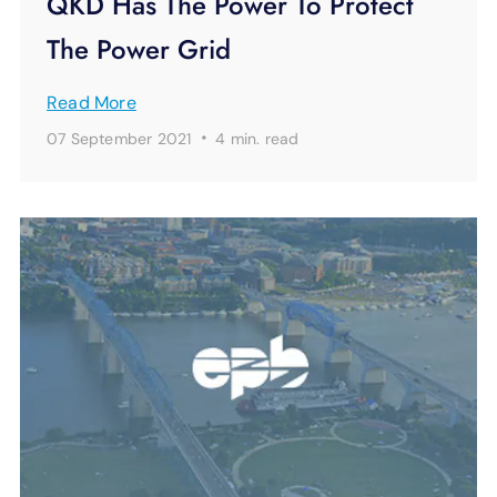
QKD Has The Power To Protect
The Power Grid
Read More
·
07 September 2021
4 min.
read