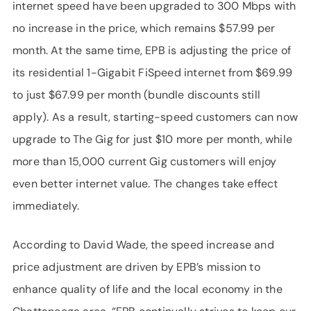
internet speed have been upgraded to 300 Mbps with
no increase in the price, which remains $57.99 per
month. At the same time, EPB is adjusting the price of
its residential 1-Gigabit FiSpeed internet from $69.99
to just $67.99 per month (bundle discounts still
apply). As a result, starting-speed customers can now
upgrade to The Gig for just $10 more per month, while
more than 15,000 current Gig customers will enjoy
even better internet value. The changes take effect
immediately.
According to David Wade, the speed increase and
price adjustment are driven by EPB’s mission to
enhance quality of life and the local economy in the