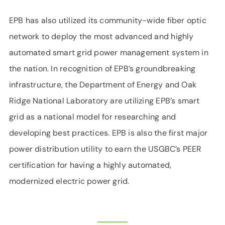
EPB has also utilized its community-wide fiber optic
network to deploy the most advanced and highly
automated smart grid power management system in
the nation. In recognition of EPB’s groundbreaking
infrastructure, the Department of Energy and Oak
Ridge National Laboratory are utilizing EPB’s smart
grid as a national model for researching and
developing best practices. EPB is also the first major
power distribution utility to earn the USGBC’s PEER
certification for having a highly automated,
modernized electric power grid.