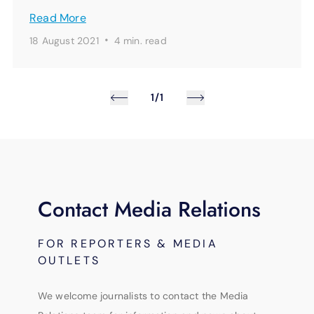
Read More
·
18 August 2021
4 min.
read
1/1
Contact Media Relations
FOR REPORTERS & MEDIA
OUTLETS
We welcome journalists to contact the Media