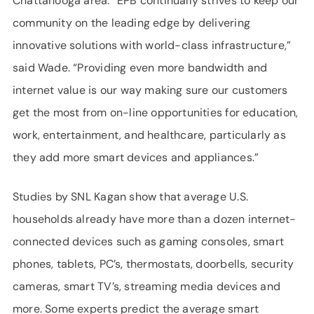
Chattanooga area. “EPB continually strives to keep our
community on the leading edge by delivering
innovative solutions with world-class infrastructure,”
said Wade. “Providing even more bandwidth and
internet value is our way making sure our customers
get the most from on-line opportunities for education,
work, entertainment, and healthcare, particularly as
they add more smart devices and appliances.”
Studies by SNL Kagan show that average U.S.
households already have more than a dozen internet-
connected devices such as gaming consoles, smart
phones, tablets, PC’s, thermostats, doorbells, security
cameras, smart TV’s, streaming media devices and
more. Some experts predict the average smart