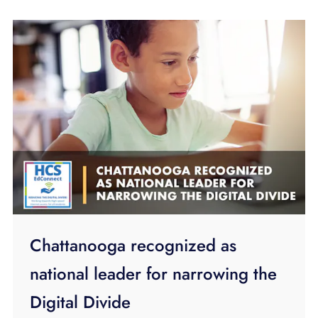
Chattanooga recognized as
national leader for narrowing the
Digital Divide