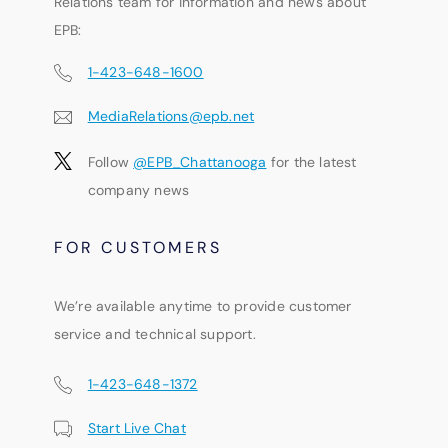
Relations team for information and news about
EPB:
1-423-648-1600
MediaRelations@epb.net
Follow
@EPB_Chattanooga
for the latest
company news
FOR CUSTOMERS
We’re available anytime to provide customer
service and technical support.
1-423-648-1372
Start Live Chat