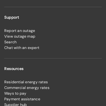
Support
Report an outage
View outage map
Search
Chat with an expert
Resources
Residential energy rates
Commercial energy rates
Ways to pay
Payment assistance
Supplier hub