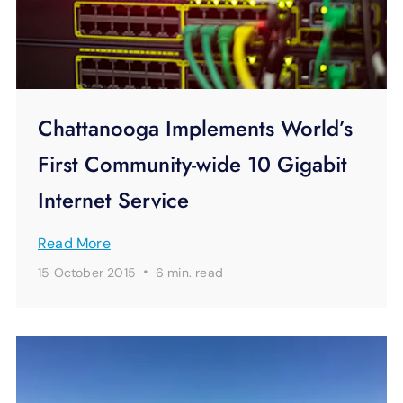
Chattanooga Implements World’s
First Community-wide 10 Gigabit
Internet Service
Read More
·
15 October 2015
6 min.
read