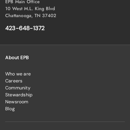
EPB Main Office
10 West M.L. King Blvd
Chattanooga, TN 37402
423-648-1372
About EPB
Who we are
Careers
Community
Stewardship
Newsroom
Blog