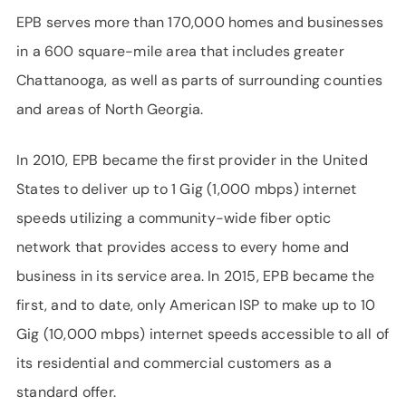
EPB serves more than 170,000 homes and businesses
in a 600 square-mile area that includes greater
Chattanooga, as well as parts of surrounding counties
and areas of North Georgia.
In 2010, EPB became the first provider in the United
States to deliver up to 1 Gig (1,000 mbps) internet
speeds utilizing a community-wide fiber optic
network that provides access to every home and
business in its service area. In 2015, EPB became the
first, and to date, only American ISP to make up to 10
Gig (10,000 mbps) internet speeds accessible to all of
its residential and commercial customers as a
standard offer.