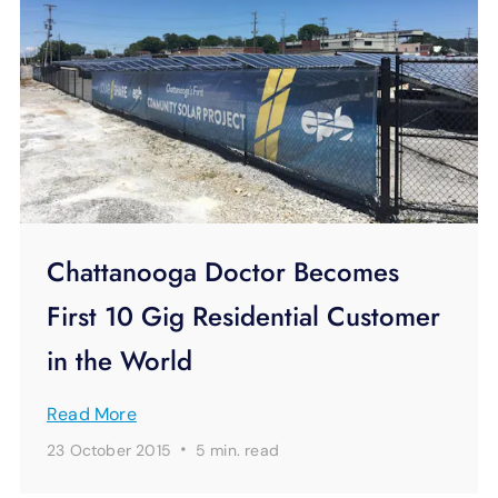
Chattanooga Doctor Becomes
First 10 Gig Residential Customer
in the World
Read More
·
23 October 2015
5 min.
read