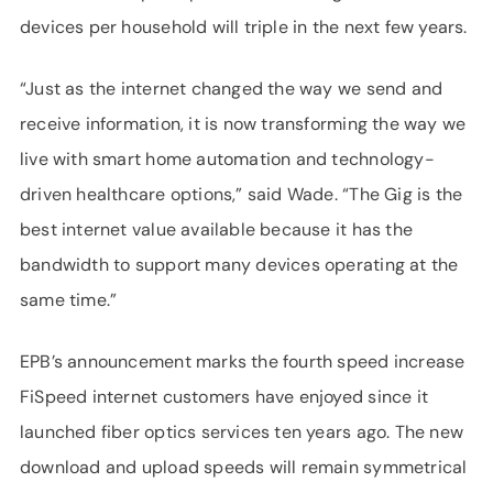
devices per household will triple in the next few years.
“Just as the internet changed the way we send and
receive information, it is now transforming the way we
live with smart home automation and technology-
driven healthcare options,” said Wade. “The Gig is the
best internet value available because it has the
bandwidth to support many devices operating at the
same time.”
EPB’s announcement marks the fourth speed increase
FiSpeed internet customers have enjoyed since it
launched fiber optics services ten years ago. The new
download and upload speeds will remain symmetrical