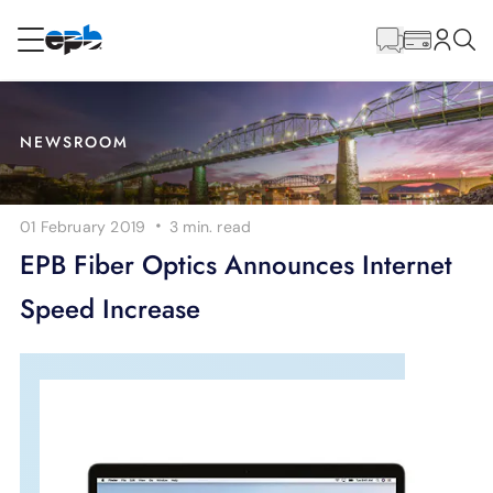
Main
Content
RESIDENTIAL
BUSINESS
NEWSROOM
Internet
·
01 February 2019
3 min.
read
Energy
EPB Fiber Optics Announces Internet
Speed Increase
Television
Phone
BLOG