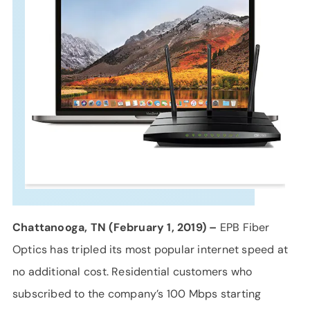
SUPPORT
LANGUAGE
Chattanooga, TN (February 1, 2019) –
EPB Fiber
Optics has tripled its most popular internet speed at
no additional cost. Residential customers who
subscribed to the company’s 100 Mbps starting