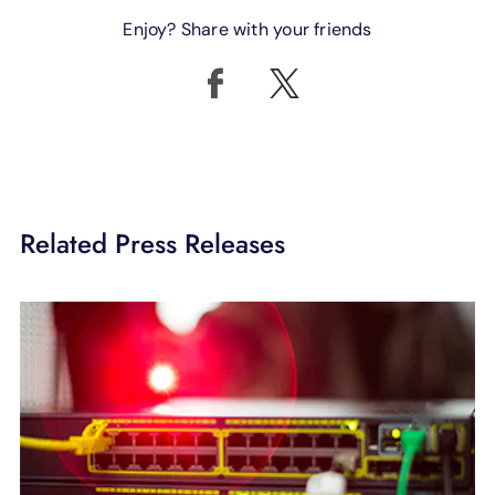
Enjoy? Share with your friends
Related Press Releases