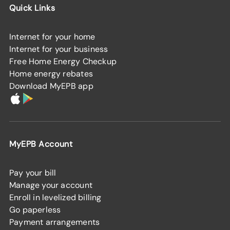
Quick Links
Internet for your home
Internet for your business
Free Home Energy Checkup
Home energy rebates
Download MyEPB app
MyEPB Account
Pay your bill
Manage your account
Enroll in levelized billing
Go paperless
Payment arrangements