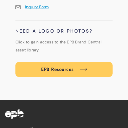
Inquiry Form
NEED A LOGO OR PHOTOS?
Click to gain access to the EPB Brand Central
asset library.
EPB Resources