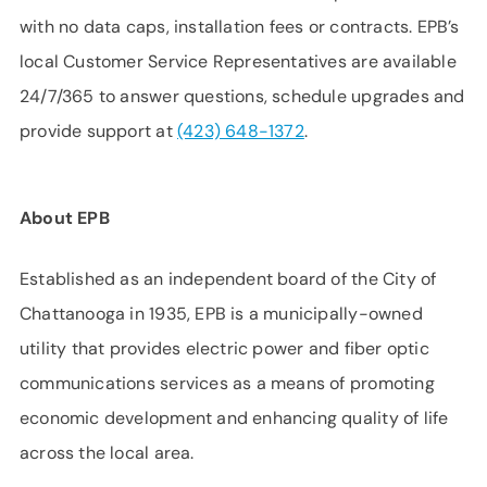
with no data caps, installation fees or contracts. EPB’s
local Customer Service Representatives are available
24/7/365 to answer questions, schedule upgrades and
provide support at
(423) 648-1372
.
About EPB
Established as an independent board of the City of
Chattanooga in 1935, EPB is a municipally-owned
utility that provides electric power and fiber optic
communications services as a means of promoting
economic development and enhancing quality of life
across the local area.