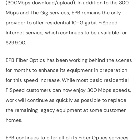
(300Mbps download/upload). In addition to the 300
Mbps and The Gig services, EPB remains the only
provider to offer residential 10-Gigabit FiSpeed
Internet service, which continues to be available for
$299.00.
EPB Fiber Optics has been working behind the scenes
for months to enhance its equipment in preparation
for this speed increase. While most basic residential
FiSpeed customers can now enjoy 300 Mbps speeds,
work will continue as quickly as possible to replace
the remaining legacy equipment at some customer
homes.
EPB continues to offer all of its Fiber Optics services