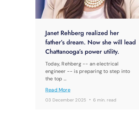
Janet Rehberg realized her
father’s dream. Now she will lead
Chattanooga’s power utility.
Today, Rehberg -- an electrical
engineer -- is preparing to step into
the top …
Read More
·
03 December 2025
6 min. read