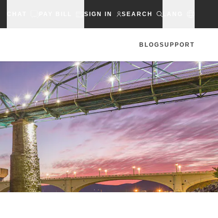
CHAT
PAY BILL
SIGN IN
SEARCH
LANG
BLOG
SUPPORT