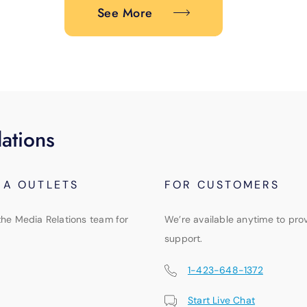
See More
ations
IA OUTLETS
FOR CUSTOMERS
the Media Relations team for
We’re available anytime to pro
support.
1-423-648-1372
Start Live Chat