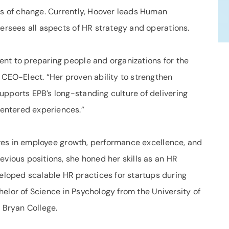
mes of change. Currently, Hoover leads Human
versees all aspects of HR strategy and operations.
ent to preparing people and organizations for the
 CEO-Elect. “Her proven ability to strengthen
upports EPB’s long-standing culture of delivering
entered experiences.”
atives in employee growth, performance excellence, and
evious positions, she honed her skills as an HR
oped scalable HR practices for startups during
elor of Science in Psychology from the University of
Bryan College.