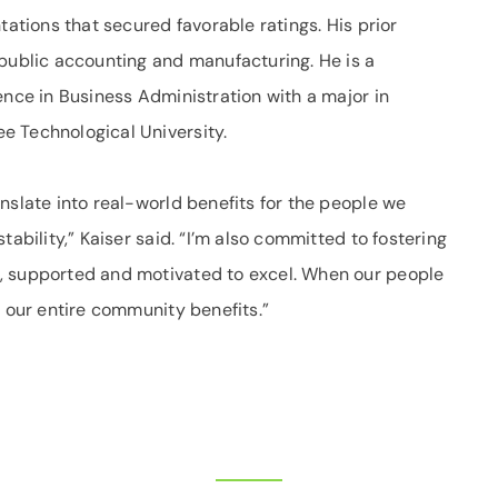
tations that secured favorable ratings. His prior
 public accounting and manufacturing. He is a
ence in Business Administration with a major in
e Technological University.
nslate into real-world benefits for the people we
tability,” Kaiser said. “I’m also committed to fostering
, supported and motivated to excel. When our people
, our entire community benefits.”