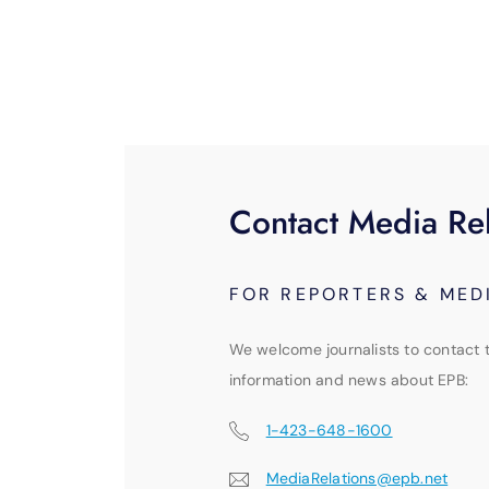
Contact Media Rel
FOR REPORTERS & MED
We welcome journalists to contact 
information and news about EPB:
1-423-648-1600
MediaRelations@epb.net