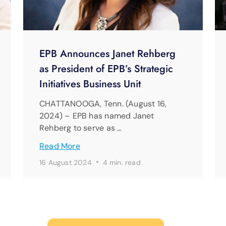
EPB Announces Janet Rehberg
as President of EPB’s Strategic
Initiatives Business Unit
CHATTANOOGA, Tenn. (August 16,
2024) – EPB has named Janet
Rehberg to serve as …
Read More
·
16 August 2024
4 min. read