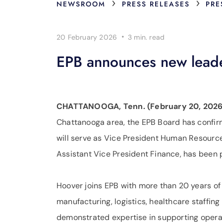
›
›
NEWSROOM
PRESS RELEASES
PRE
·
20 February 2026
3 min.
read
EPB announces new leade
CHATTANOOGA, Tenn. (February 20, 2026
Chattanooga area, the EPB Board has confir
will serve as Vice President Human Resources
Assistant Vice President Finance, has been 
Hoover joins EPB with more than 20 years o
manufacturing, logistics, healthcare staffing
demonstrated expertise in supporting opera