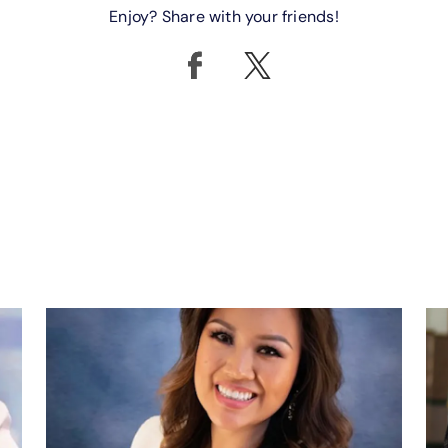
Enjoy? Share with your friends!