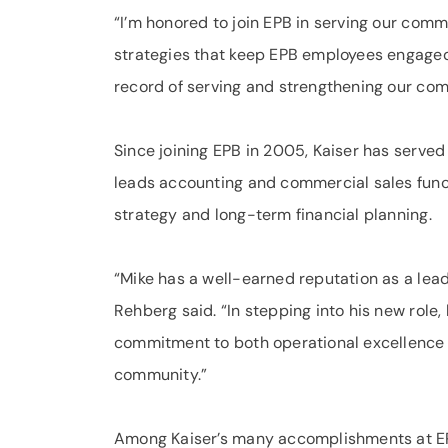
“I’m honored to join EPB in serving our comm
strategies that keep EPB employees engaged 
record of serving and strengthening our co
Since joining EPB in 2005, Kaiser has served 
leads accounting and commercial sales funct
strategy and long-term financial planning.
“Mike has a well-earned reputation as a lea
Rehberg said. “In stepping into his new role,
commitment to both operational excellence a
community.”
Among Kaiser’s many accomplishments at EP