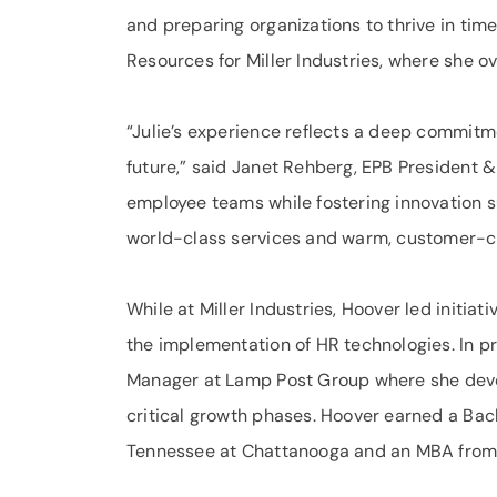
and preparing organizations to thrive in ti
Resources for Miller Industries, where she o
“Julie’s experience reflects a deep commitm
future,” said Janet Rehberg, EPB President &
employee teams while fostering innovation s
world-class services and warm, customer-c
While at Miller Industries, Hoover led initi
the implementation of HR technologies. In pr
Manager at Lamp Post Group where she devel
critical growth phases. Hoover earned a Bach
Tennessee at Chattanooga and an MBA from 