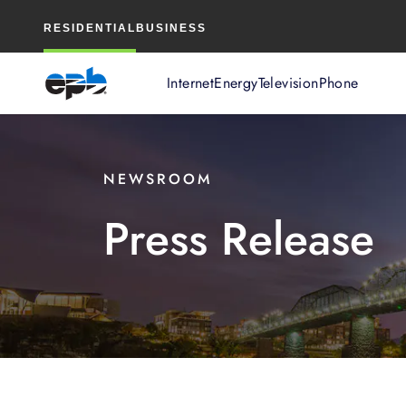
Main
RESIDENTIAL
BUSINESS
Content
Internet
Energy
Television
Phone
NEWSROOM
Press Release