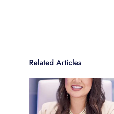
Related Articles