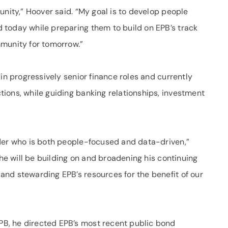
unity,” Hoover said. “My goal is to develop people
today while preparing them to build on EPB’s track
mmunity for tomorrow.”
in progressively senior finance roles and currently
ions, while guiding banking relationships, investment
der who is both people-focused and data-driven,”
 he will be building on and broadening his continuing
nd stewarding EPB’s resources for the benefit of our
B, he directed EPB’s most recent public bond