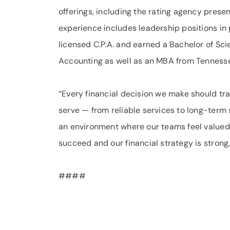
offerings, including the rating agency presen
experience includes leadership positions in
licensed C.P.A. and earned a Bachelor of Sci
Accounting as well as an MBA from Tennesse
“Every financial decision we make should tra
serve — from reliable services to long-term s
an environment where our teams feel valued
succeed and our financial strategy is strong
####