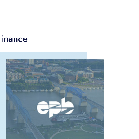
Finance