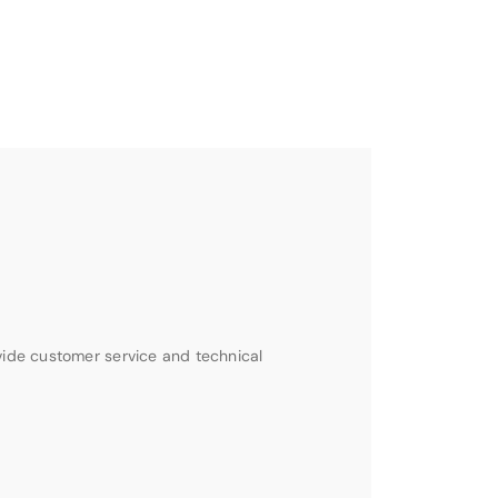
vide customer service and technical