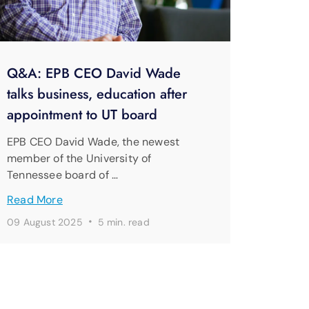
Q&A: EPB CEO David Wade
talks business, education after
appointment to UT board
EPB CEO David Wade, the newest
member of the University of
Tennessee board of …
Read More
·
09 August 2025
5 min. read