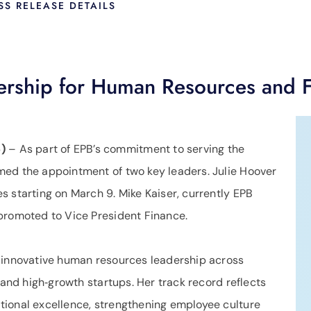
SS RELEASE DETAILS
rship for Human Resources and 
)
– As part of EPB’s commitment to serving the
med the appointment of two key leaders. Julie Hoover
 starting on March 9. Mike Kaiser, currently EPB
promoted to Vice President Finance.
f innovative human resources leadership across
 and high‑growth startups. Her track record reflects
tional excellence, strengthening employee culture