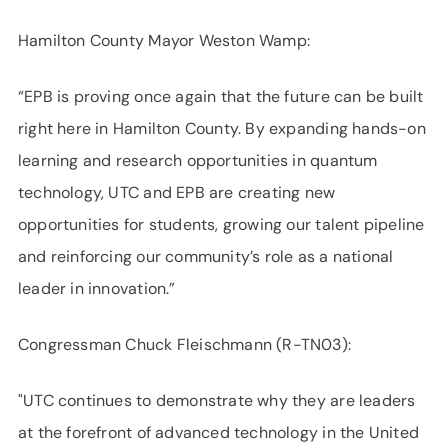
Hamilton County Mayor Weston Wamp:
“EPB is proving once again that the future can be built
right here in Hamilton County. By expanding hands-on
learning and research opportunities in quantum
technology, UTC and EPB are creating new
opportunities for students, growing our talent pipeline
and reinforcing our community’s role as a national
leader in innovation.”
Congressman Chuck Fleischmann (R-TN03):
"UTC continues to demonstrate why they are leaders
at the forefront of advanced technology in the United