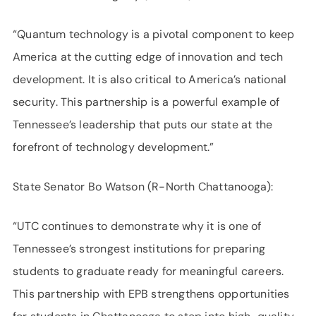
“Quantum technology is a pivotal component to keep
America at the cutting edge of innovation and tech
development. It is also critical to America’s national
security. This partnership is a powerful example of
Tennessee’s leadership that puts our state at the
forefront of technology development.”
State Senator Bo Watson (R-North Chattanooga):
“UTC continues to demonstrate why it is one of
Tennessee’s strongest institutions for preparing
students to graduate ready for meaningful careers.
This partnership with EPB strengthens opportunities