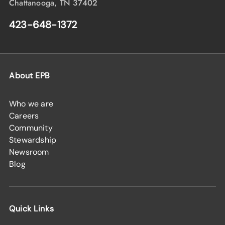
Chattanooga, TN 37402
423-648-1372
About EPB
Who we are
Careers
Community
Stewardship
Newsroom
Blog
Quick Links