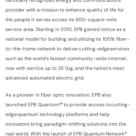
nationally recognized energy and communications
provider with a mission to enhance quality of life for
the people it serves across its 600-square-mile
service area. Starting in 2010, EPB gained notice as a
national model for building and utilizing its 100% fiber-
to-the-home network to deliver cutting-edge services
such as the world’s fastest community-wide internet,
now with service up to 25 Gig, and the nation’s most
advanced automated electric grid.
As a pioneer in fiber optic innovation, EPB also
launched EPB Quantum℠ to provide access to cutting-
edge quantum technology platforms and help
innovators bring paradigm-shifting solutions into the
real world. With the launch of EPB Quantum Network®