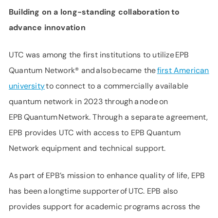
Building on a long-standing collaboration to
advance innovation
UTC was among the first institutions to utilize EPB
Quantum Network® and also became the
first American
university
to connect to a commercially available
quantum network in 2023 through a node on
EPB Quantum Network. Through a separate agreement,
EPB provides UTC with access to EPB Quantum
Network equipment and technical support.
As part of EPB’s mission to enhance quality of life, EPB
has been a longtime supporter of UTC. EPB also
provides support for academic programs across the