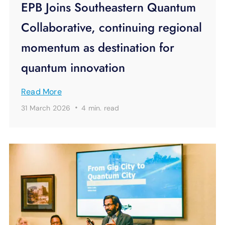
EPB Joins Southeastern Quantum
Collaborative, continuing regional
momentum as destination for
quantum innovation
Read More
·
31 March 2026
4 min.
read