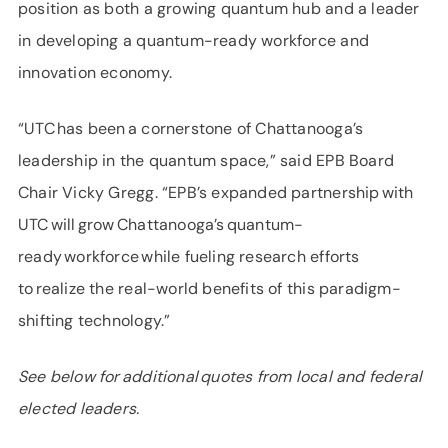
position as both a growing quantum hub and a leader
in developing a quantum-ready workforce and
innovation economy.
“UTC has been a cornerstone of Chattanooga’s
leadership in the quantum space,” said EPB Board
Chair Vicky Gregg. “EPB’s expanded partnership with
UTC will grow Chattanooga’s quantum-
ready workforce while fueling research efforts
to realize the real-world benefits of this paradigm-
shifting technology.”
See below for additional quotes from local and federal
elected leaders.