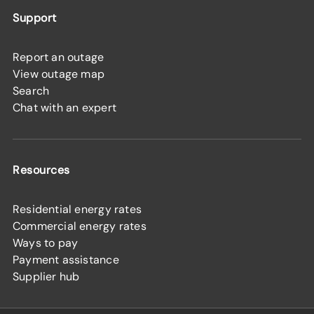
Support
Report an outage
View outage map
Search
Chat with an expert
Resources
Residential energy rates
Commercial energy rates
Ways to pay
Payment assistance
Supplier hub