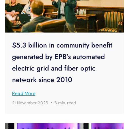
$5.3 billion in community benefit
generated by EPB’s automated
electric grid and fiber optic
network since 2010
Read More
·
21 November 2025
6 min.
read