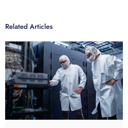
Related Articles