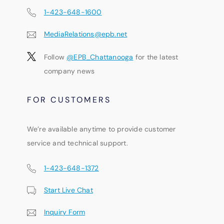
1-423-648-1600
MediaRelations@epb.net
Follow
@EPB_Chattanooga
for the latest
company news
FOR CUSTOMERS
We’re available anytime to provide customer
service and technical support.
1-423-648-1372
Start Live Chat
Inquiry Form