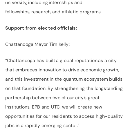
university, including internships and
fellowships, research, and athletic programs.
Support from elected officials:
Chattanooga Mayor Tim Kelly:
“Chattanooga has built a global reputation as a city
that embraces innovation to drive economic growth,
and this investment in the quantum ecosystem builds
on that foundation. By strengthening the longstanding
partnership between two of our city’s great
institutions, EPB and UTC, we will create new
opportunities for our residents to access high-quality
jobs in a rapidly emerging sector.”