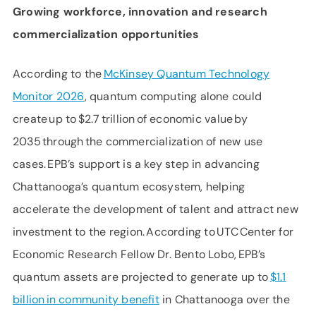
Growing
workforce,
innovation
and
research
commercialization
opportunities
According to the
McKinsey Quantum Technology
Monitor 2026
, quantum computing alone could
create up to $2.7 trillion of economic value by
2035 through the commercialization of new use
cases. EPB’s support is a key step in advancing
Chattanooga’s quantum ecosystem, helping
accelerate the development of talent and attract new
investment to the region. According to UTC Center for
Economic Research Fellow Dr. Bento Lobo, EPB’s
quantum assets are projected to generate up to
$1.1
billion in community benefit
in Chattanooga over the