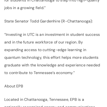
for students in Chattanooga to step into high-quality
jobs in a growing field.”
State Senator Todd Gardenhire (R-Chattanooga):
“Investing in UTC is an investment in student success
and in the future workforce of our region. By
expanding access to cutting-edge learning in
quantum technology, this effort helps more students
graduate with the knowledge and experience needed
to contribute to Tennessee’s economy.”
About EPB
Located in Chattanooga, Tennessee, EPB is a