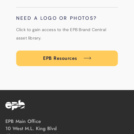
NEED A LOGO OR PHOTOS?
Click to gain access to the EPB Brand Central
asset library.
EPB Resources
EPB Main Office
10 West M.L. King Blvd