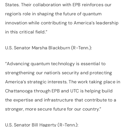
States. Their collaboration with EPB reinforces our
region’s role in shaping the future of quantum
innovation while contributing to America’s leadership
in this critical field.”
U.S. Senator Marsha Blackburn (R-Tenn.):
“Advancing quantum technology is essential to
strengthening our nation’s security and protecting
America’s strategic interests. The work taking place in
Chattanooga through EPB and UTC is helping build
the expertise and infrastructure that contribute to a
stronger, more secure future for our country.”
U.S. Senator Bill Hagerty (R-Tenn.):