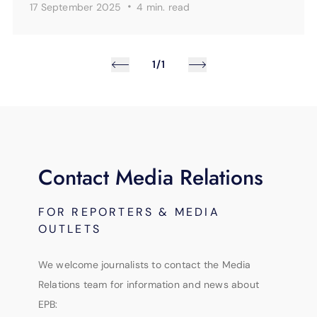
·
17 September 2025
4 min.
read
1/1
Contact Media Relations
FOR REPORTERS & MEDIA
OUTLETS
We welcome journalists to contact the Media
Relations team for information and news about
EPB: