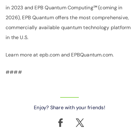
in 2023 and EPB Quantum Computing℠ (coming in
2026), EPB Quantum offers the most comprehensive,
commercially available quantum technology platform
in the U.S.
Learn more at epb.com and EPBQuantum.com.
####
Enjoy? Share with your friends!