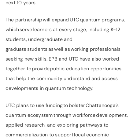
next 10 years.
The partnership will expand UTC quantum programs,
which serve learners at every stage, including K-12
students, undergraduate and
graduate students as well as working professionals
seeking new skills. EPB and UTC have also worked
together to provide public education opportunities
that help the community understand and access
developments in quantum technology.
UTC plans to use funding to bolster Chattanooga’s
quantum ecosystem through workforce development,
applied research, and exploring pathways to
commercialization to support local economic