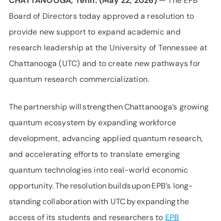
CHATTANOOGA, Tenn. (May 22, 2026)
— The EPB
Board of Directors today approved a resolution to
provide new support to expand academic and
research leadership at the University of Tennessee at
Chattanooga (UTC) and to create new pathways for
quantum research commercialization.
The partnership will strengthen Chattanooga’s growing
quantum ecosystem by expanding workforce
development, advancing applied quantum research,
and accelerating efforts to translate emerging
quantum technologies into real-world economic
opportunity. The resolution builds upon EPB’s long-
standing collaboration with UTC by expanding the
access of its students and researchers to
EPB