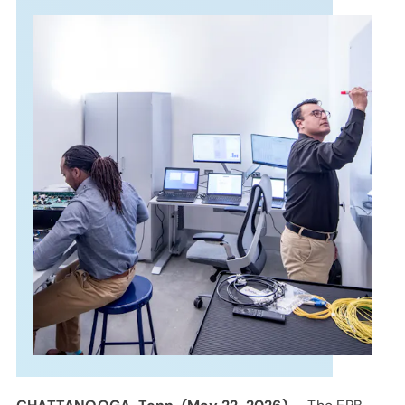
SUPPORT
LANGUAGE