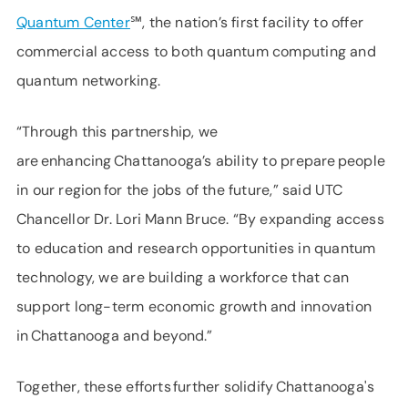
Quantum Center
℠, the nation’s first facility to offer
commercial access to both quantum computing and
quantum networking.
“Through this partnership, we
are enhancing Chattanooga’s ability to prepare people
in our region for the jobs of the future,” said UTC
Chancellor Dr. Lori Mann Bruce. “By expanding access
to education and research opportunities in quantum
technology, we are building a workforce that can
support long-term economic growth and innovation
in Chattanooga and beyond.”
Together, these efforts further solidify Chattanooga's