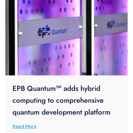
EPB Quantum℠ adds hybrid
computing to comprehensive
quantum development platform
Read More