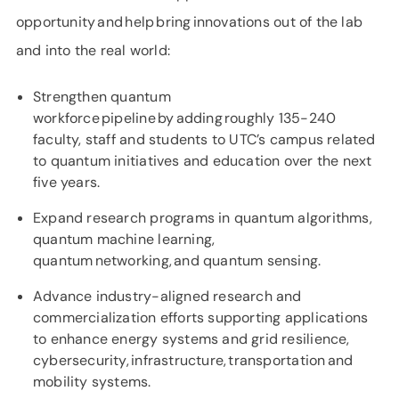
opportunity and help bring innovations out of the lab
and into the real world:
Strengthen quantum
workforce pipeline by adding roughly 135-240
faculty, staff and students to UTC’s campus related
to quantum initiatives and education over the next
five years.
Expand research programs in quantum algorithms,
quantum machine learning,
quantum networking, and quantum sensing.
Advance industry-aligned research and
commercialization efforts supporting applications
to enhance energy systems and grid resilience,
cybersecurity, infrastructure, transportation and
mobility systems.