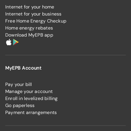
Internet for your home
Internet for your business
Free Home Energy Checkup
Home energy rebates
Download MyEPB app
MyEPB Account
Pay your bill
Manage your account
Enroll in levelized billing
Go paperless
Payment arrangements