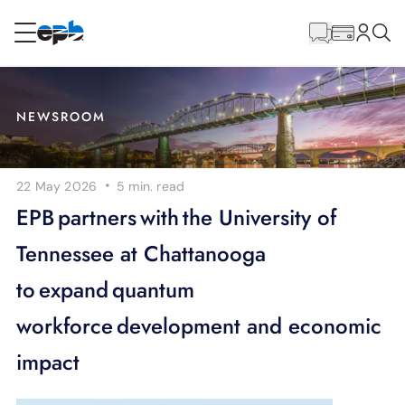
Main
Content
RESIDENTIAL
BUSINESS
NEWSROOM
Internet
·
22 May 2026
5 min.
read
Energy
EPB partners with the University of
Tennessee at Chattanooga
Television
to expand quantum
Phone
workforce development and economic
impact
BLOG