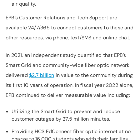
air quality.
EPB’s Customer Relations and Tech Support are
available 24/7/365 to connect customers to these and
other resources, via phone, text/SMS and online chat.
In 2021, an independent study quantified that EPB’s
Smart Grid and community-wide fiber optic network
delivered
$2.7 billion
in value to the community during
its first 10 years of operation. In fiscal year 2022 alone,
EPB continued to deliver measurable value including:
Utilizing the Smart Grid to prevent and reduce
customer outages by 27.5 million minutes.
Providing HCS EdConnect fiber optic internet at no
charge to 16,000 students who with their families