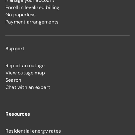
Manage your account
Enroll in levelized billing
Go paperless
Payment arrangements
Support
Report an outage
View outage map
Search
Chat with an expert
Resources
Residential energy rates