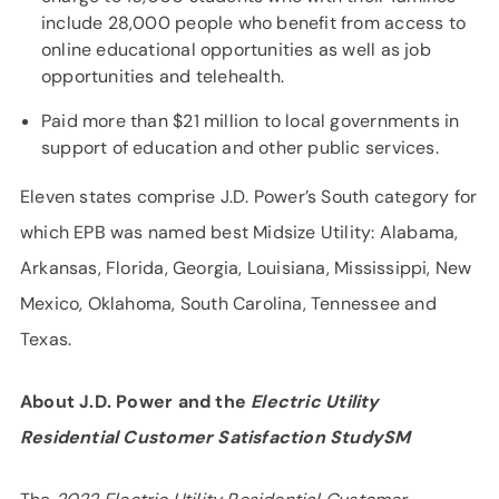
include 28,000 people who benefit from access to
online educational opportunities as well as job
opportunities and telehealth.
Paid more than $21 million to local governments in
support of education and other public services.
Eleven states comprise J.D. Power’s South category for
which EPB was named best Midsize Utility: Alabama,
Arkansas, Florida, Georgia, Louisiana, Mississippi, New
Mexico, Oklahoma, South Carolina, Tennessee and
Texas.
About J.D. Power and the
Electric Utility
Residential Customer Satisfaction StudySM