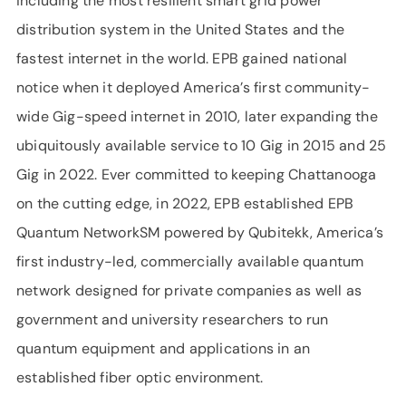
including the most resilient smart grid power
distribution system in the United States and the
fastest internet in the world. EPB gained national
notice when it deployed America’s first community-
wide Gig-speed internet in 2010, later expanding the
ubiquitously available service to 10 Gig in 2015 and 25
Gig in 2022. Ever committed to keeping Chattanooga
on the cutting edge, in 2022, EPB established EPB
Quantum NetworkSM powered by Qubitekk, America’s
first industry-led, commercially available quantum
network designed for private companies as well as
government and university researchers to run
quantum equipment and applications in an
established fiber optic environment.