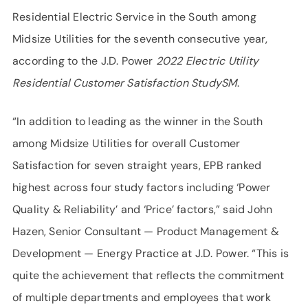
Residential Electric Service in the South among
Midsize Utilities for the seventh consecutive year,
according to the J.D. Power
2022 Electric Utility
Residential Customer Satisfaction StudySM
.
“In addition to leading as the winner in the South
among Midsize Utilities for overall Customer
Satisfaction for seven straight years, EPB ranked
highest across four study factors including ‘Power
Quality & Reliability’ and ‘Price’ factors,” said John
Hazen, Senior Consultant — Product Management &
Development — Energy Practice at J.D. Power. “This is
quite the achievement that reflects the commitment
of multiple departments and employees that work