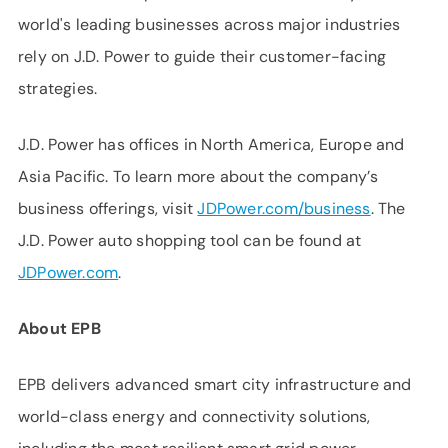
world's leading businesses across major industries
rely on J.D. Power to guide their customer-facing
strategies.
J.D. Power has offices in North America, Europe and
Asia Pacific. To learn more about the company’s
business offerings, visit
JDPower.com/business
. The
J.D. Power auto shopping tool can be found at
JDPower.com
.
About EPB
EPB delivers advanced smart city infrastructure and
world-class energy and connectivity solutions,