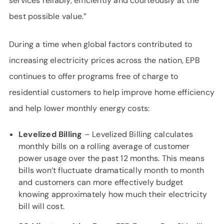
services reliably, efficiently and courteously at the
best possible value.”
During a time when global factors contributed to
increasing electricity prices across the nation, EPB
continues to offer programs free of charge to
residential customers to help improve home efficiency
and help lower monthly energy costs:
Levelized Billing
– Levelized Billing calculates
monthly bills on a rolling average of customer
power usage over the past 12 months. This means
bills won’t fluctuate dramatically month to month
and customers can more effectively budget
knowing approximately how much their electricity
bill will cost.