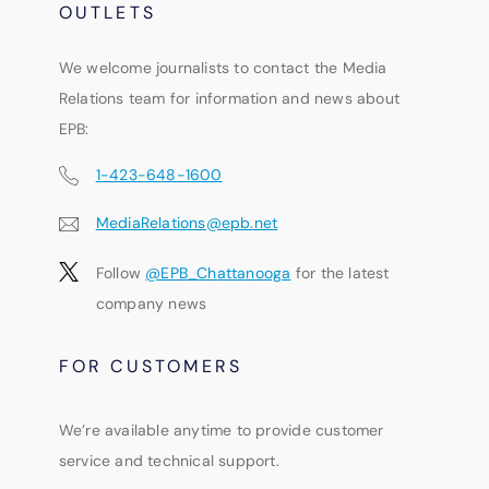
OUTLETS
We welcome journalists to contact the Media
Relations team for information and news about
EPB:
1-423-648-1600
MediaRelations@epb.net
Follow
@EPB_Chattanooga
for the latest
company news
FOR CUSTOMERS
We’re available anytime to provide customer
service and technical support.