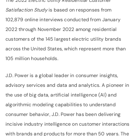
The
2022 Electric Utility Residential Customer
Satisfaction Study
is based on responses from
102,879 online interviews conducted from January
2022 through November 2022 among residential
customers of the 145 largest electric utility brands
across the United States, which represent more than
105 million households.
J.D. Power is a global leader in consumer insights,
advisory services and data and analytics. A pioneer in
the use of big data, artificial intelligence (AI) and
algorithmic modeling capabilities to understand
consumer behavior, J.D. Power has been delivering
incisive industry intelligence on customer interactions
with brands and products for more than 50 years. The