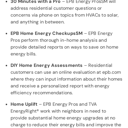
30 Minutes with a Pro
– EPB Energy ProsSM will
address residential customer questions or
concerns via phone on topics from HVACs to solar,
and anything in between.
EPB Home Energy CheckupsSM
– EPB Energy
Pros perform thorough in-home analysis and
provide detailed reports on ways to save on home
energy bills.
DIY Home Energy Assessments
– Residential
customers can use an online evaluation at epb.com
where they can input information about their homes
and receive a personalized report with energy
efficiency recommendations.
Home Uplift
– EPB Energy Pros and TVA
EnergyRight® work with neighbors in need to
provide substantial home energy upgrades at no
charge to reduce their energy bills and improve the