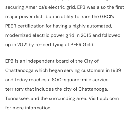
securing America’s electric grid. EPB was also the first
major power distribution utility to earn the GBCI’s
PEER certification for having a highly automated,
modernized electric power grid in 2015 and followed
up in 2021 by re-certifying at PEER Gold.
EPB is an independent board of the City of
Chattanooga which began serving customers in 1939
and today reaches a 600-square-mile service
territory that includes the city of Chattanooga,
Tennessee, and the surrounding area. Visit epb.com
for more information.