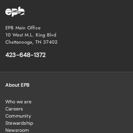
EPB Main Office
10 West M.L. King Blvd
Chattanooga, TN 37402
423-648-1372
About EPB
Who we are
Careers
Community
Stewardship
Newsroom