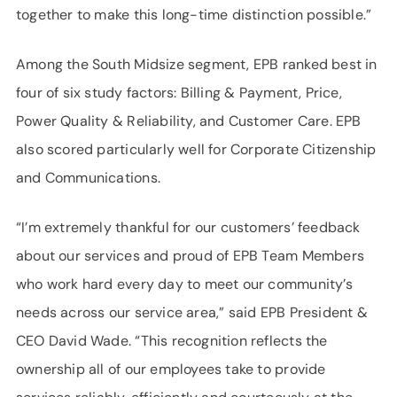
together to make this long-time distinction possible.”
Among the South Midsize segment, EPB ranked best in
four of six study factors: Billing & Payment, Price,
Power Quality & Reliability, and Customer Care. EPB
also scored particularly well for Corporate Citizenship
and Communications.
“I’m extremely thankful for our customers’ feedback
about our services and proud of EPB Team Members
who work hard every day to meet our community’s
needs across our service area,” said EPB President &
CEO David Wade. “This recognition reflects the
ownership all of our employees take to provide