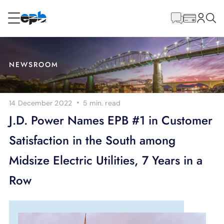
Main
Content
RESIDENTIAL
BUSINESS
NEWSROOM
Internet
·
14 December 2022
5 min.
read
Energy
J.D. Power Names EPB #1 in Customer
Satisfaction in the South among
Television
Midsize Electric Utilities, 7 Years in a
Phone
Row
BLOG