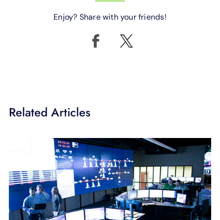
Enjoy? Share with your friends!
Related Articles