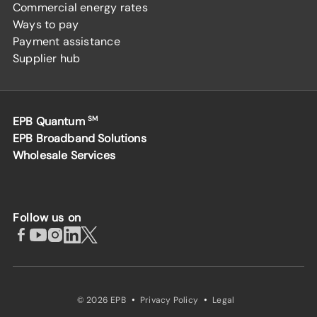
Commercial energy rates
Ways to pay
Payment assistance
Supplier hub
EPB Quantum
SM
EPB Broadband Solutions
Wholesale Services
Follow us on
·
·
© 2026 EPB
Privacy Policy
Legal