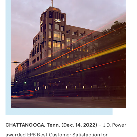
SUPPORT
LANGUAGE
CHATTANOOGA, Tenn. (Dec. 14, 2022)
– J.D. Power
awarded EPB Best Customer Satisfaction for