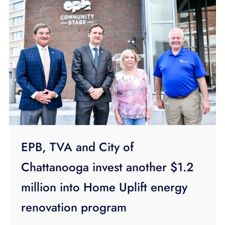
EPB, TVA and City of
Chattanooga invest another $1.2
million into Home Uplift energy
renovation program