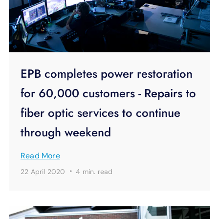
EPB completes power restoration
for 60,000 customers - Repairs to
fiber optic services to continue
through weekend
Read More
·
22 April 2020
4 min.
read