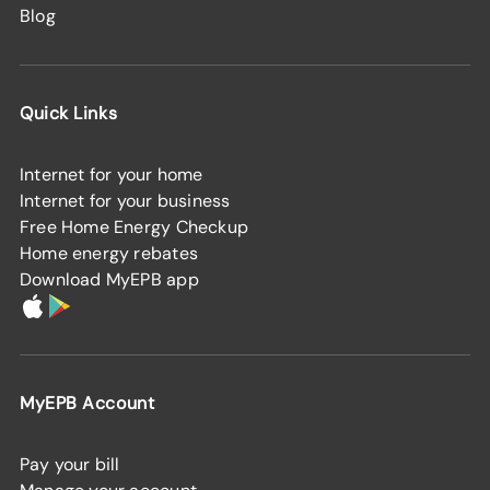
Blog
Quick Links
Internet for your home
Internet for your business
Free Home Energy Checkup
Home energy rebates
Download MyEPB app
MyEPB Account
Pay your bill