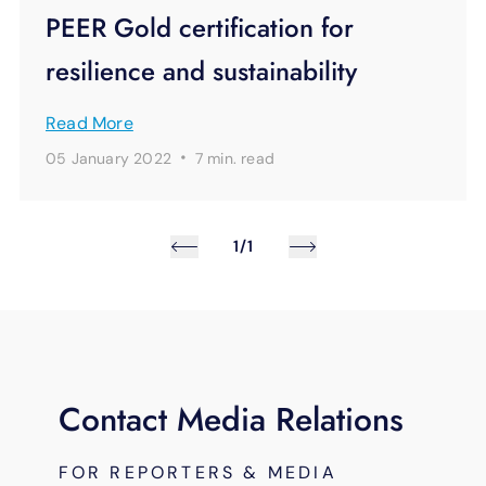
PEER Gold certification for
resilience and sustainability
Read More
·
05 January 2022
7 min.
read
1/1
Contact Media Relations
FOR REPORTERS & MEDIA