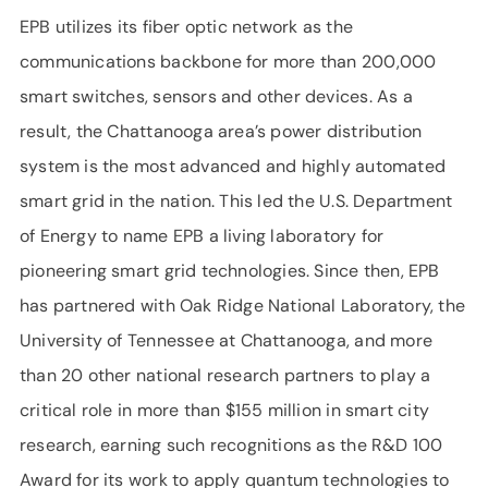
EPB utilizes its fiber optic network as the
communications backbone for more than 200,000
smart switches, sensors and other devices. As a
result, the Chattanooga area’s power distribution
system is the most advanced and highly automated
smart grid in the nation. This led the U.S. Department
of Energy to name EPB a living laboratory for
pioneering smart grid technologies. Since then, EPB
has partnered with Oak Ridge National Laboratory, the
University of Tennessee at Chattanooga, and more
than 20 other national research partners to play a
critical role in more than $155 million in smart city
research, earning such recognitions as the R&D 100
Award for its work to apply quantum technologies to