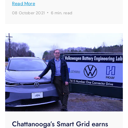
Read More
·
08 October 2021
6 min.
read
Chattanooga’s Smart Grid earns