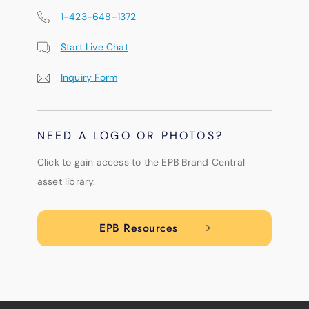
1-423-648-1372
Start Live Chat
Inquiry Form
NEED A LOGO OR PHOTOS?
Click to gain access to the EPB Brand Central
asset library.
EPB Resources