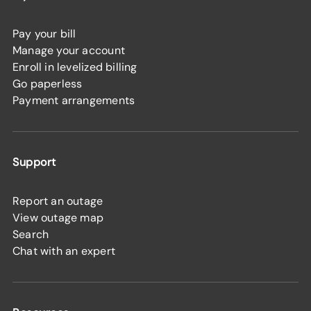
Pay your bill
Manage your account
Enroll in levelized billing
Go paperless
Payment arrangements
Support
Report an outage
View outage map
Search
Chat with an expert