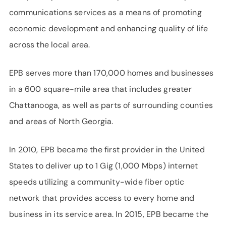
communications services as a means of promoting
economic development and enhancing quality of life
across the local area.
EPB serves more than 170,000 homes and businesses
in a 600 square-mile area that includes greater
Chattanooga, as well as parts of surrounding counties
and areas of North Georgia.
In 2010, EPB became the first provider in the United
States to deliver up to 1 Gig (1,000 Mbps) internet
speeds utilizing a community-wide fiber optic
network that provides access to every home and
business in its service area. In 2015, EPB became the