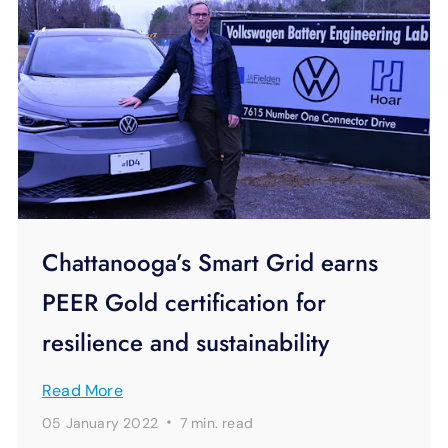
Chattanooga’s Smart Grid earns
PEER Gold certification for
resilience and sustainability
Read More
·
05 January 2022
7 min.
read