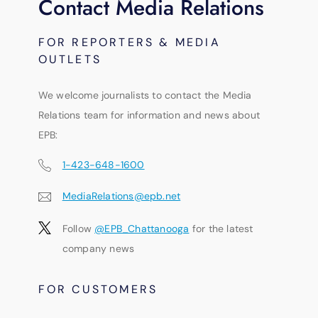
Contact Media Relations
FOR REPORTERS & MEDIA
OUTLETS
We welcome journalists to contact the Media
Relations team for information and news about
EPB:
1-423-648-1600
MediaRelations@epb.net
Follow
@EPB_Chattanooga
for the latest
company news
FOR CUSTOMERS