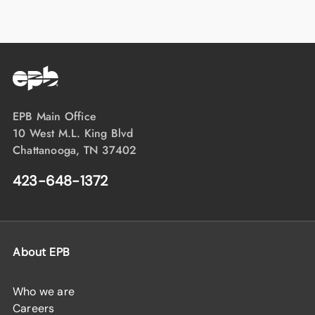
EPB Main Office
10 West M.L. King Blvd
Chattanooga, TN 37402
423-648-1372
About EPB
Who we are
Careers