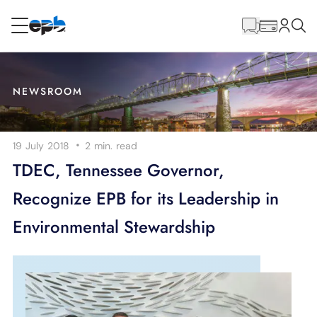
Main
Content
RESIDENTIAL
BUSINESS
NEWSROOM
Internet
·
19 July 2018
2 min.
read
Energy
TDEC, Tennessee Governor,
Recognize EPB for its Leadership in
Television
Environmental Stewardship
Phone
BLOG