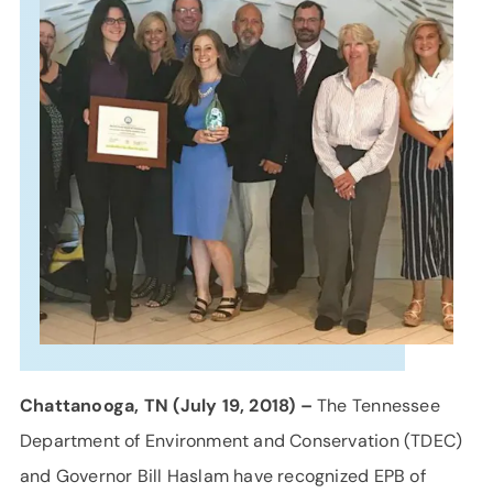
SUPPORT
LANGUAGE
Chattanooga, TN (July 19, 2018) –
The Tennessee
Department of Environment and Conservation (TDEC)
and Governor Bill Haslam have recognized EPB of