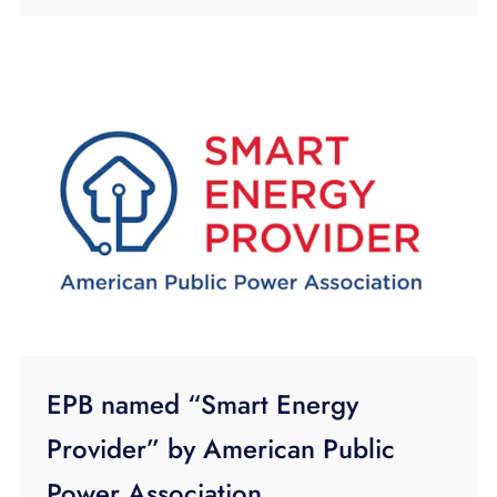
EPB named “Smart Energy
Provider” by American Public
Power Association