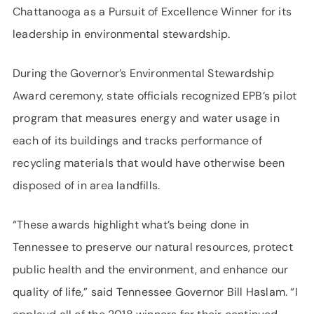
Chattanooga as a Pursuit of Excellence Winner for its
leadership in environmental stewardship.
During the Governor’s Environmental Stewardship
Award ceremony, state officials recognized EPB’s pilot
program that measures energy and water usage in
each of its buildings and tracks performance of
recycling materials that would have otherwise been
disposed of in area landfills.
“These awards highlight what’s being done in
Tennessee to preserve our natural resources, protect
public health and the environment, and enhance our
quality of life,” said Tennessee Governor Bill Haslam. “I