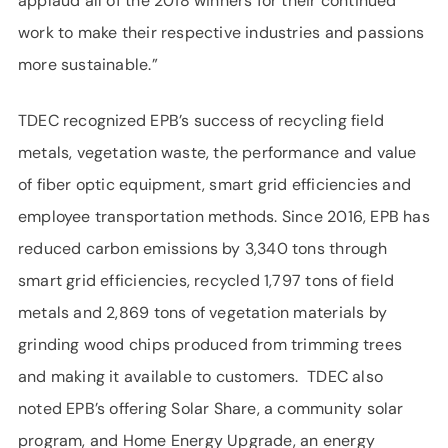
applaud all of the 2018 winners for their continued
work to make their respective industries and passions
more sustainable.”
TDEC recognized EPB’s success of recycling field
metals, vegetation waste, the performance and value
of fiber optic equipment, smart grid efficiencies and
employee transportation methods. Since 2016, EPB has
reduced carbon emissions by 3,340 tons through
smart grid efficiencies, recycled 1,797 tons of field
metals and 2,869 tons of vegetation materials by
grinding wood chips produced from trimming trees
and making it available to customers. TDEC also
noted EPB’s offering Solar Share, a community solar
program, and Home Energy Upgrade, an energy