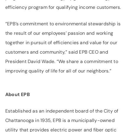
efficiency program for qualifying income customers.
“EPB’s commitment to environmental stewardship is
the result of our employees’ passion and working
together in pursuit of efficiencies and value for our
customers and community,” said EPB CEO and
President David Wade. “We share a commitment to
improving quality of life for all of our neighbors.”
About EPB
Established as an independent board of the City of
Chattanooga in 1935, EPB is a municipally-owned
utility that provides electric power and fiber optic