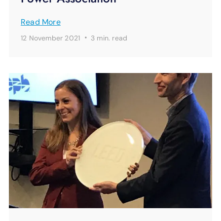
Read More
·
12 November 2021
3 min.
read