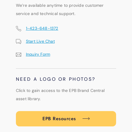
We’re available anytime to provide customer
service and technical support.
1-423-648-1372
Start Live Chat
Inquiry Form
NEED A LOGO OR PHOTOS?
Click to gain access to the EPB Brand Central
asset library.
EPB Resources