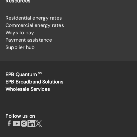
Resources
Residential energy rates
Commercial energy rates
Ways to pay
Payment assistance
Supplier hub
EPB Quantum
SM
EPB Broadband Solutions
Wholesale Services
Follow us on