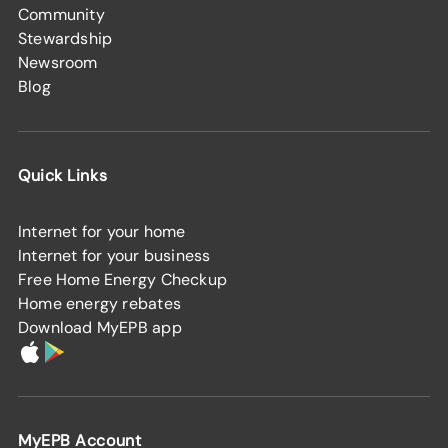
Community
Stewardship
Newsroom
Blog
Quick Links
Internet for your home
Internet for your business
Free Home Energy Checkup
Home energy rebates
Download MyEPB app
MyEPB Account