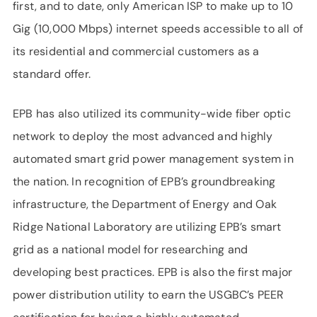
first, and to date, only American ISP to make up to 10
Gig (10,000 Mbps) internet speeds accessible to all of
its residential and commercial customers as a
standard offer.
EPB has also utilized its community-wide fiber optic
network to deploy the most advanced and highly
automated smart grid power management system in
the nation. In recognition of EPB’s groundbreaking
infrastructure, the Department of Energy and Oak
Ridge National Laboratory are utilizing EPB’s smart
grid as a national model for researching and
developing best practices. EPB is also the first major
power distribution utility to earn the USGBC’s PEER