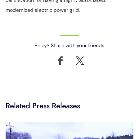
certification for having a highly automated,
modernized electric power grid.
Enjoy? Share with your friends
Related Press Releases