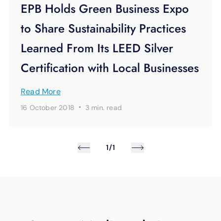
EPB Holds Green Business Expo
to Share Sustainability Practices
Learned From Its LEED Silver
Certification with Local Businesses
Read More
·
16 October 2018
3 min.
read
1/1