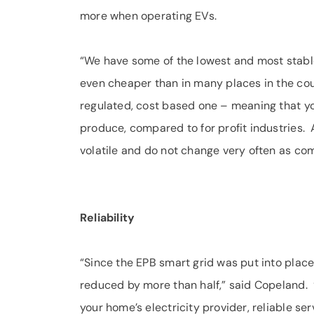
more when operating EVs.
“We have some of the lowest and most stable 
even cheaper than in many places in the coun
regulated, cost based one – meaning that yo
produce, compared to for profit industries. A
volatile and do not change very often as co
Reliability
“Since the EPB smart grid was put into pla
reduced by more than half,” said Copeland. “
your home’s electricity provider, reliable se