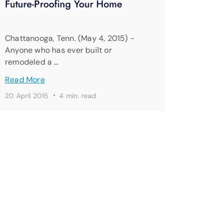
Future-Proofing Your Home
Chattanooga, Tenn. (May 4, 2015) -
Anyone who has ever built or
remodeled a …
Read More
·
20 April 2015
4 min. read