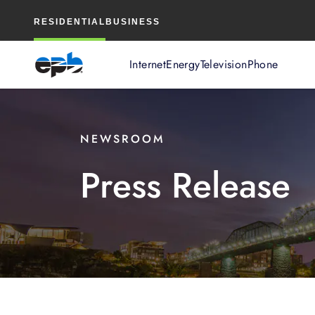
Main
RESIDENTIAL
BUSINESS
Content
Internet
Energy
Television
Phone
NEWSROOM
Press Release