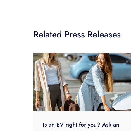
Related Press Releases
Is an EV right for you? Ask an