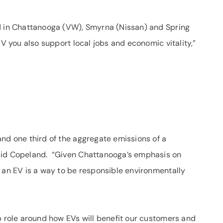
ed in Chattanooga (VW), Smyrna (Nissan) and Spring
EV you also support local jobs and economic vitality,”
and one third of the aggregate emissions of a
aid Copeland. “Given Chattanooga’s emphasis on
g an EV is a way to be responsible environmentally
p role around how EVs will benefit our customers and