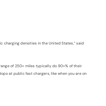
c charging densities in the United States,” said
 range of 250+ miles typically do 90+% of their
ops at public fast chargers, like when you are on