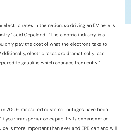
electric rates in the nation, so driving an EV here is
try,” said Copeland. “The electric industry is a
u only pay the cost of what the electrons take to
dditionally, electric rates are dramatically less
mpared to gasoline which changes frequently.”
ce in 2009, measured customer outages have been
If your transportation capability is dependent on
rvice is more important than ever and EPB can and will