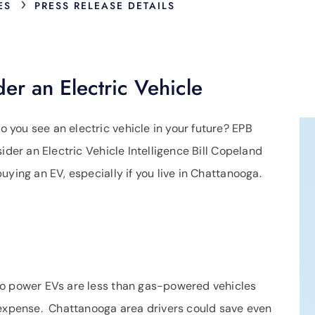
›
ES
PRESS RELEASE DETAILS
der an Electric Vehicle
o you see an electric vehicle in your future? EPB
ider an Electric Vehicle Intelligence Bill Copeland
uying an EV, especially if you live in Chattanooga.
 to power EVs are less than gas-powered vehicles
 expense. Chattanooga area drivers could save even