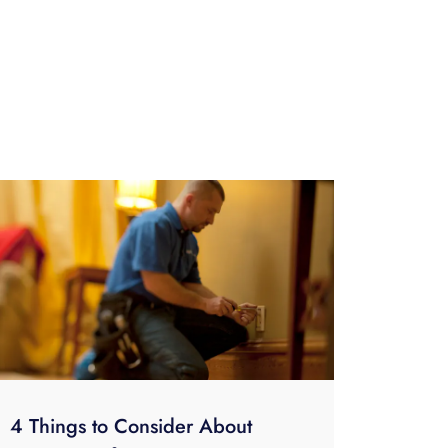
4 Things to Consider About