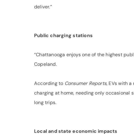
deliver.”
Public charging stations
“Chattanooga enjoys one of the highest publi
Copeland.
According to
Consumer Reports
, EVs with a
charging at home, needing only occasional st
long trips.
Local and state economic impacts