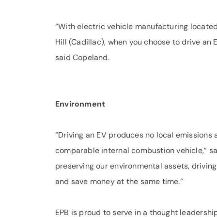
“With electric vehicle manufacturing locat
Hill (Cadillac), when you choose to drive an 
said Copeland.
Environment
“Driving an EV produces no local emissions 
comparable internal combustion vehicle,” s
preserving our environmental assets, drivin
and save money at the same time.”
EPB is proud to serve in a thought leadershi