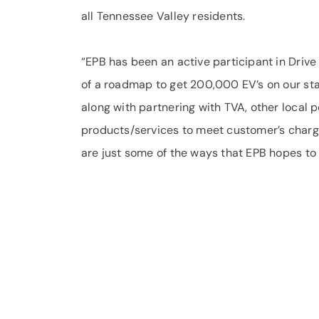
all Tennessee Valley residents.
“EPB has been an active participant in Driv
of a roadmap to get 200,000 EV’s on our sta
along with partnering with TVA, other local
products/services to meet customer’s char
are just some of the ways that EPB hopes to 