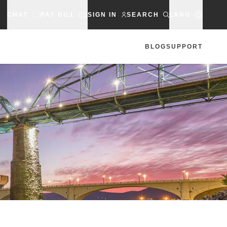
CHAT
PAY BILL
SIGN IN
SEARCH
LANG
BLOG
SUPPORT