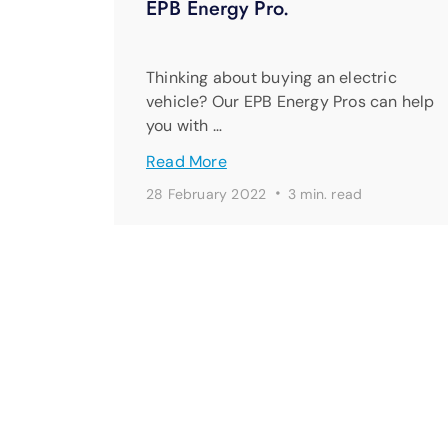
EPB Energy Pro.
Thinking about buying an electric
vehicle? Our EPB Energy Pros can help
you with …
Read More
·
28 February 2022
3 min. read