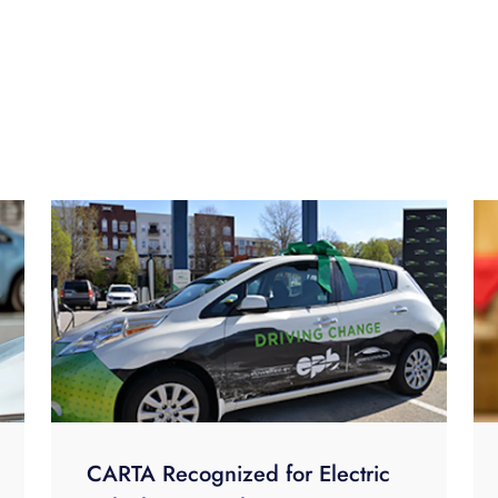
CARTA Recognized for Electric