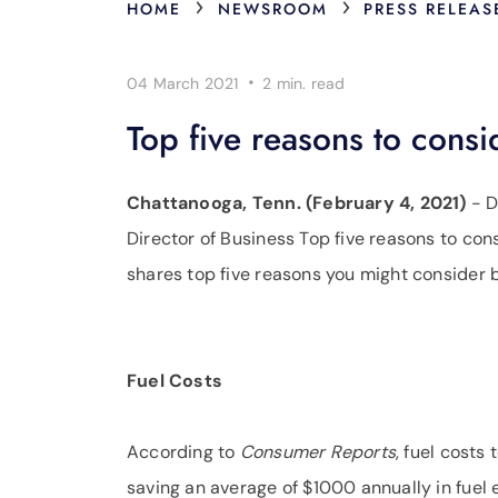
›
›
HOME
NEWSROOM
PRESS RELEAS
·
04 March 2021
2 min.
read
Top five reasons to consi
Chattanooga, Tenn. (February 4, 2021)
- D
Director of Business Top five reasons to cons
shares top five reasons you might consider b
Fuel Costs
According to
Consumer Reports
, fuel costs
saving an average of $1000 annually in fuel