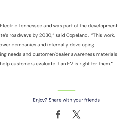
e Electric Tennessee and was part of the development
te’s roadways by 2030,” said Copeland. “This work,
 power companies and internally developing
ging needs and customer/dealer awareness materials
help customers evaluate if an EV is right for them.”
Enjoy? Share with your friends