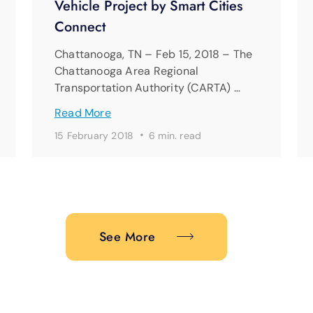
Vehicle Project by Smart Cities
Connect
Chattanooga, TN – Feb 15, 2018 – The
Chattanooga Area Regional
Transportation Authority (CARTA) …
Read More
·
15 February 2018
6 min. read
See More