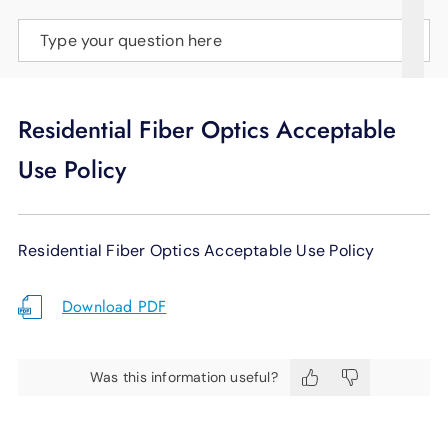
SUPPORT
Type your question here
LANGUAGE
Residential Fiber Optics Acceptable
Use Policy
Residential Fiber Optics Acceptable Use Policy
Download PDF
Was this information useful?