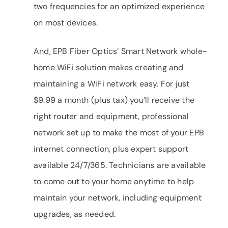
two frequencies for an optimized experience
on most devices.
And, EPB Fiber Optics’ Smart Network whole-
home WiFi solution makes creating and
maintaining a WiFi network easy. For just
$9.99 a month (plus tax) you’ll receive the
right router and equipment, professional
network set up to make the most of your EPB
internet connection, plus expert support
available 24/7/365. Technicians are available
to come out to your home anytime to help
maintain your network, including equipment
upgrades, as needed.