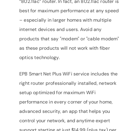
“802.11ac” router. In fact, an 802.11ac router is
best for maximum performance at any speed
– especially in larger homes with multiple
internet devices and users. Avoid any
products that say "modem" or "cable modem"
as these products will not work with fiber
optics technology.
EPB Smart Net Plus WiFi service includes the
right router professionally installed, network
setup optimized for maximum WiFi
performance in every corner of your home,
advanced security, an app that helps you
control your network, and anytime expert
support starting at just $14.99 (plus tax) per