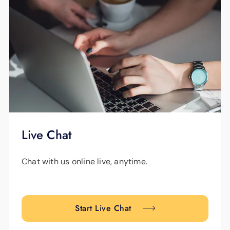
Live Chat
Chat with us online live, anytime.
Start Live Chat