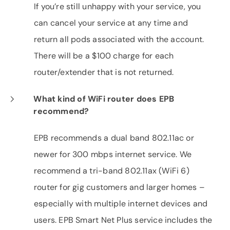
If you’re still unhappy with your service, you
can cancel your service at any time and
return all pods associated with the account.
There will be a $100 charge for each
router/extender that is not returned.
What kind of WiFi router does EPB
recommend?
EPB recommends a dual band 802.11ac or
newer for 300 mbps internet service. We
recommend a tri-band 802.11ax (WiFi 6)
router for gig customers and larger homes –
especially with multiple internet devices and
users. EPB Smart Net Plus service includes the