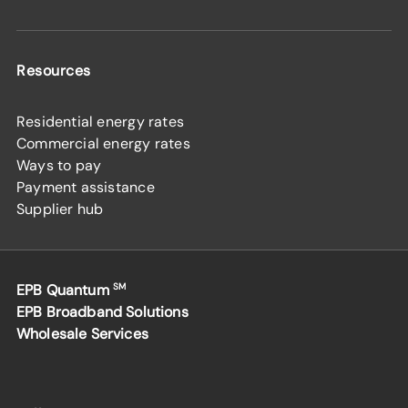
Resources
Residential energy rates
Commercial energy rates
Ways to pay
Payment assistance
Supplier hub
EPB Quantum
SM
EPB Broadband Solutions
Wholesale Services