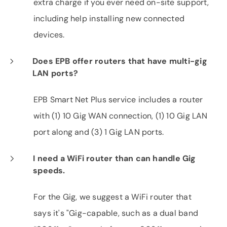
extra charge if you ever need on-site support,
including help installing new connected
devices.
Does EPB offer routers that have multi-gig
LAN ports?
EPB Smart Net Plus service includes a router
with (1) 10 Gig WAN connection, (1) 10 Gig LAN
port along and (3) 1 Gig LAN ports.
I need a WiFi router than can handle Gig
speeds.
For the Gig, we suggest a WiFi router that
says it's "Gig-capable, such as a dual band