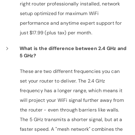
right router professionally installed, network
setup optimized for maximum WiFi
performance and anytime expert support for
just $17.99 (plus tax) per month.
What is the difference between 2.4 GHz and
5 GHz?
These are two different frequencies you can
set your router to deliver. The 2.4 GHz
frequency has a longer range, which means it
will project your WiFi signal further away from
the router - even through barriers like walls.
The 5 GHz transmits a shorter signal, but at a
faster speed. A "mesh network" combines the