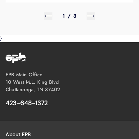
1
/
3
}
EPB Main Office
10 West M.L. King Blvd
Chattanooga, TN 37402
423-648-1372
About EPB