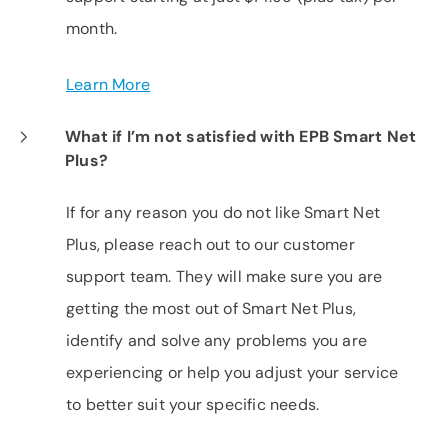
month.
Learn More
What if I’m not satisfied with EPB Smart Net
Plus?
If for any reason you do not like Smart Net
Plus, please reach out to our customer
support team. They will make sure you are
getting the most out of Smart Net Plus,
identify and solve any problems you are
experiencing or help you adjust your service
to better suit your specific needs.