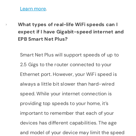
Learn more
.
What types of real-life WiFi speeds can I
expect if I have Gigabit-speed internet and
EPB Smart Net Plus?
Smart Net Plus will support speeds of up to
2.5 Gigs to the router connected to your
Ethernet port. However, your WiFi speed is
always a little bit slower than hard-wired
speed. While your internet connection is
providing top speeds to your home, it’s
important to remember that each of your
devices has different capabilities. The age
and model of your device may limit the speed