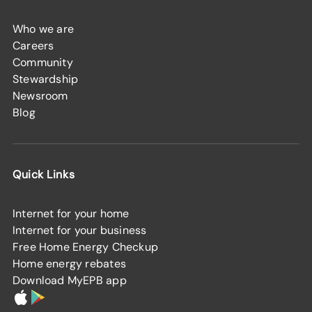
Who we are
Careers
Community
Stewardship
Newsroom
Blog
Quick Links
Internet for your home
Internet for your business
Free Home Energy Checkup
Home energy rebates
Download MyEPB app