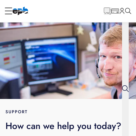
Main
Content
RESIDENTIAL
BUSINESS
Internet
Voice
Energy
Wholesale Services
SUPPORT
How can we help you today?
BLOG