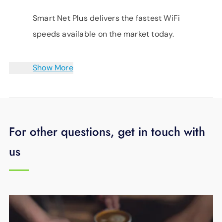
Smart Net Plus delivers the fastest WiFi
speeds available on the market today.
Show More
For other questions, get in touch with
us