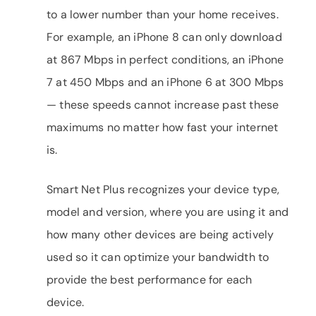
to a lower number than your home receives.
For example, an iPhone 8 can only download
at 867 Mbps in perfect conditions, an iPhone
7 at 450 Mbps and an iPhone 6 at 300 Mbps
— these speeds cannot increase past these
maximums no matter how fast your internet
is.
Smart Net Plus recognizes your device type,
model and version, where you are using it and
how many other devices are being actively
used so it can optimize your bandwidth to
provide the best performance for each
device.