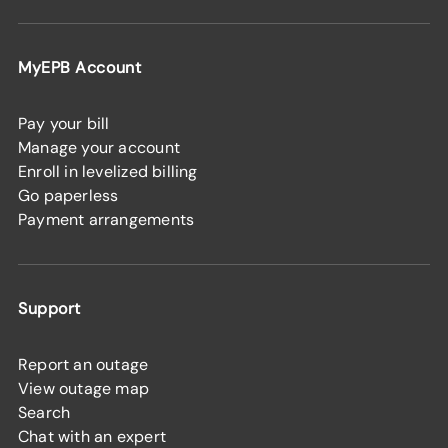
MyEPB Account
Pay your bill
Manage your account
Enroll in levelized billing
Go paperless
Payment arrangements
Support
Report an outage
View outage map
Search
Chat with an expert