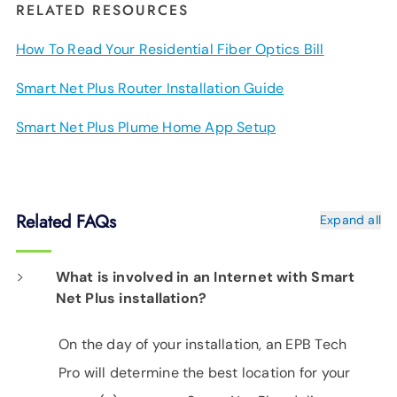
RELATED RESOURCES
How To Read Your Residential Fiber Optics Bill
Smart Net Plus Router Installation Guide
Smart Net Plus Plume Home App Setup
Related FAQs
Expand all
What is involved in an Internet with Smart
Net Plus installation?
On the day of your installation, an EPB Tech
Pro will determine the best location for your