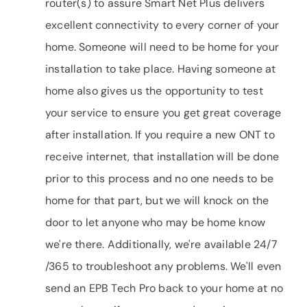
router(s) to assure Smart Net Plus delivers
excellent connectivity to every corner of your
home. Someone will need to be home for your
installation to take place. Having someone at
home also gives us the opportunity to test
your service to ensure you get great coverage
after installation. If you require a new ONT to
receive internet, that installation will be done
prior to this process and no one needs to be
home for that part, but we will knock on the
door to let anyone who may be home know
we're there. Additionally, we're available 24/7
/365 to troubleshoot any problems. We'll even
send an EPB Tech Pro back to your home at no