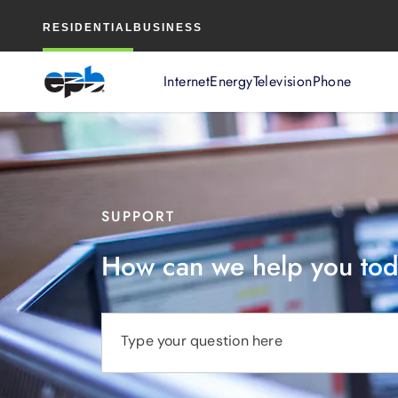
Main
RESIDENTIAL
BUSINESS
Content
Internet
Energy
Television
Phone
SUPPORT
How can we help you to
Type your question here