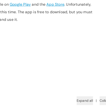
ble on
Google Play
and the
App Store
. Unfortunately,
 this time. The app is free to download, but you must
and use it.
Expand all
|
Coll