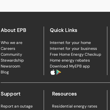
About EPB
Quick Links
Who we are
Internet for your home
Careers
Internet for your business
Community
Free Home Energy Checkup
Stewardship
Home energy rebates
Newsroom
Download MyEPB app
Blog
Support
Resources
Report an outage
Residential energy rates