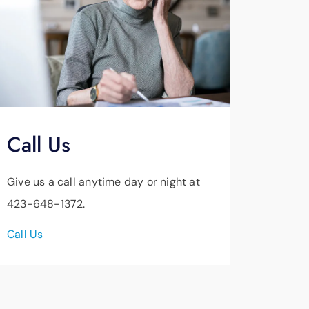
Call Us
Give us a call anytime day or night at
423-648-1372.
Call Us