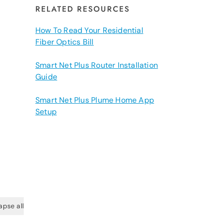
RELATED RESOURCES
How To Read Your Residential
Fiber Optics Bill
Smart Net Plus Router Installation
Guide
Smart Net Plus Plume Home App
Setup
apse all