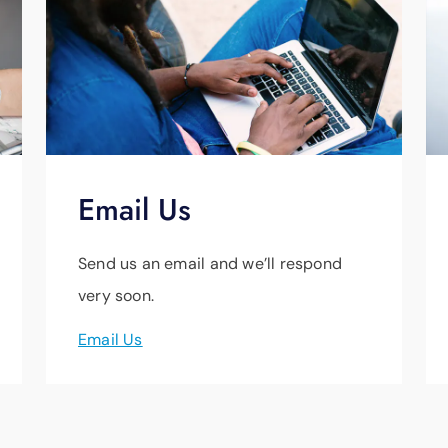
Email Us
Send us an email and we’ll respond
very soon.
Email Us