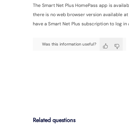
The Smart Net Plus HomePass app is availa
there is no web browser version available at
have a Smart Net Plus subscription to log in 
Was this information useful?
Related questions