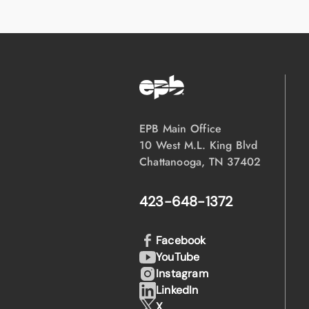
EPB Main Office
10 West M.L. King Blvd
Chattanooga, TN 37402
423-648-1372
Facebook
YouTube
Instagram
LinkedIn
X