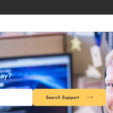
day?
Search Support