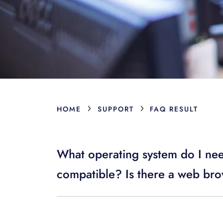
›
›
HOME
SUPPORT
FAQ RESULT
What operating system do I ne
compatible? Is there a web bro