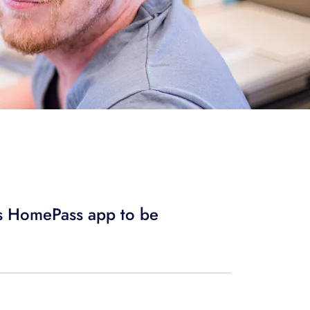
us HomePass app to be