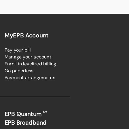
MyEPB Account
Pay your bill
Manage your account
Enroll in levelized billing
Go paperless
Payment arrangements
SM
EPB Quantum
EPB Broadband