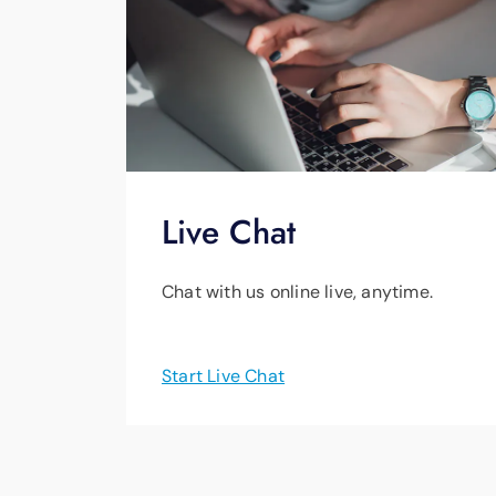
Live Chat
Chat with us online live, anytime.
Start Live Chat