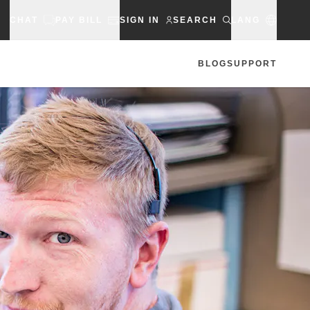
CHAT
PAY BILL
SIGN IN
SEARCH
LANG
BLOG
SUPPORT