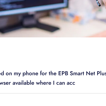
ed on my phone for the EPB Smart Net Pl
wser available where I can acc