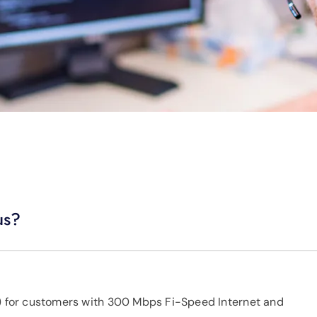
us?
x) for customers with 300 Mbps Fi-Speed Internet and