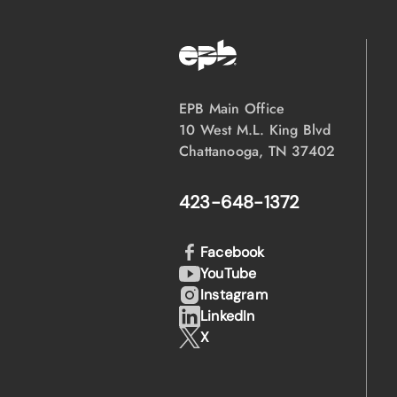
EPB Main Office
10 West M.L. King Blvd
Chattanooga, TN 37402
423-648-1372
Facebook
YouTube
Instagram
LinkedIn
X