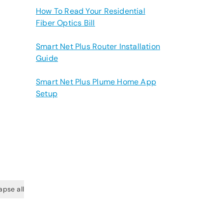
How To Read Your Residential
Fiber Optics Bill
Smart Net Plus Router Installation
Guide
Smart Net Plus Plume Home App
Setup
apse all