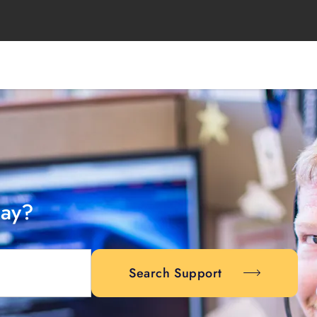
day?
Search Support