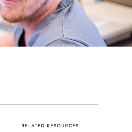
RELATED RESOURCES