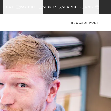
CHAT
PAY BILL
SIGN IN
SEARCH
LANG
BLOG
SUPPORT