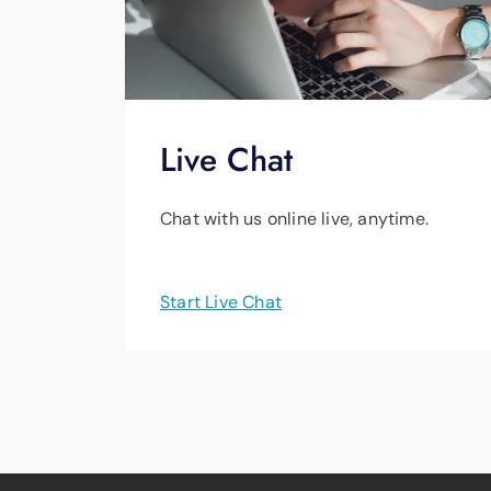
Live Chat
Chat with us online live, anytime.
Start Live Chat