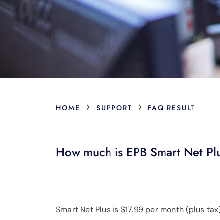
›
›
HOME
SUPPORT
FAQ RESULT
How much is EPB Smart Net Pl
Smart Net Plus is $17.99 per month (plus ta