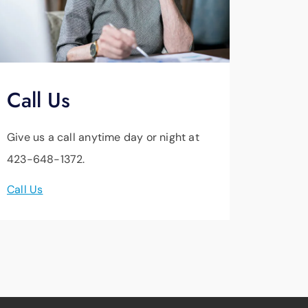
Call Us
Give us a call anytime day or night at
423-648-1372.
Call Us