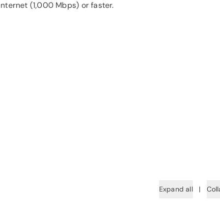
nternet (1,000 Mbps) or faster.
Expand all
|
Coll