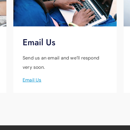
Email Us
Send us an email and we’ll respond
very soon.
Email Us