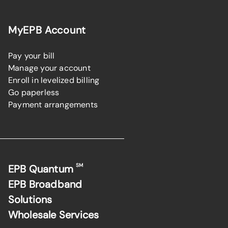
MyEPB Account
Pay your bill
Manage your account
Enroll in levelized billing
Go paperless
Payment arrangements
SM
EPB Quantum
EPB Broadband
Solutions
Wholesale Services