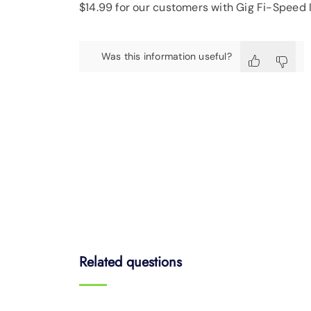
$14.99 for our customers with Gig Fi-Speed I
Was this information useful?
Related questions