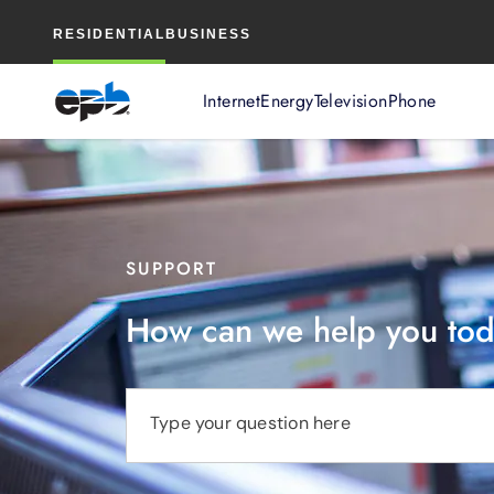
Main
RESIDENTIAL
BUSINESS
Content
Internet
Energy
Television
Phone
SUPPORT
How can we help you to
Type your question here