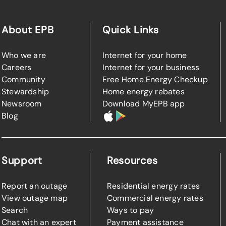
About EPB
Quick Links
Who we are
Internet for your home
Careers
Internet for your business
Community
Free Home Energy Checkup
Stewardship
Home energy rebates
Newsroom
Download MyEPB app
Blog
Support
Resources
Report an outage
Residential energy rates
View outage map
Commercial energy rates
Search
Ways to pay
Chat with an expert
Payment assistance