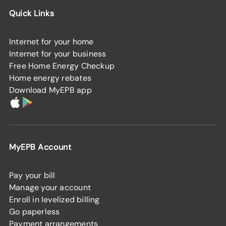
Quick Links
Internet for your home
Internet for your business
Free Home Energy Checkup
Home energy rebates
Download MyEPB app
MyEPB Account
Pay your bill
Manage your account
Enroll in levelized billing
Go paperless
Payment arrangements