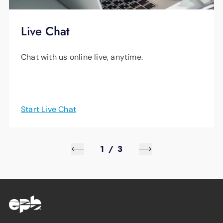
Live Chat
Chat with us online live, anytime.
Start Live Chat
1
/
3