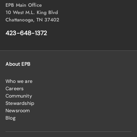
EPB Main Office
10 West M.L. King Blvd
Chattanooga, TN 37402
423-648-1372
About EPB
Who we are
Careers
Community
Stewardship
Newsroom
Blog