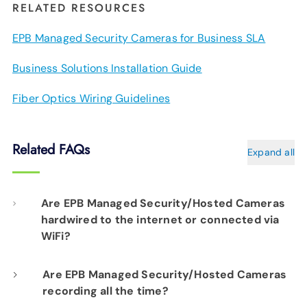
RELATED RESOURCES
EPB Managed Security Cameras for Business SLA
Business Solutions Installation Guide
Fiber Optics Wiring Guidelines
Related FAQs
Expand all
Are EPB Managed Security/Hosted Cameras
hardwired to the internet or connected via
WiFi?
Our professional installation includes
Are EPB Managed Security/Hosted Cameras
recording all the time?
hardwiring each camera to your fiber network