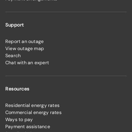
Support
Report an outage
View outage map
Search
Chat with an expert
Resources
Residential energy rates
Commercial energy rates
Ways to pay
Payment assistance