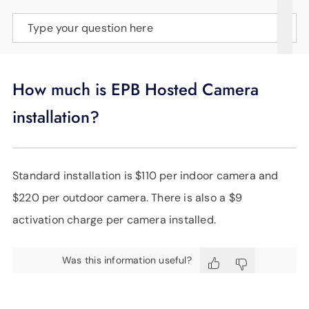
SUPPORT
Type your question here
LANGUAGE
How much is EPB Hosted Camera
installation?
Standard installation is $110 per indoor camera and
$220 per outdoor camera. There is also a $9
activation charge per camera installed.
Was this information useful?