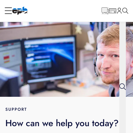
Main
Content
RESIDENTIAL
BUSINESS
Internet
Energy
Television
Phone
SUPPORT
How can we help you today?
BLOG