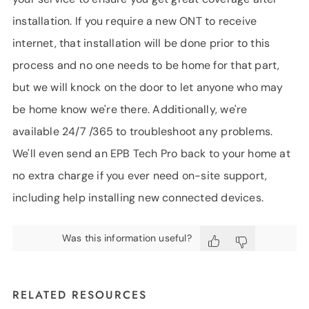
installation. If you require a new ONT to receive
internet, that installation will be done prior to this
process and no one needs to be home for that part,
but we will knock on the door to let anyone who may
be home know we're there. Additionally, we're
available 24/7 /365 to troubleshoot any problems.
We'll even send an EPB Tech Pro back to your home at
no extra charge if you ever need on-site support,
including help installing new connected devices.
Was this information useful?
RELATED RESOURCES