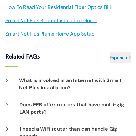
How To Read Your Residential Fiber Optics Bill
Smart Net Plus Router Installation Guide
Smart Net Plus Plume Home App Setup
Related FAQs
Expand all
What is involved in an Internet with Smart
Net Plus installation?
On the day of your installation, an EPB Tech
Does EPB offer routers that have multi-gig
LAN ports?
Pro will determine the best location for your
router(s) to assure Smart Net Plus delivers
EPB Smart Net Plus service includes a router
I need a WiFi router than can handle Gig
excellent connectivity to every corner of your