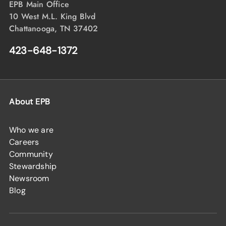
EPB Main Office
10 West M.L. King Blvd
Chattanooga, TN 37402
423-648-1372
About EPB
Who we are
Careers
Community
Stewardship
Newsroom
Blog