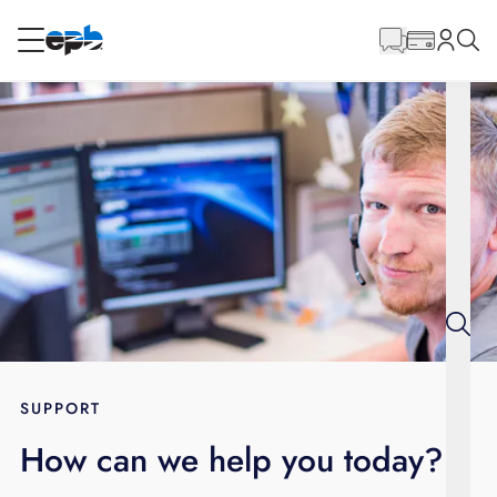
Main
Content
RESIDENTIAL
BUSINESS
Internet
Energy
Television
Phone
SUPPORT
How can we help you today?
BLOG