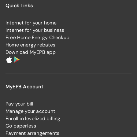
Quick Links
Internet for your home
Internet for your business
Free Home Energy Checkup
Home energy rebates
Download MyEPB app
MyEPB Account
Pay your bill
Manage your account
Enroll in levelized billing
Go paperless
Payment arrangements