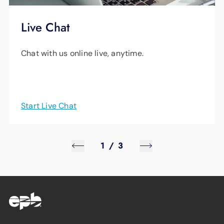
Live Chat
Chat with us online live, anytime.
Start Live Chat
1
/
3