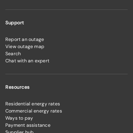
Support
Report an outage
View outage map
Search
Chat with an expert
Resources
Residential energy rates
Commercial energy rates
Ways to pay
Payment assistance
Supplier hub