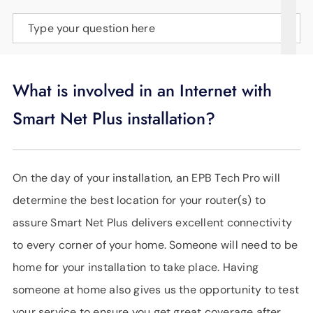
SUPPORT
Type your question here
LANGUAGE
What is involved in an Internet with
Smart Net Plus installation?
On the day of your installation, an EPB Tech Pro will
determine the best location for your router(s) to
assure Smart Net Plus delivers excellent connectivity
to every corner of your home. Someone will need to be
home for your installation to take place. Having
someone at home also gives us the opportunity to test
your service to ensure you get great coverage after