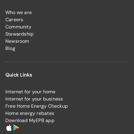
Who we are
Careers
Community
Stewardship
Newsroom
Blog
Quick Links
Internet for your home
Internet for your business
Free Home Energy Checkup
Home energy rebates
Download MyEPB app