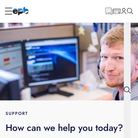
Main
Content
RESIDENTIAL
BUSINESS
Internet
Energy
Television
Phone
SUPPORT
How can we help you today?
BLOG