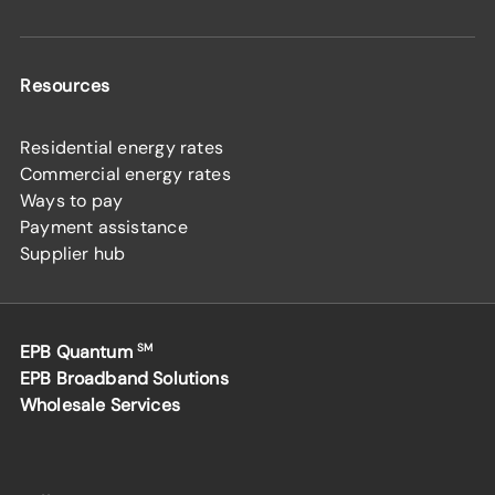
Resources
Residential energy rates
Commercial energy rates
Ways to pay
Payment assistance
Supplier hub
EPB Quantum
SM
EPB Broadband Solutions
Wholesale Services