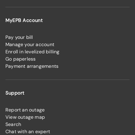
MyEPB Account
Pay your bill
Manage your account
Enroll in levelized billing
Go paperless
Payment arrangements
Support
Report an outage
View outage map
Search
Chat with an expert