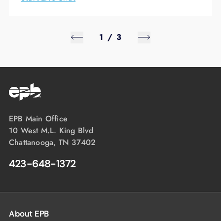
1
/
3
EPB Main Office
10 West M.L. King Blvd
Chattanooga, TN 37402
423-648-1372
About EPB