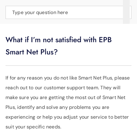
SUPPORT
Type your question here
LANGUAGE
What if I’m not satisfied with EPB
Smart Net Plus?
If for any reason you do not like Smart Net Plus, please
reach out to our customer support team. They will
make sure you are getting the most out of Smart Net
Plus, identify and solve any problems you are
experiencing or help you adjust your service to better
suit your specific needs.