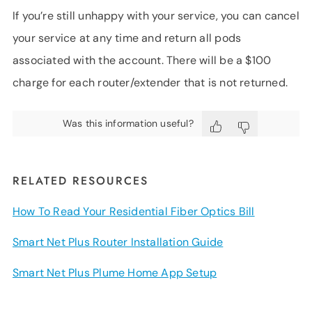
If you’re still unhappy with your service, you can cancel
your service at any time and return all pods
associated with the account. There will be a $100
charge for each router/extender that is not returned.
Was this information useful?
RELATED RESOURCES
How To Read Your Residential Fiber Optics Bill
Smart Net Plus Router Installation Guide
Smart Net Plus Plume Home App Setup