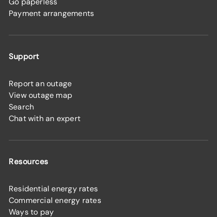
Go paperless
Payment arrangements
Support
Report an outage
View outage map
Search
Chat with an expert
Resources
Residential energy rates
Commercial energy rates
Ways to pay