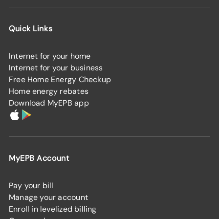
Quick Links
Internet for your home
Internet for your business
Free Home Energy Checkup
Home energy rebates
Download MyEPB app
MyEPB Account
Pay your bill
Manage your account
Enroll in levelized billing