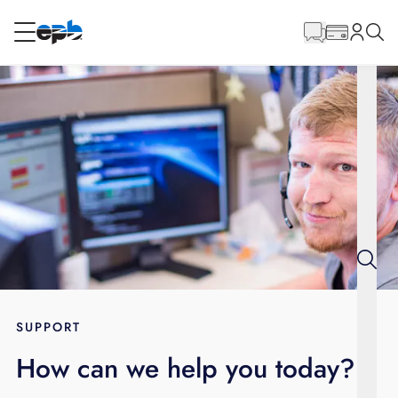
Main
Content
RESIDENTIAL
BUSINESS
Internet
Energy
Television
Phone
SUPPORT
How can we help you today?
BLOG