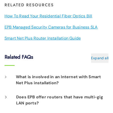
RELATED RESOURCES
How To Read Your Residential Fiber Optics Bill
EPB Managed Security Cameras for Business SLA
Smart Net Plus Router Installation Guide
Related FAQs
Expand all
What is involved in an Internet with Smart
Net Plus installation?
On the day of your installation, an EPB Tech
Does EPB offer routers that have multi-gig
LAN ports?
Pro will determine the best location for your
router(s) to assure Smart Net Plus delivers