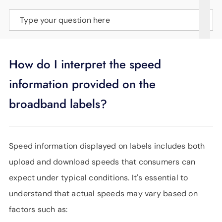
SUPPORT
Type your question here
LANGUAGE
How do I interpret the speed
information provided on the
broadband labels?
Speed information displayed on labels includes both
upload and download speeds that consumers can
expect under typical conditions. It's essential to
understand that actual speeds may vary based on
factors such as: