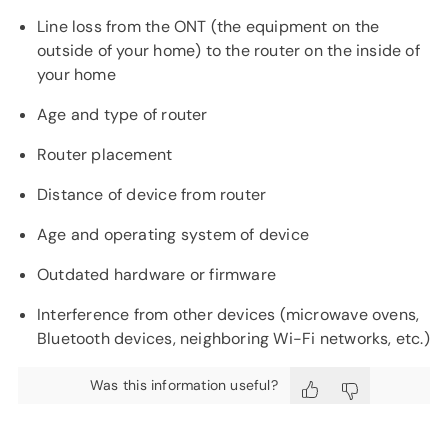
Line loss from the ONT (the equipment on the
outside of your home) to the router on the inside of
your home
Age and type of router
Router placement
Distance of device from router
Age and operating system of device
Outdated hardware or firmware
Interference from other devices (microwave ovens,
Bluetooth devices, neighboring Wi-Fi networks, etc.)
Was this information useful?