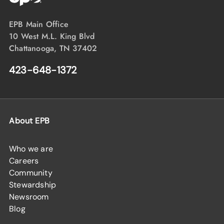
EPB Main Office
10 West M.L. King Blvd
Chattanooga, TN 37402
423-648-1372
About EPB
Who we are
Careers
Community
Stewardship
Newsroom
Blog