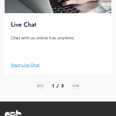
Live Chat
Chat with us online live, anytime.
Start Live Chat
1
/
3