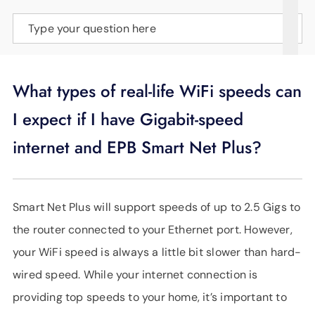
SUPPORT
Type your question here
LANGUAGE
What types of real-life WiFi speeds can
I expect if I have Gigabit-speed
internet and EPB Smart Net Plus?
Smart Net Plus will support speeds of up to 2.5 Gigs to
the router connected to your Ethernet port. However,
your WiFi speed is always a little bit slower than hard-
wired speed. While your internet connection is
providing top speeds to your home, it’s important to