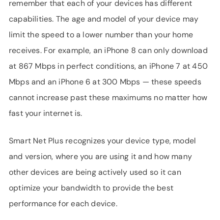
remember that each of your devices has different
capabilities. The age and model of your device may
limit the speed to a lower number than your home
receives. For example, an iPhone 8 can only download
at 867 Mbps in perfect conditions, an iPhone 7 at 450
Mbps and an iPhone 6 at 300 Mbps — these speeds
cannot increase past these maximums no matter how
fast your internet is.
Smart Net Plus recognizes your device type, model
and version, where you are using it and how many
other devices are being actively used so it can
optimize your bandwidth to provide the best
performance for each device.