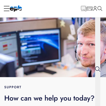
Main
Content
RESIDENTIAL
BUSINESS
Internet
Energy
Television
Phone
SUPPORT
How can we help you today?
BLOG