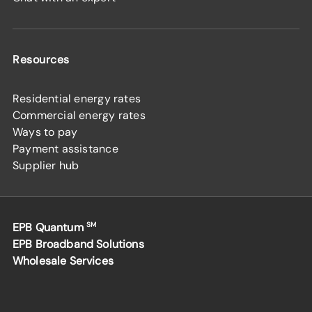
Resources
Residential energy rates
Commercial energy rates
Ways to pay
Payment assistance
Supplier hub
EPB Quantum
SM
EPB Broadband Solutions
Wholesale Services