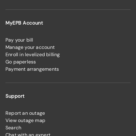
MyEPB Account
Pay your bill
Manage your account
Enroll in levelized billing
Go paperless
Payment arrangements
Support
Report an outage
View outage map
Search
Chat with an expert