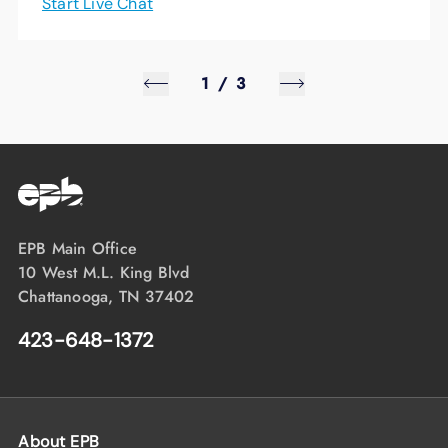
Start Live Chat
Smart Net Plus delivers the fastest WiFi
speeds available on the market today.
1
/
3
EPB Main Office
10 West M.L. King Blvd
Chattanooga, TN 37402
423-648-1372
About EPB