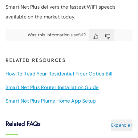
Smart Net Plus delivers the fastest WiFi speeds
available on the market today.
Was this information useful?
RELATED RESOURCES
How To Read Your Residential Fiber Optics Bill
Smart Net Plus Router Installation Guide
Smart Net Plus Plume Home App Setup
Related FAQs
Expand all