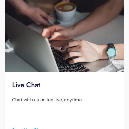
to a lower number than your home receives.
For example, an iPhone 8 can only download
at 867 Mbps in perfect conditions, an iPhone
7 at 450 Mbps and an iPhone 6 at 300 Mbps
— these speeds cannot increase past these
maximums no matter how fast your internet
is.
Smart Net Plus recognizes your device type,
model and version, where you are using it and
Live Chat
how many other devices are being actively
Chat with us online live, anytime.
used so it can optimize your bandwidth to
provide the best performance for each
device.