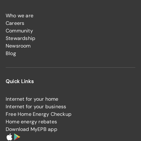
Who we are
Careers
Community
Stewardship
Newsroom
Blog
Quick Links
Internet for your home
Internet for your business
Free Home Energy Checkup
Home energy rebates
Download MyEPB app