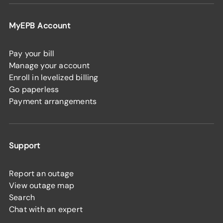
MyEPB Account
Pay your bill
Manage your account
Enroll in levelized billing
Go paperless
Payment arrangements
Support
Report an outage
View outage map
Search
Chat with an expert