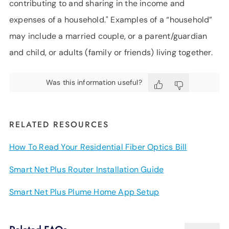
contributing to and sharing in the income and
expenses of a household." Examples of a “household”
may include a married couple, or a parent/guardian
and child, or adults (family or friends) living together.
Was this information useful?
RELATED RESOURCES
How To Read Your Residential Fiber Optics Bill
Smart Net Plus Router Installation Guide
Smart Net Plus Plume Home App Setup