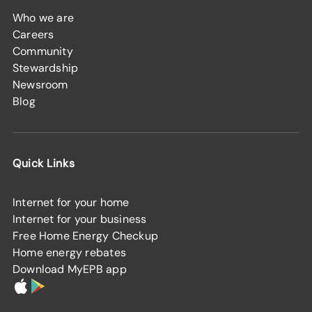
Who we are
Careers
Community
Stewardship
Newsroom
Blog
Quick Links
Internet for your home
Internet for your business
Free Home Energy Checkup
Home energy rebates
Download MyEPB app