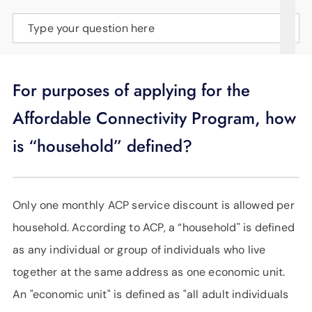
SUPPORT
Type your question here
LANGUAGE
For purposes of applying for the
Affordable Connectivity Program, how
is “household” defined?
Only one monthly ACP service discount is allowed per
household. According to ACP, a “household" is defined
as any individual or group of individuals who live
together at the same address as one economic unit.
An "economic unit" is defined as "all adult individuals