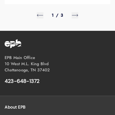
1
/
3
EPB Main Office
10 West M.L. King Blvd
Chattanooga, TN 37402
423-648-1372
About EPB