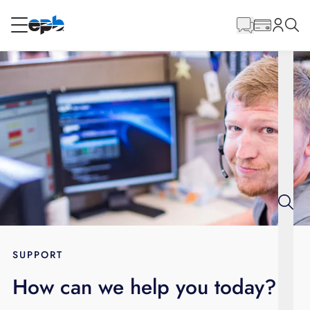
Main
Content
RESIDENTIAL
BUSINESS
Internet
Energy
Television
Phone
SUPPORT
How can we help you today?
BLOG