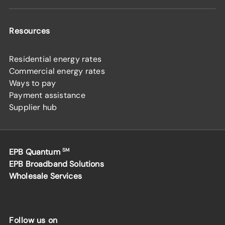
Resources
Residential energy rates
Commercial energy rates
Ways to pay
Payment assistance
Supplier hub
EPB Quantum
SM
EPB Broadband Solutions
Wholesale Services
Follow us on