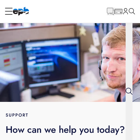
Main
Content
RESIDENTIAL
BUSINESS
Internet
Energy
Television
Phone
SUPPORT
How can we help you today?
BLOG