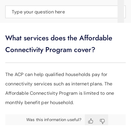
SUPPORT
Type your question here
LANGUAGE
What services does the Affordable
Connectivity Program cover?
The ACP can help qualified households pay for
connectivity services such as internet plans. The
Affordable Connectivity Program is limited to one
monthly benefit per household.
Was this information useful?