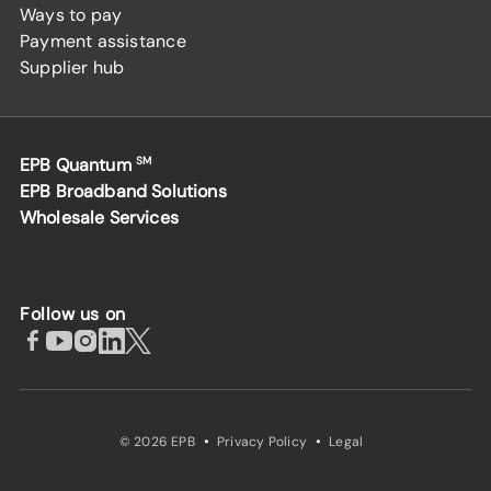
Ways to pay
Payment assistance
Supplier hub
EPB Quantum
SM
EPB Broadband Solutions
Wholesale Services
Follow us on
·
·
© 2026 EPB
Privacy Policy
Legal