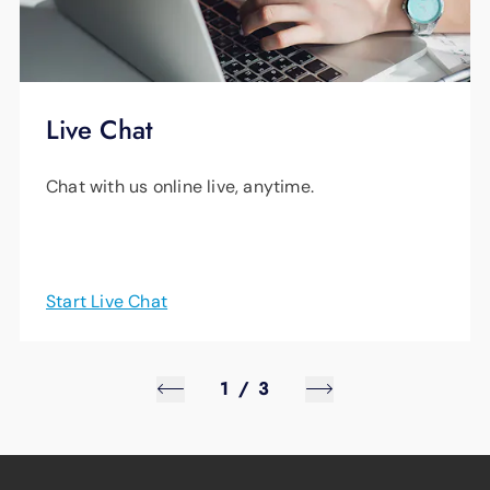
Live Chat
Chat with us online live, anytime.
Start Live Chat
1
/
3