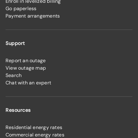
Enroll in levelized billing
Go paperless
Payment arrangements
Support
Report an outage
View outage map
Search
Chat with an expert
Resources
Residential energy rates
Commercial energy rates