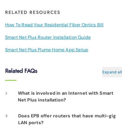
RELATED RESOURCES
How To Read Your Residential Fiber Optics Bill
Smart Net Plus Router Installation Guide
Smart Net Plus Plume Home App Setup
Related FAQs
Expand all
What is involved in an Internet with Smart
Net Plus installation?
On the day of your installation, an EPB Tech
Does EPB offer routers that have multi-gig
LAN ports?
Pro will determine the best location for your