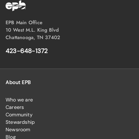
EPB Main Office
10 West M.L. King Blvd
Chattanooga, TN 37402
423-648-1372
About EPB
Who we are
Careers
Community
Stewardship
Newsroom
Blog