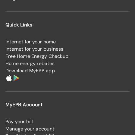
Quick Links
Internet for your home
Internet for your business
Free Home Energy Checkup
Home energy rebates
Download MyEPB app
MyEPB Account
Pay your bill
Manage your account