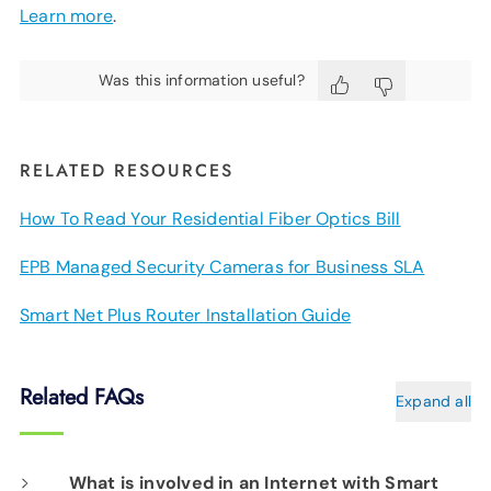
Learn more
.
Was this information useful?
RELATED RESOURCES
How To Read Your Residential Fiber Optics Bill
EPB Managed Security Cameras for Business SLA
Smart Net Plus Router Installation Guide
Related FAQs
Expand all
What is involved in an Internet with Smart