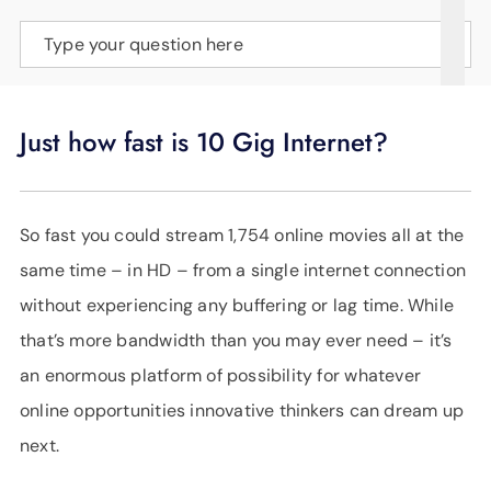
SUPPORT
Type your question here
LANGUAGE
Just how fast is 10 Gig Internet?
So fast you could stream 1,754 online movies all at the
same time – in HD – from a single internet connection
without experiencing any buffering or lag time. While
that’s more bandwidth than you may ever need – it’s
an enormous platform of possibility for whatever
online opportunities innovative thinkers can dream up
next.