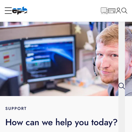
Main
Content
RESIDENTIAL
BUSINESS
Internet
Energy
Television
Phone
SUPPORT
How can we help you today?
BLOG