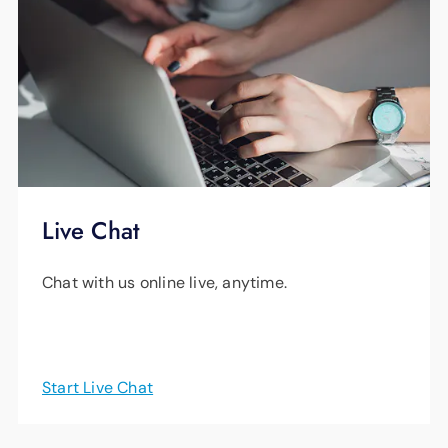
support starting at just $14.99 (plus tax) per
month.
Learn More
Live Chat
Chat with us online live, anytime.
Start Live Chat