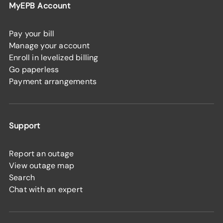
MyEPB Account
Pay your bill
Manage your account
Enroll in levelized billing
Go paperless
Payment arrangements
Support
Report an outage
View outage map
Search
Chat with an expert