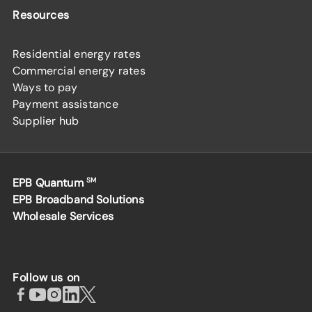
Resources
Residential energy rates
Commercial energy rates
Ways to pay
Payment assistance
Supplier hub
EPB Quantum
SM
EPB Broadband Solutions
Wholesale Services
Follow us on