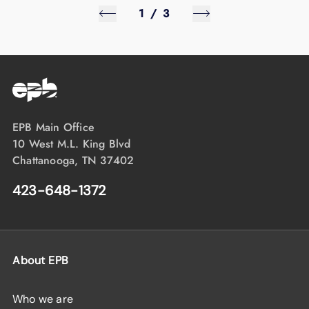
1
/
3
EPB Main Office
10 West M.L. King Blvd
Chattanooga, TN 37402
423-648-1372
About EPB
Who we are