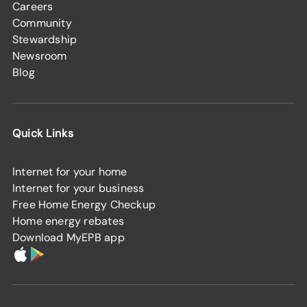
Careers
Community
Stewardship
Newsroom
Blog
Quick Links
Internet for your home
Internet for your business
Free Home Energy Checkup
Home energy rebates
Download MyEPB app