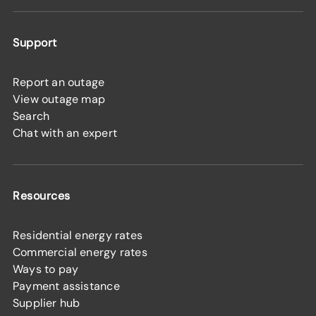
Support
Report an outage
View outage map
Search
Chat with an expert
Resources
Residential energy rates
Commercial energy rates
Ways to pay
Payment assistance
Supplier hub