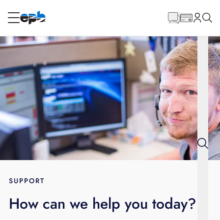
Main
Content
RESIDENTIAL
BUSINESS
Internet
Energy
Television
Phone
SUPPORT
How can we help you today?
BLOG