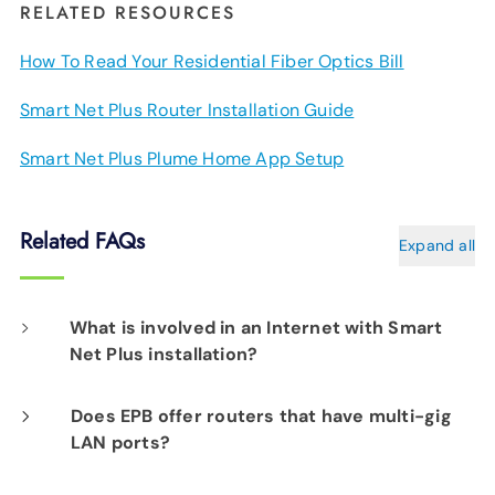
RELATED RESOURCES
How To Read Your Residential Fiber Optics Bill
Smart Net Plus Router Installation Guide
Smart Net Plus Plume Home App Setup
Related FAQs
Expand all
What is involved in an Internet with Smart
Net Plus installation?
On the day of your installation, an EPB Tech
Does EPB offer routers that have multi-gig
LAN ports?
Pro will determine the best location for your
router(s) to assure Smart Net Plus delivers