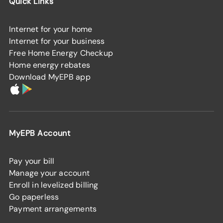
Quick Links
Internet for your home
Internet for your business
Free Home Energy Checkup
Home energy rebates
Download MyEPB app
MyEPB Account
Pay your bill
Manage your account
Enroll in levelized billing
Go paperless
Payment arrangements