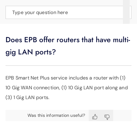
SUPPORT
Type your question here
LANGUAGE
Does EPB offer routers that have multi-
gig LAN ports?
EPB Smart Net Plus service includes a router with (1)
10 Gig WAN connection, (1) 10 Gig LAN port along and
(3) 1 Gig LAN ports.
Was this information useful?