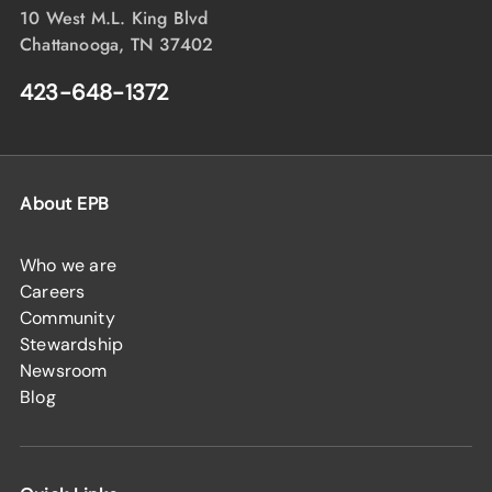
10 West M.L. King Blvd
Chattanooga, TN 37402
423-648-1372
About EPB
Who we are
Careers
Community
Stewardship
Newsroom
Blog