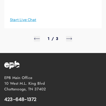
Start Live Chat
1
/
3
EPB Main Office
10 West M.L. King Blvd
Chattanooga, TN 37402
423-648-1372