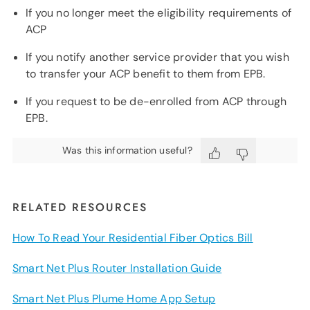
If you no longer meet the eligibility requirements of
ACP
If you notify another service provider that you wish
to transfer your ACP benefit to them from EPB.
If you request to be de-enrolled from ACP through
EPB.
Was this information useful?
RELATED RESOURCES
How To Read Your Residential Fiber Optics Bill
Smart Net Plus Router Installation Guide
Smart Net Plus Plume Home App Setup