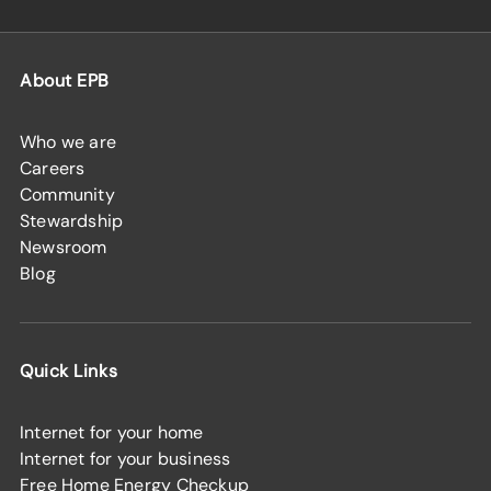
About EPB
Who we are
Careers
Community
Stewardship
Newsroom
Blog
Quick Links
Internet for your home
Internet for your business
Free Home Energy Checkup