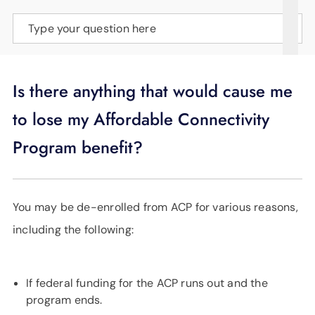
SUPPORT
Type your question here
LANGUAGE
Is there anything that would cause me
to lose my Affordable Connectivity
Program benefit?
You may be de-enrolled from ACP for various reasons,
including the following:
If federal funding for the ACP runs out and the
program ends.