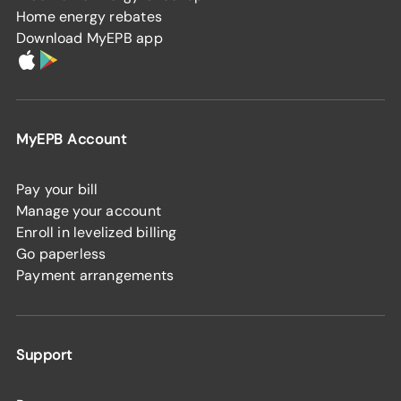
Home energy rebates
Download MyEPB app
MyEPB Account
Pay your bill
Manage your account
Enroll in levelized billing
Go paperless
Payment arrangements
Support