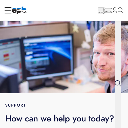
Main
Content
RESIDENTIAL
BUSINESS
Internet
Energy
Television
Phone
SUPPORT
How can we help you today?
BLOG