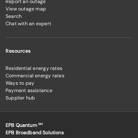
Report an outage
View outage map
Search
Chat with an expert
Resources
Residential energy rates
Commercial energy rates
Ways to pay
Payment assistance
Supplier hub
EPB Quantum
SM
EPB Broadband Solutions