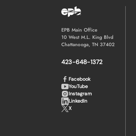
EPB Main Office
10 West M.L. King Blvd
Chattanooga, TN 37402
423-648-1372
Facebook
YouTube
Instagram
LinkedIn
X