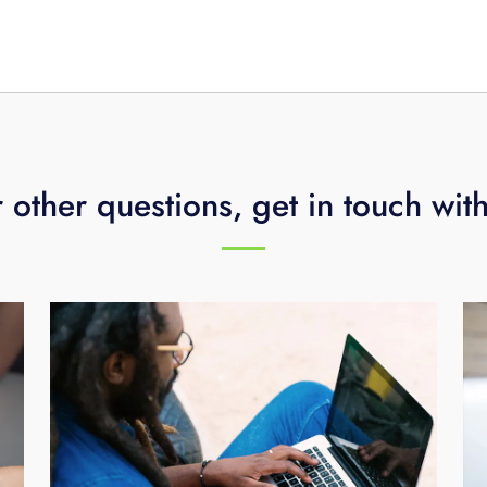
accessing your voicemail online via the CommPortal.
 other questions, get in touch wit