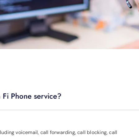
h Fi Phone service?
ding voicemail, call forwarding, call blocking, call