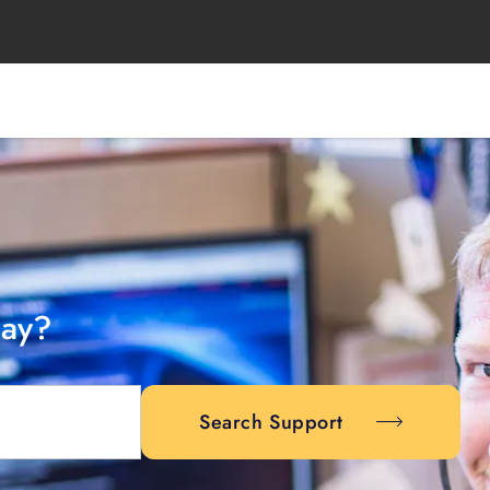
day?
Search Support