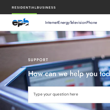
Main
RESIDENTIAL
BUSINESS
Content
Internet
Energy
Television
Phone
SUPPORT
How can we help you to
Type your question here