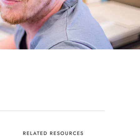
RELATED RESOURCES