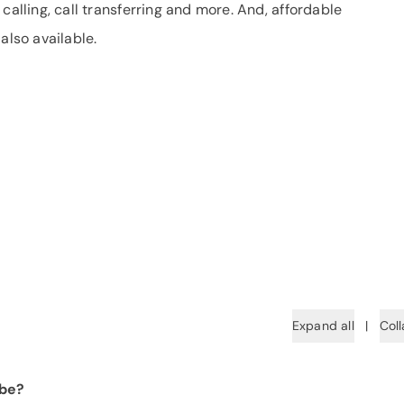
calling, call transferring and more. And, affordable
also available.
Expand all
|
Coll
 be?