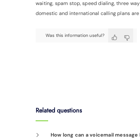
waiting, spam stop, speed dialing, three way 
domestic and international calling plans are 
Was this information useful?
Related questions
How long can a voicemail message