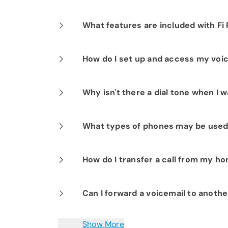
Each message can be up to three minu
What features are included with Fi
Fi Phone includes many popular feature
How do I set up and access my voi
waiting, spam stop, speed dialing, thr
domestic and international calling pla
Press *98 and follow the prompts.Pre
Why isn't there a dial tone when I w
voicemail when not at home by diali
enter your home phone number and vo
You may have a cordless handset that’
What types of phones may be used
turned off, then try again.
Any type of landline corded or cordle
How do I transfer a call from my 
To transfer a caller to another person,
Can I forward a voicemail to anoth
being transferred, then hang up.
Yes. You can easily forward voice mes
Show More