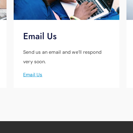
Email Us
Send us an email and we’ll respond
very soon.
Email Us