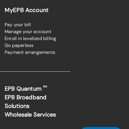
MyEPB Account
Pay your bill
Manage your account
Enroll in levelized billing
Go paperless
Payment arrangements
SM
EPB Quantum
EPB Broadband
Solutions
Wholesale Services