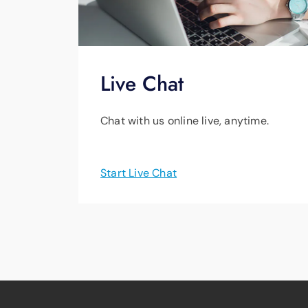
Live Chat
Chat with us online live, anytime.
Start Live Chat