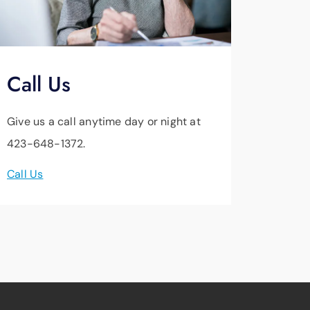
Call Us
Give us a call anytime day or night at
423-648-1372.
Call Us