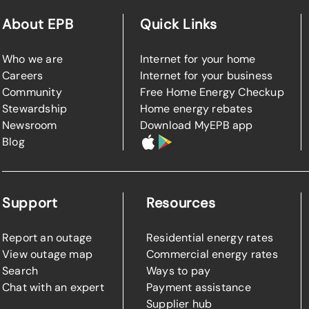
About EPB
Quick Links
Who we are
Internet for your home
Careers
Internet for your business
Community
Free Home Energy Checkup
Stewardship
Home energy rebates
Newsroom
Download MyEPB app
Blog
Support
Resources
Report an outage
Residential energy rates
View outage map
Commercial energy rates
Search
Ways to pay
Chat with an expert
Payment assistance
Supplier hub