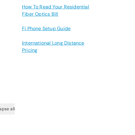
How To Read Your Residential
Fiber Optics Bill
Fi Phone Setup Guide
International Long Distance
Pricing
apse all