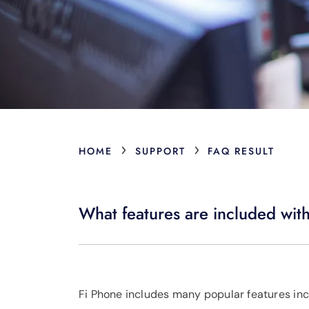
›
›
HOME
SUPPORT
FAQ RESULT
What features are included wit
Fi Phone includes many popular features inclu