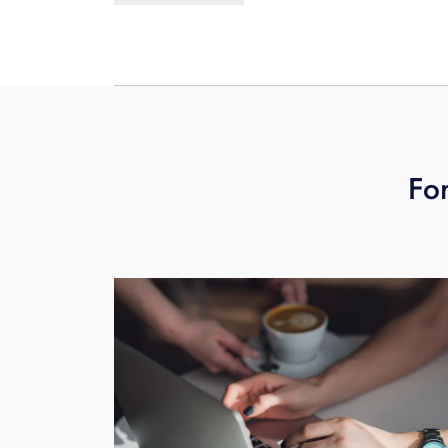
voice message from any phone, or by 
For