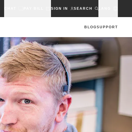
CHAT
PAY BILL
SIGN IN
SEARCH
LANG
BLOG
SUPPORT