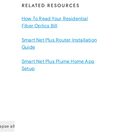
RELATED RESOURCES
How To Read Your Residential
Fiber Optics Bill
Smart Net Plus Router Installation
Guide
Smart Net Plus Plume Home App
Setup
apse all