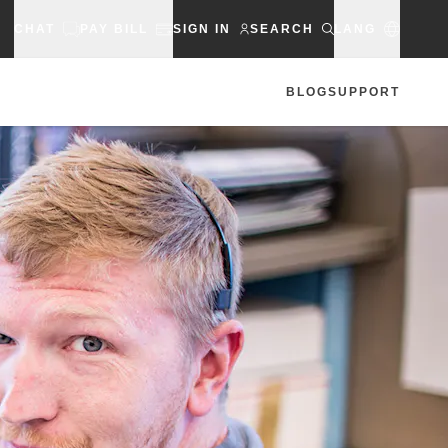
CHAT
PAY BILL
SIGN IN
SEARCH
LANG
BLOG
SUPPORT