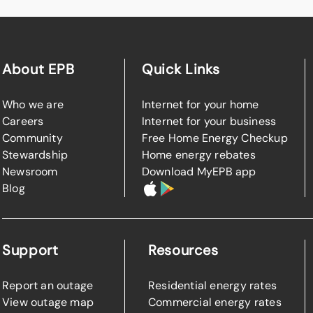
About EPB
Quick Links
Who we are
Internet for your home
Careers
Internet for your business
Community
Free Home Energy Checkup
Stewardship
Home energy rebates
Newsroom
Download MyEPB app
Blog
Support
Resources
Report an outage
Residential energy rates
View outage map
Commercial energy rates