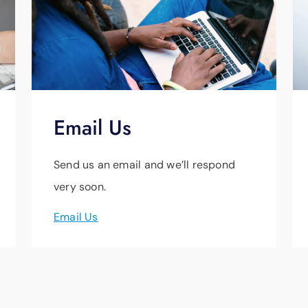
Email Us
Send us an email and we’ll respond
very soon.
Email Us