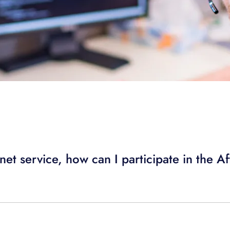
rnet service, how can I participate in the A