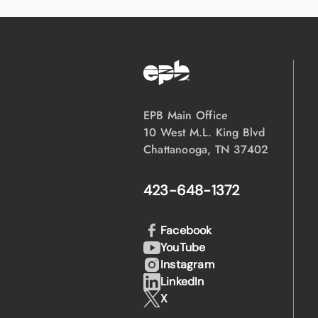
EPB Main Office
10 West M.L. King Blvd
Chattanooga, TN 37402
423-648-1372
Facebook
YouTube
Instagram
LinkedIn
X