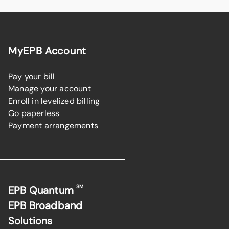
MyEPB Account
Pay your bill
Manage your account
Enroll in levelized billing
Go paperless
Payment arrangements
SM
EPB Quantum
EPB Broadband
Solutions