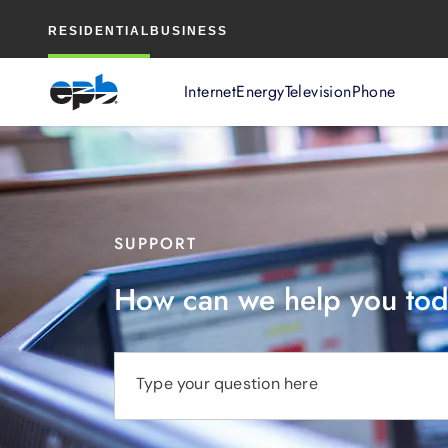
Main
RESIDENTIAL
BUSINESS
Content
Internet
Energy
Television
Phone
SUPPORT
How can we help you to
Type your question here