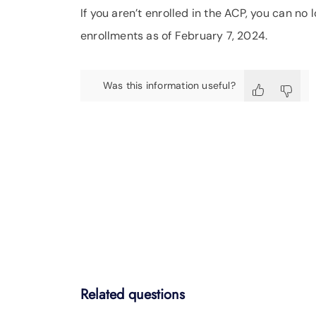
If you aren’t enrolled in the ACP, you can n
enrollments as of February 7, 2024.
Was this information useful?
Related questions