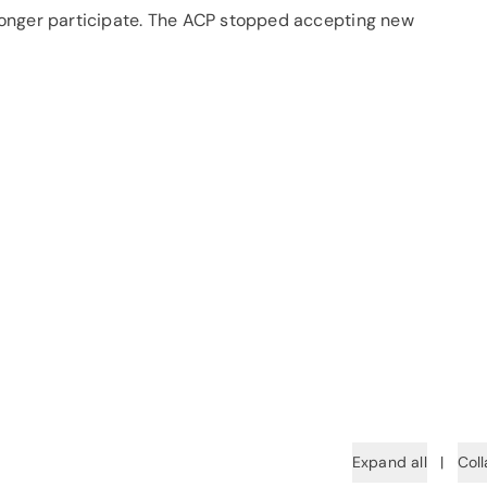
o longer participate. The ACP stopped accepting new
Expand all
|
Coll