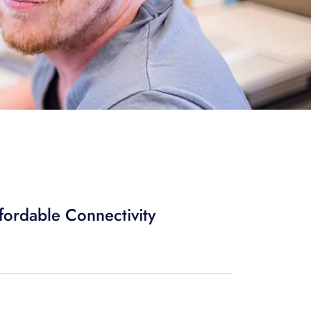
ffordable Connectivity