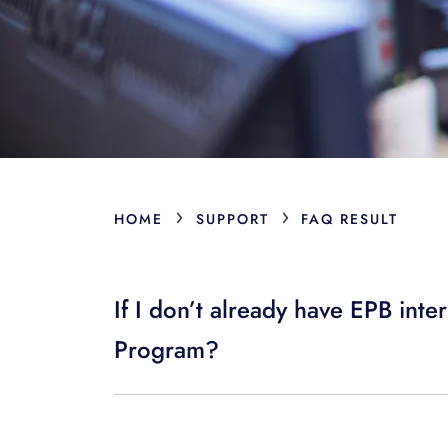
›
›
HOME
SUPPORT
FAQ RESULT
If I don’t already have EPB inte
Program?