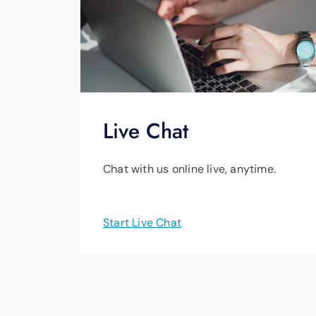
Live Chat
Chat with us online live, anytime.
Start Live Chat