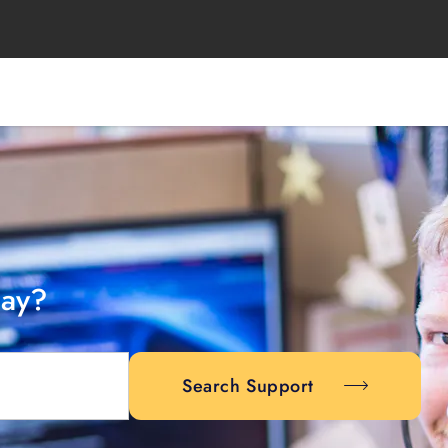
day?
Search Support