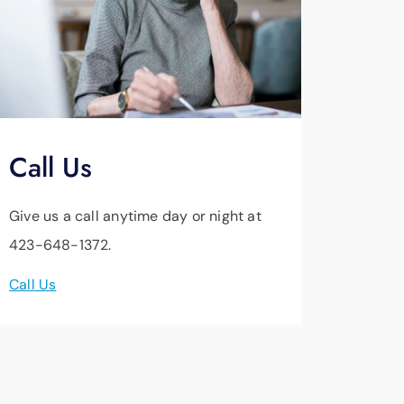
Call Us
Give us a call anytime day or night at
423-648-1372.
Call Us