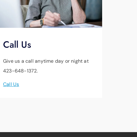
Call Us
Give us a call anytime day or night at
423-648-1372.
Call Us