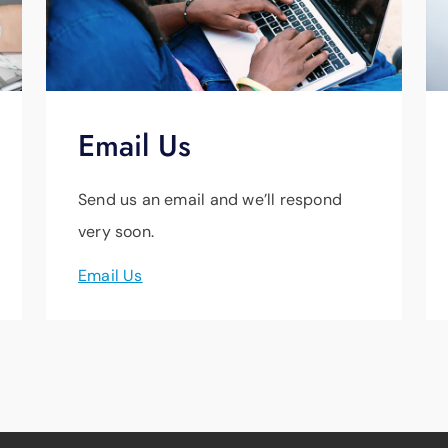
Email Us
Send us an email and we’ll respond
very soon.
Email Us