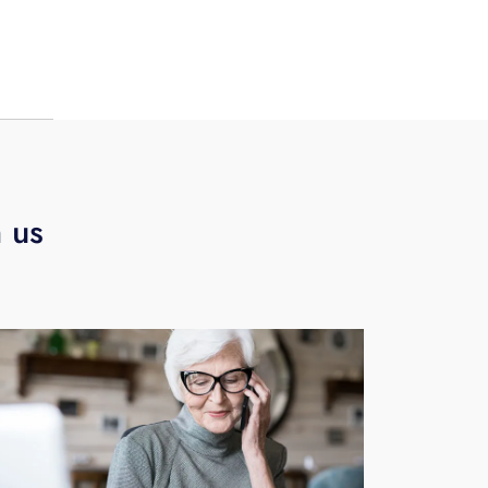
.
h us