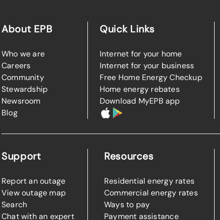
About EPB
Quick Links
Who we are
Internet for your home
Careers
Internet for your business
Community
Free Home Energy Checkup
Stewardship
Home energy rebates
Newsroom
Download MyEPB app
Blog
Support
Resources
Report an outage
Residential energy rates
View outage map
Commercial energy rates
Search
Ways to pay
Chat with an expert
Payment assistance