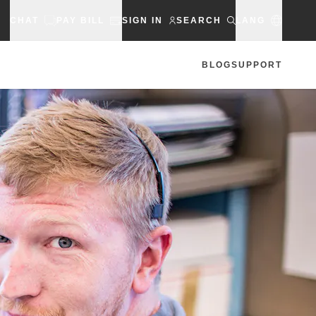
CHAT
PAY BILL
SIGN IN
SEARCH
LANG
BLOG
SUPPORT