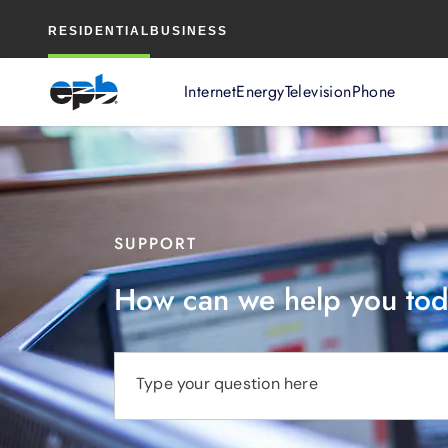
Main
RESIDENTIAL
BUSINESS
Content
Internet
Energy
Television
Phone
SUPPORT
How can we help you to
Type your question here