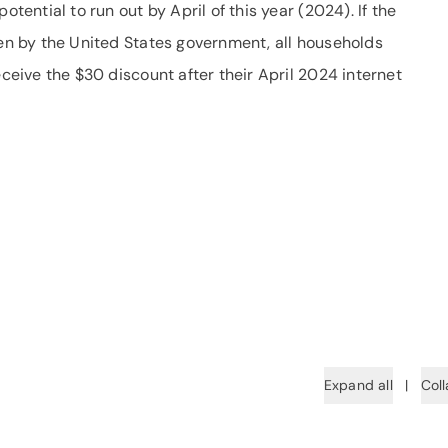
otential to run out by April of this year (2024). If the
ken by the United States government, all households
eceive the $30 discount after their April 2024 internet
Expand all
|
Coll