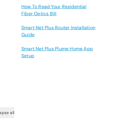
How To Read Your Residential
Fiber Optics Bill
Smart Net Plus Router Installation
Guide
Smart Net Plus Plume Home App
Setup
apse all