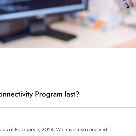
onnectivity Program last?
as of February 7, 2024. We have also received