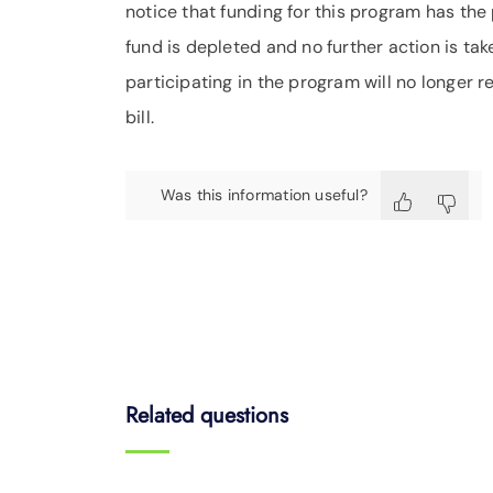
notice that funding for this program has the p
fund is depleted and no further action is ta
participating in the program will no longer r
bill.
Was this information useful?
Related questions