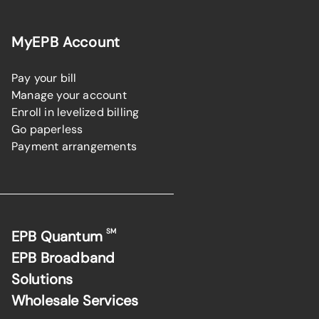
MyEPB Account
Pay your bill
Manage your account
Enroll in levelized billing
Go paperless
Payment arrangements
SM
EPB Quantum
EPB Broadband
Solutions
Wholesale Services