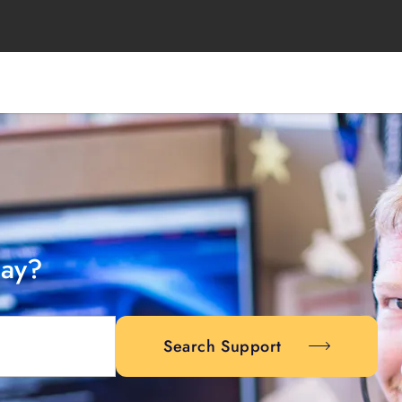
day?
Search Support