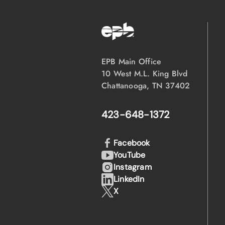
EPB Main Office
10 West M.L. King Blvd
Chattanooga, TN 37402
423-648-1372
Facebook
YouTube
Instagram
LinkedIn
X