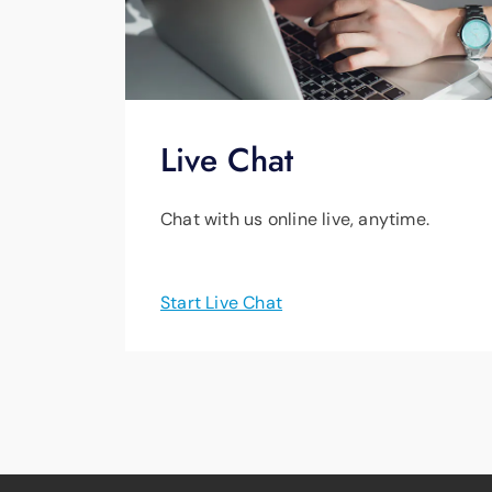
Live Chat
Chat with us online live, anytime.
Start Live Chat