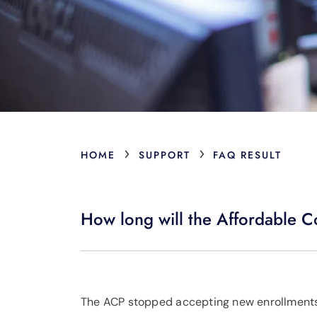
›
›
HOME
SUPPORT
FAQ RESULT
How long will the Affordable C
The ACP stopped accepting new enrollments 