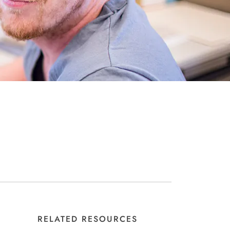
RELATED RESOURCES