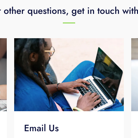
 other questions, get in touch wit
Email Us