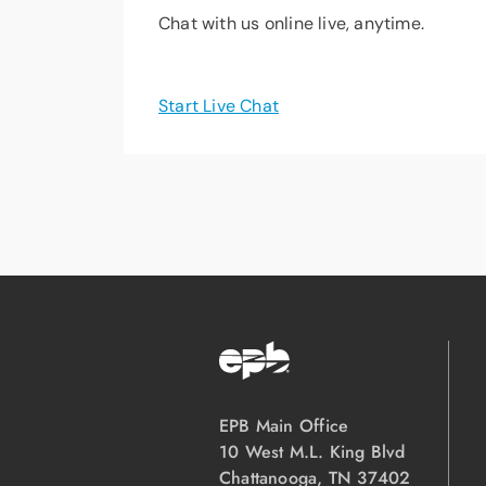
Chat with us online live, anytime.
Start Live Chat
EPB Main Office
10 West M.L. King Blvd
Chattanooga, TN 37402