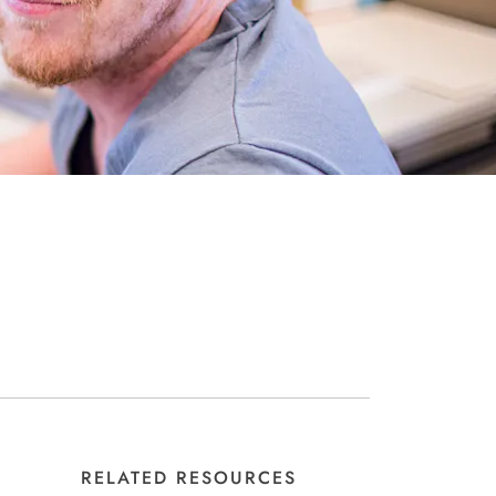
RELATED RESOURCES