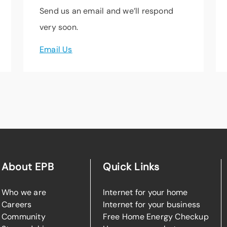
Send us an email and we’ll respond
very soon.
Email Us
About EPB
Quick Links
Who we are
Internet for your home
Careers
Internet for your business
Community
Free Home Energy Checkup