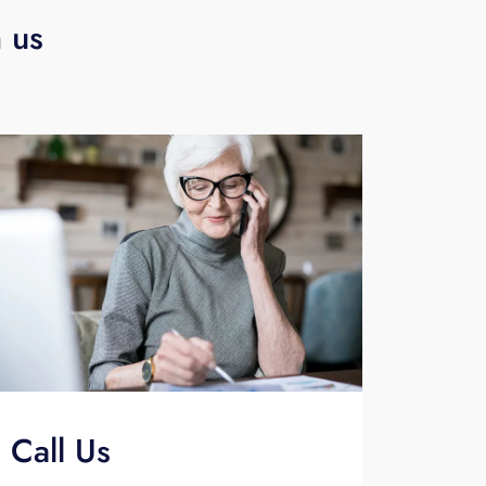
h us
Call Us