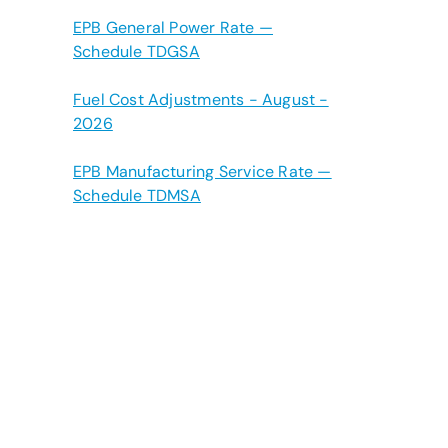
EPB General Power Rate —
Schedule TDGSA
Fuel Cost Adjustments - August -
2026
EPB Manufacturing Service Rate —
Schedule TDMSA