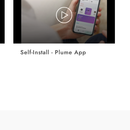
Self-Install - Plume App
EP
Pr