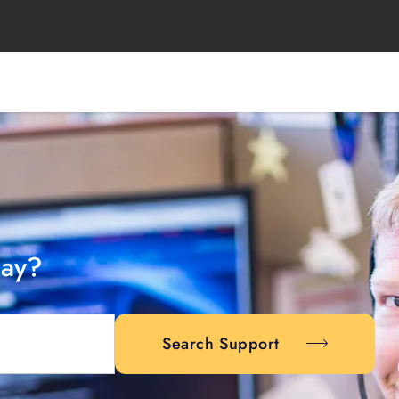
day?
Search Support