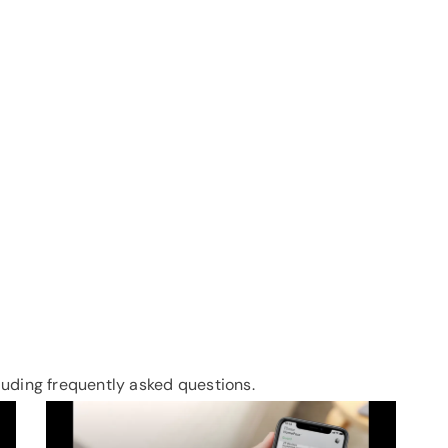
uding frequently asked questions.