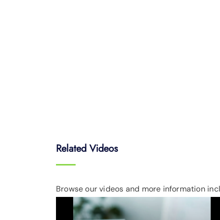
Related Videos
Browse our videos and more information incl