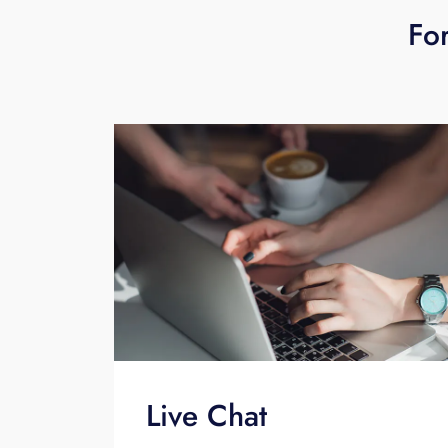
For
Live Chat