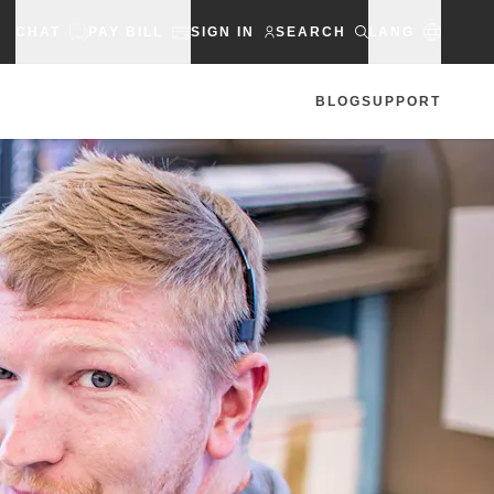
CHAT
PAY BILL
SIGN IN
SEARCH
LANG
BLOG
SUPPORT