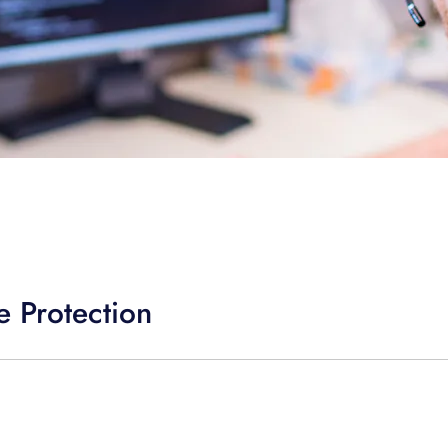
 Protection