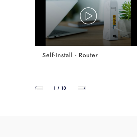
Self-Install - Router
1
/
18