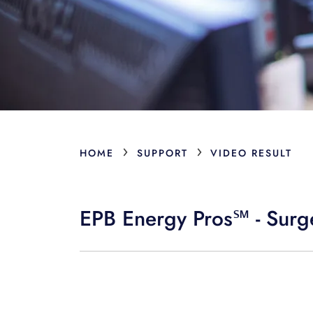
›
›
HOME
SUPPORT
VIDEO RESULT
EPB Energy Pros℠ - Surge