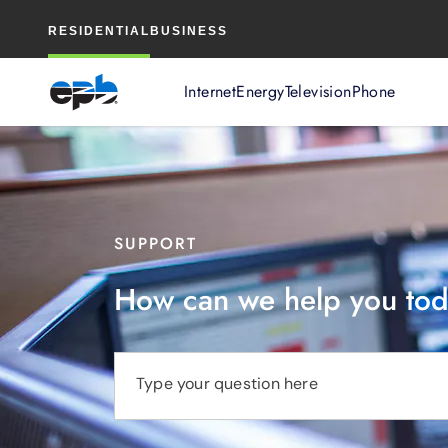
Main
RESIDENTIAL
BUSINESS
Content
Internet
Energy
Television
Phone
SUPPORT
How can we help you to
Type your question here