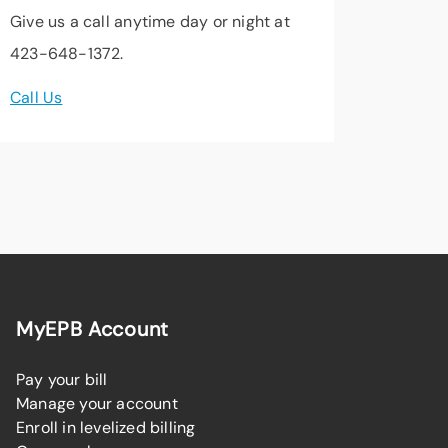
Give us a call anytime day or night at
423-648-1372.
Call Us
MyEPB Account
Pay your bill
Manage your account
Enroll in levelized billing