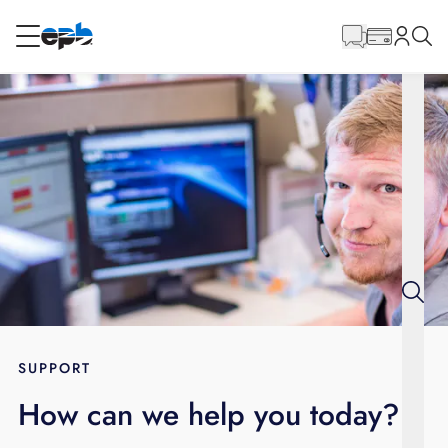
Main
Content
RESIDENTIAL
BUSINESS
Internet
Energy
Television
Phone
SUPPORT
How can we help you today?
BLOG