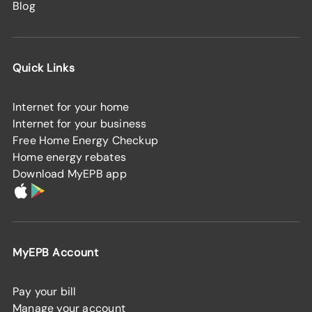
Blog
Quick Links
Internet for your home
Internet for your business
Free Home Energy Checkup
Home energy rebates
Download MyEPB app
MyEPB Account
Pay your bill
Manage your account