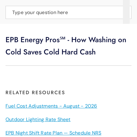
SUPPORT
Type your question here
LANGUAGE
EPB Energy Pros℠ - How Washing on
Cold Saves Cold Hard Cash
RELATED RESOURCES
Fuel Cost Adjustments - August - 2026
Outdoor Lighting Rate Sheet
EPB Night Shift Rate Plan — Schedule NRS