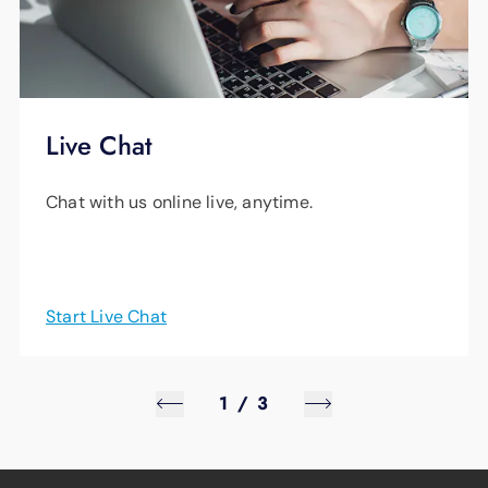
Live Chat
Chat with us online live, anytime.
Start Live Chat
1
/
3