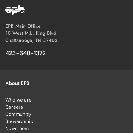
EPB Main Office
10 West M.L. King Blvd
Chattanooga, TN 37402
423-648-1372
About EPB
Who we are
Careers
Community
Stewardship
Newsroom