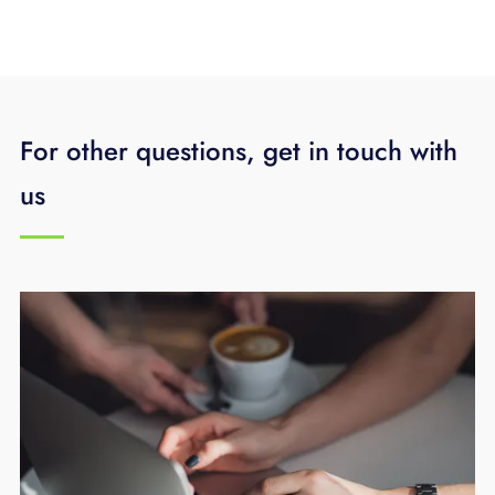
For other questions, get in touch with
us