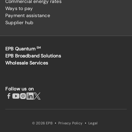
Commercial energy rates
Ways to pay
Payment assistance
Supplier hub
EPB Quantum
SM
EPB Broadband Solutions
Wholesale Services
Follow us on
·
·
© 2026 EPB
Privacy Policy
Legal