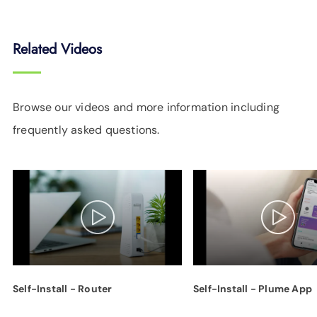
Related Videos
Browse our videos and more information including
frequently asked questions.
Self-Install - Router
Self-Install - Plume App