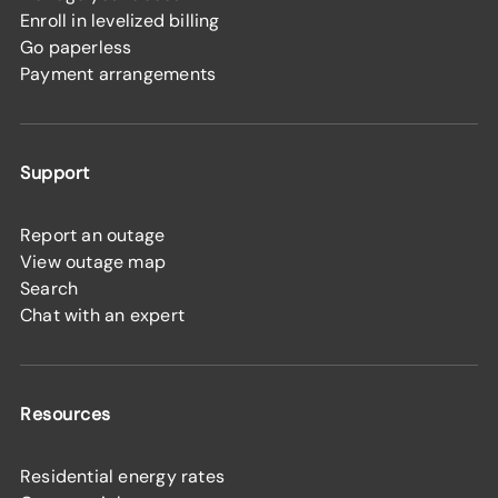
Enroll in levelized billing
Go paperless
Payment arrangements
Support
Report an outage
View outage map
Search
Chat with an expert
Resources
Residential energy rates