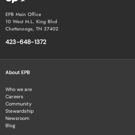
EPB Main Office
10 West M.L. King Blvd
Chattanooga, TN 37402
423-648-1372
About EPB
Who we are
Careers
Community
Stewardship
Newsroom
Blog