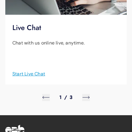
Live Chat
Chat with us online live, anytime.
Start Live Chat
1
/
3