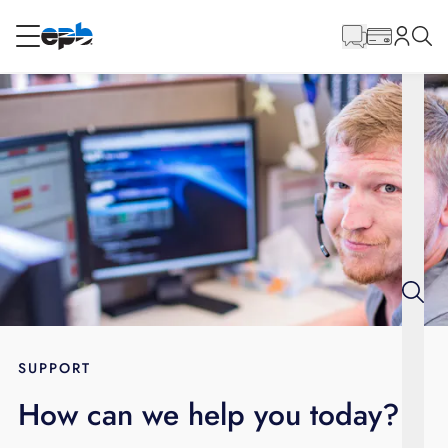
Main
Content
RESIDENTIAL
BUSINESS
Internet
Energy
Television
Phone
SUPPORT
How can we help you today?
BLOG