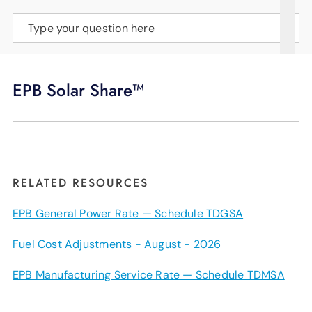
SUPPORT
Type your question here
LANGUAGE
EPB Solar Share™
RELATED RESOURCES
EPB General Power Rate — Schedule TDGSA
Fuel Cost Adjustments - August - 2026
EPB Manufacturing Service Rate — Schedule TDMSA