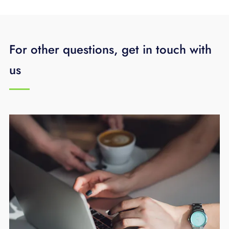
For other questions, get in touch with
us