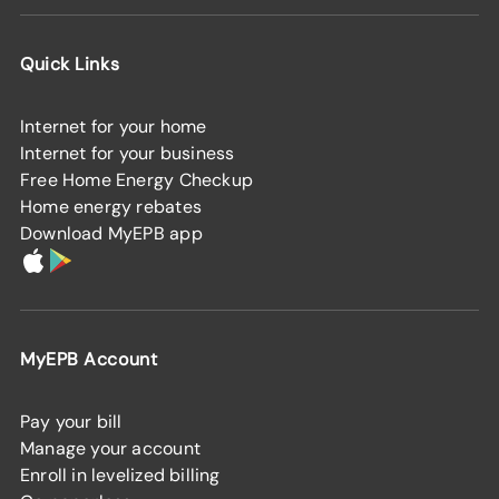
Quick Links
Internet for your home
Internet for your business
Free Home Energy Checkup
Home energy rebates
Download MyEPB app
MyEPB Account
Pay your bill
Manage your account
Enroll in levelized billing