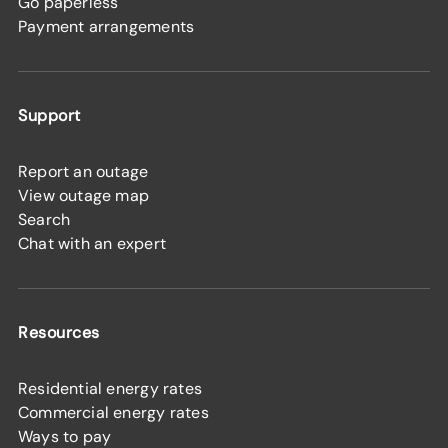
Go paperless
Payment arrangements
Support
Report an outage
View outage map
Search
Chat with an expert
Resources
Residential energy rates
Commercial energy rates
Ways to pay