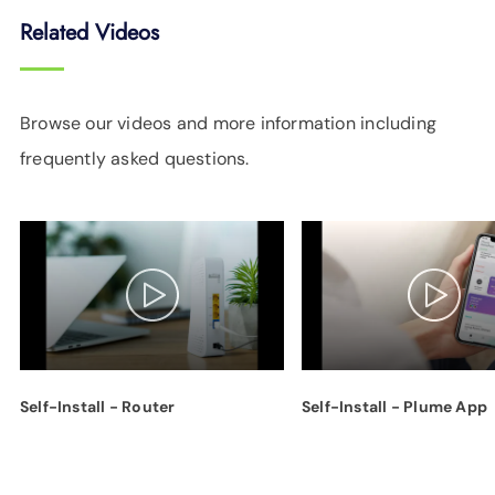
Related Videos
Browse our videos and more information including
frequently asked questions.
Self-Install - Router
Self-Install - Plume App