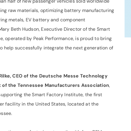
an half of new passenger vehicles sold worldwide
ining raw materials, optimizing battery manufacturing
ering metals, EV battery and component
Mary Beth Hudson, Executive Director of the Smart
ute, operated by Peak Performance, is proud to bring
to help successfully integrate the next generation of
ilke, CEO of the Deutsche Messe Technology
t of the Tennessee Manufacturers Association
,
supporting the Smart Factory Institute, the first
 facility in the United States, located at the
ssee.