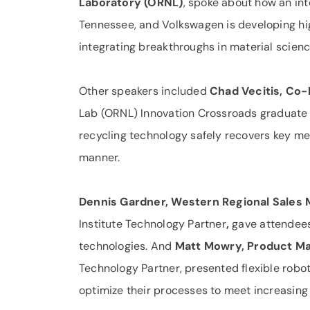
Laboratory (ORNL)
, spoke about how an int
Tennessee, and Volkswagen is developing h
integrating break­throughs in material scien
Other speakers included
Chad Vecitis, Co
Lab (ORNL) Innovation Crossroads graduate
recycling technology safely recovers key met
manner.
Dennis Gardner, Western Regional Sales 
Institute Technology Partner
,
gave attendees
technologies. And
Matt Mowry, Product Ma
Technology Partner, presented flexible robo
optimize their processes to meet increasin