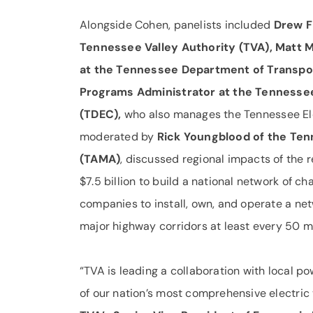
Alongside Cohen, panelists included
Drew F
Tennessee Valley Authority (TVA), Matt M
at the Tennessee Department of Transpo
Programs Administrator at the Tennesse
(TDEC),
who also manages the Tennessee Elec
moderated by
Rick Youngblood of the Te
(TAMA)
, discussed regional impacts of the 
$7.5 billion to build a national network of ch
companies to install, own, and operate a net
major highway corridors at least every 50 mi
“TVA is leading a collaboration with local 
of our nation’s most comprehensive electric 