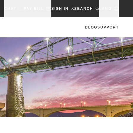
CHAT
PAY BILL
SIGN IN
SEARCH
LANG
BLOG
SUPPORT