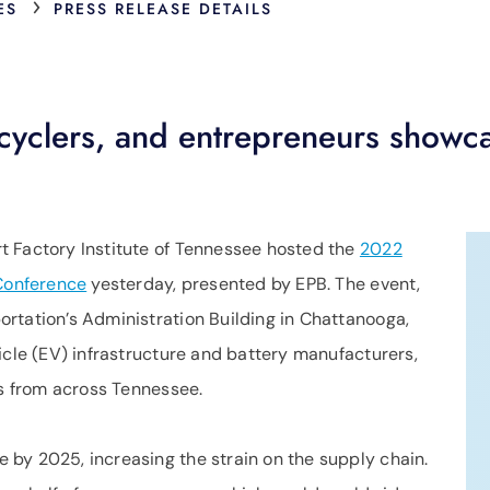
›
ES
PRESS RELEASE DETAILS
cyclers, and entrepreneurs showca
t Factory Institute of Tennessee hosted the
2022
 Conference
yesterday, presented by EPB. The event,
rtation’s Administration Building in Chattanooga,
icle (EV) infrastructure and battery manufacturers,
ls from across Tennessee.
by 2025, increasing the strain on the supply chain.