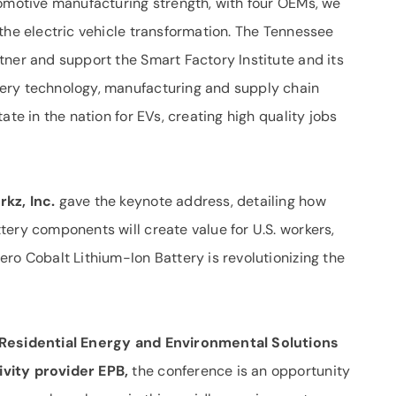
tomotive manufacturing strength, with four OEMs, we
the electric vehicle transformation. The Tennessee
tner and support the Smart Factory Institute and its
ery technology, manufacturing and supply chain
ate in the nation for EVs, creating high quality jobs
kz, Inc.
gave the keynote address, detailing how
ery components will create value for U.S. workers,
ro Cobalt Lithium-Ion Battery is revolutionizing the
 Residential Energy and Environmental Solutions
vity provider EPB,
the conference is an opportunity