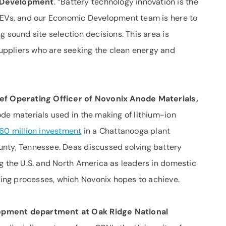
c Development
. “Battery technology innovation is the
h EVs, and our Economic Development team is here to
g sound site selection decisions. This area is
ppliers who are seeking the clean energy and
ief Operating Officer of Novonix Anode Materials,
de materials used in the making of lithium-ion
60 million investment
in a Chattanooga plant
unty, Tennessee. Deas discussed solving battery
ng the U.S. and North America as leaders in domestic
ng processes, which Novonix hopes to achieve.
opment department at Oak Ridge National