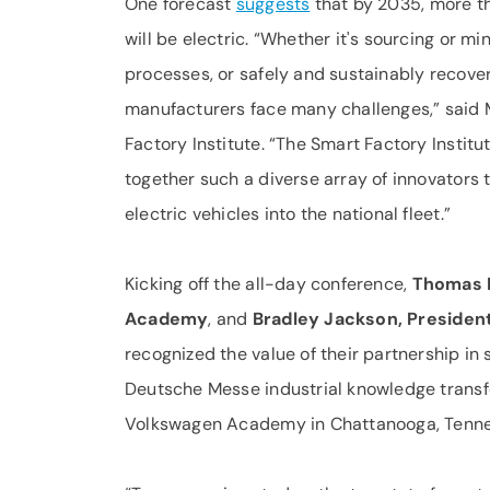
One forecast
suggests
that by 2035, more th
will be electric. “Whether it's sourcing or m
processes, or safely and sustainably recov
manufacturers face many challenges,” said 
Factory Institute. “The Smart Factory Instit
together such a diverse array of innovators 
electric vehicles into the national fleet.”
Kicking off the all-day conference,
Thomas R
Academy
, and
Bradley Jackson, Presiden
recognized the value of their partnership in 
Deutsche Messe industrial knowledge transfer
Volkswagen Academy in Chattanooga, Tenne