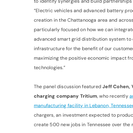
to identify synergies and build partnerships
“Electric vehicles and advanced battery pro
creation in the Chattanooga area and across
particularly focused on how we can integrat
advanced smart grid distribution system to 
infrastructure for the benefit of our custom
maximizing the positive economic impact fr
technologies.”
The panel discussion featured
Jeff Cohen, 
charging company Tritium
, who recently
a
manufacturing facility in Lebanon, Tennesse
chargers, an investment expected to produce
create 500 new jobs in Tennessee over the n