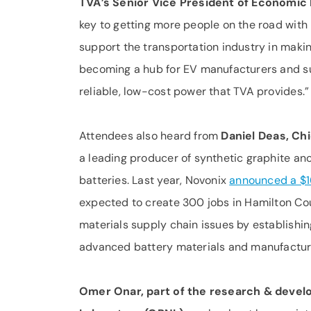
TVA’s Senior Vice President of Economi
key to getting more people on the road wit
support the transportation industry in makin
becoming a hub for EV manufacturers and su
reliable, low-cost power that TVA provides.”
Attendees also heard from
Daniel Deas, Ch
a leading producer of synthetic graphite ano
batteries. Last year, Novonix
announced a $1
expected to create 300 jobs in Hamilton Co
materials supply chain issues by establishi
advanced battery materials and manufacturi
Omer Onar, part of the research & devel