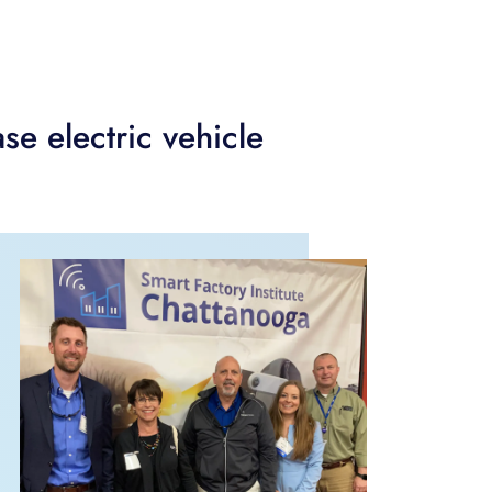
se electric vehicle