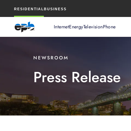
Main
RESIDENTIAL
BUSINESS
Content
Internet
Energy
Television
Phone
NEWSROOM
Press Release