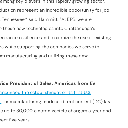
 among key players in this rapidly growing sector.
duction represent an incredible opportunity for job
 Tennessee,” said Hammitt. “At EPB, we are
e these new technologies into Chattanooga’s
enhance resilience and maximize the use of existing
ers while supporting the companies we serve in
om manufacturing and utilizing these new
Vice President of Sales, Americas from EV
nnounced the establishment of its first U.S.
e
for manufacturing modular direct current (DC) fast
 up to 30,000 electric vehicle chargers a year and
ext five years.