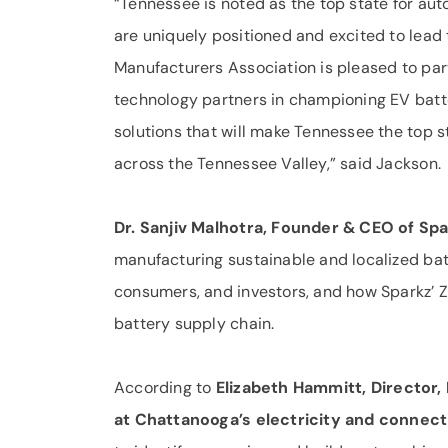
“Tennessee is noted as the top state for au
are uniquely positioned and excited to lead 
Manufacturers Association is pleased to par
technology partners in championing EV batt
solutions that will make Tennessee the top st
across the Tennessee Valley,” said Jackson.
Dr. Sanjiv Malhotra, Founder & CEO of Spar
manufacturing sustainable and localized batt
consumers, and investors, and how Sparkz’ Ze
battery supply chain.
According to
Elizabeth Hammitt, Director,
at Chattanooga’s electricity and connecti