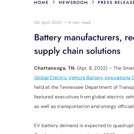
›
›
HOME
NEWSROOM
PRESS RELEAS
·
08 April 2022
6 min.
read
Battery manufacturers, re
supply chain solutions
Chattanooga, TN.
(Apr. 8, 2022) – The Smar
Global Electric Vehicle Battery Innovations
held at the Tennessee Department of Transpo
featured executives from global electric veh
as well as transportation and energy officia
EV battery demand is expected to quadruple 