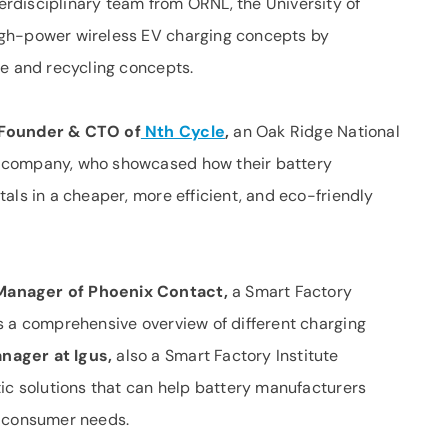
erdisciplinary team from ORNL, the University of
igh-power wireless EV charging concepts by
ce and recycling concepts.
-Founder & CTO of
Nth Cycle
,
an Oak Ridge National
 company, who showcased how their battery
als in a cheaper, more efficient, and eco-friendly
Manager of Phoenix Contact,
a Smart Factory
 a comprehensive overview of different charging
nager at Igus,
also a Smart Factory Institute
tic solutions that can help battery manufacturers
g consumer needs.