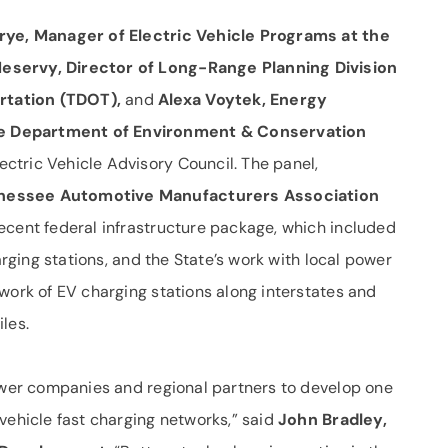
rye, Manager of Electric Vehicle Programs at the
eservy, Director of Long-Range Planning Division
rtation (TDOT),
and
Alexa Voytek, Energy
e Department of Environment & Conservation
tric Vehicle Advisory Council. The panel,
nnessee Automotive Manufacturers Association
recent federal infrastructure package, which included
arging stations, and the State’s work with local power
work of EV charging stations along interstates and
les.
power companies and regional partners to develop one
vehicle fast charging networks,” said
John Bradley,