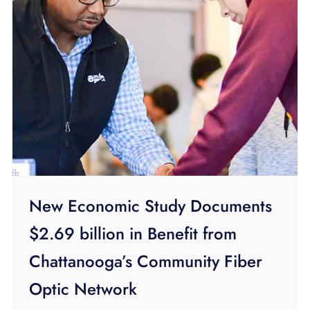
New Economic Study Documents
$2.69 billion in Benefit from
Chattanooga’s Community Fiber
Optic Network