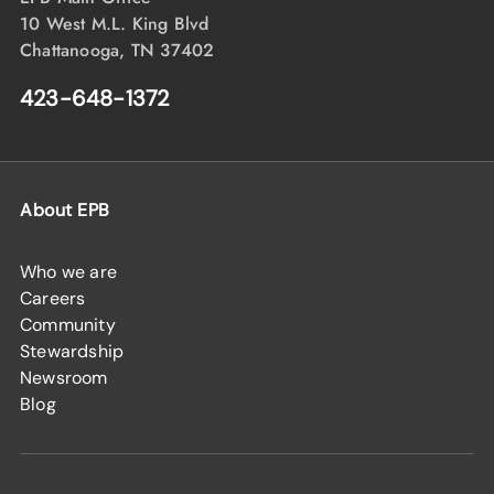
10 West M.L. King Blvd
Chattanooga, TN 37402
423-648-1372
About EPB
Who we are
Careers
Community
Stewardship
Newsroom
Blog