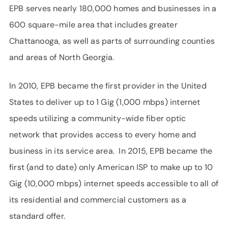
EPB serves nearly 180,000 homes and businesses in a
600 square-mile area that includes greater
Chattanooga, as well as parts of surrounding counties
and areas of North Georgia.
In 2010, EPB became the first provider in the United
States to deliver up to 1 Gig (1,000 mbps) internet
speeds utilizing a community-wide fiber optic
network that provides access to every home and
business in its service area. In 2015, EPB became the
first (and to date) only American ISP to make up to 10
Gig (10,000 mbps) internet speeds accessible to all of
its residential and commercial customers as a
standard offer.