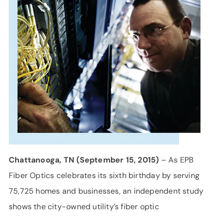
SUPPORT
LANGUAGE
Chattanooga, TN (September 15, 2015)
– As EPB
Fiber Optics celebrates its sixth birthday by serving
75,725 homes and businesses, an independent study
shows the city-owned utility’s fiber optic