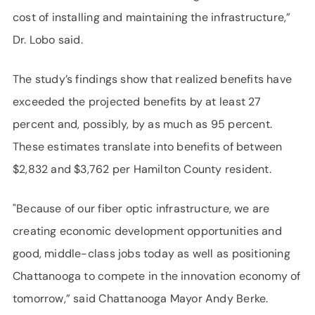
cost of installing and maintaining the infrastructure,”
Dr. Lobo said.
The study’s findings show that realized benefits have
exceeded the projected benefits by at least 27
percent and, possibly, by as much as 95 percent.
These estimates translate into benefits of between
$2,832 and $3,762 per Hamilton County resident.
"Because of our fiber optic infrastructure, we are
creating economic development opportunities and
good, middle-class jobs today as well as positioning
Chattanooga to compete in the innovation economy of
tomorrow,” said Chattanooga Mayor Andy Berke.