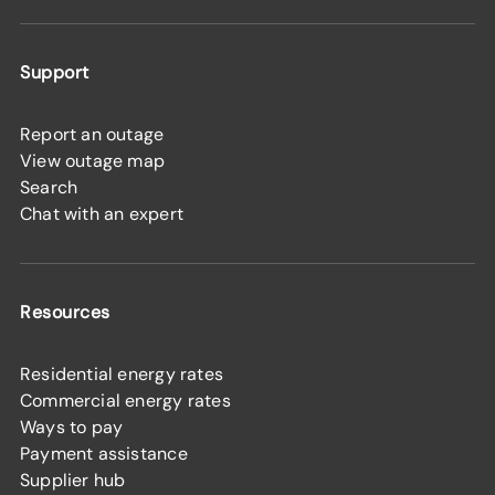
Support
Report an outage
View outage map
Search
Chat with an expert
Resources
Residential energy rates
Commercial energy rates
Ways to pay
Payment assistance
Supplier hub