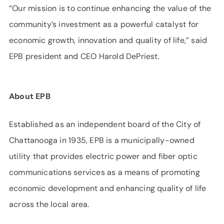
“Our mission is to continue enhancing the value of the
community’s investment as a powerful catalyst for
economic growth, innovation and quality of life,” said
EPB president and CEO Harold DePriest.
About EPB
Established as an independent board of the City of
Chattanooga in 1935, EPB is a municipally-owned
utility that provides electric power and fiber optic
communications services as a means of promoting
economic development and enhancing quality of life
across the local area.