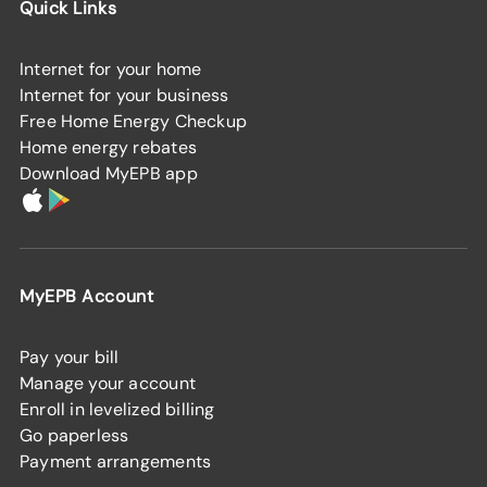
Quick Links
Internet for your home
Internet for your business
Free Home Energy Checkup
Home energy rebates
Download MyEPB app
MyEPB Account
Pay your bill
Manage your account
Enroll in levelized billing
Go paperless
Payment arrangements