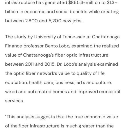
infrastructure has generated $865.3-million to $1.3-
billion in economic and social benefits while creating
between 2,800 and 5,200 new jobs.
The study by University of Tennessee at Chattanooga
Finance professor Bento Lobo, examined the realized
value of Chattanooga’s fiber optic infrastructure
between 2011 and 2015. Dr. Lobo’s analysis examined
the optic fiber network’s value to quality of life,
education, health care, business, arts and culture,
wired and automated homes and improved municipal
services.
"This analysis suggests that the true economic value
of the fiber infrastructure is much greater than the