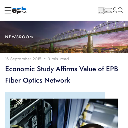
Main
Content
RESIDENTIAL
BUSINESS
NEWSROOM
Internet
·
15 September 2015
3 min.
read
Energy
Economic Study Affirms Value of EPB
Fiber Optics Network
Television
Phone
BLOG