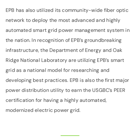
EPB has also utilized its community-wide fiber optic
network to deploy the most advanced and highly
automated smart grid power management system in
the nation. In recognition of EPB’s groundbreaking
infrastructure, the Department of Energy and Oak
Ridge National Laboratory are utilizing EPB’s smart
grid as a national model for researching and
developing best practices. EPB is also the first major
power distribution utility to earn the USGBC’s PEER
certification for having a highly automated,
modernized electric power grid.