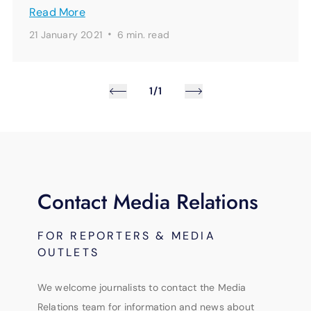
Read More
·
21 January 2021
6 min.
read
1/1
Contact Media Relations
FOR REPORTERS & MEDIA
OUTLETS
We welcome journalists to contact the Media
Relations team for information and news about