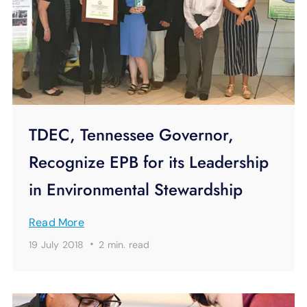
TDEC, Tennessee Governor,
Recognize EPB for its Leadership
in Environmental Stewardship
Read More
·
19 July 2018
2 min.
read