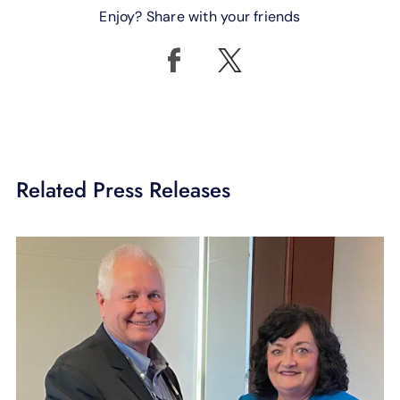
Enjoy? Share with your friends
Related Press Releases