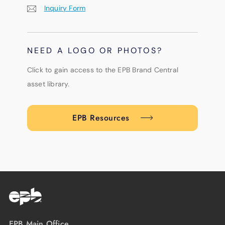
Inquiry Form
NEED A LOGO OR PHOTOS?
Click to gain access to the EPB Brand Central
asset library.
EPB Resources
EPB Main Office