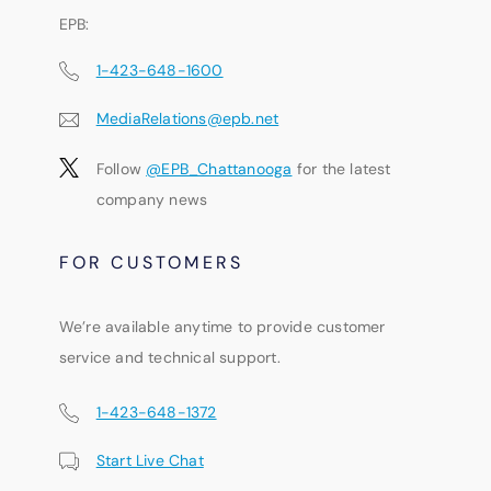
EPB:
1-423-648-1600
MediaRelations@epb.net
Follow
@EPB_Chattanooga
for the latest
company news
FOR CUSTOMERS
We’re available anytime to provide customer
service and technical support.
1-423-648-1372
Start Live Chat