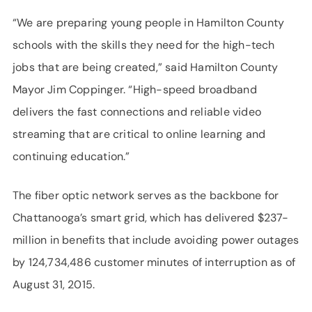
“We are preparing young people in Hamilton County
schools with the skills they need for the high-tech
jobs that are being created,” said Hamilton County
Mayor Jim Coppinger. “High-speed broadband
delivers the fast connections and reliable video
streaming that are critical to online learning and
continuing education.”
The fiber optic network serves as the backbone for
Chattanooga’s smart grid, which has delivered $237-
million in benefits that include avoiding power outages
by 124,734,486 customer minutes of interruption as of
August 31, 2015.