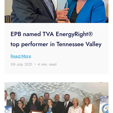
EPB named TVA EnergyRight®
top performer in Tennessee Valley
Read More
·
09 July 2021
4 min.
read