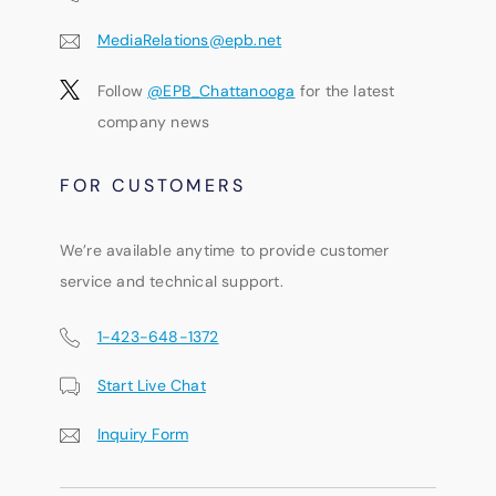
MediaRelations@epb.net
Follow
@EPB_Chattanooga
for the latest
company news
FOR CUSTOMERS
We’re available anytime to provide customer
service and technical support.
1-423-648-1372
Start Live Chat
Inquiry Form