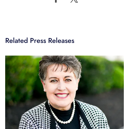
Related Press Releases