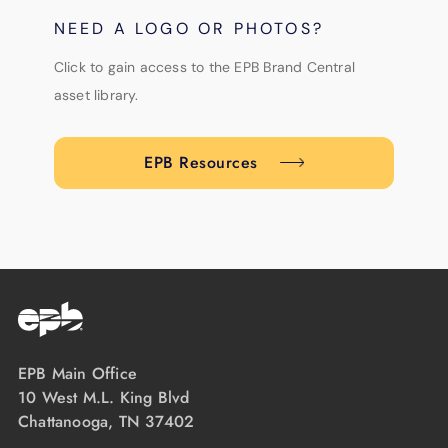
NEED A LOGO OR PHOTOS?
Click to gain access to the EPB Brand Central
asset library.
EPB Resources
EPB Main Office
10 West M.L. King Blvd
Chattanooga, TN 37402