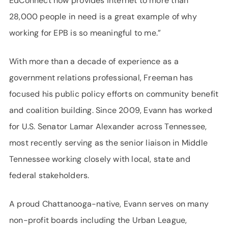
EdConnect now provides internet to more than
28,000 people in need is a great example of why
working for EPB is so meaningful to me.”
With more than a decade of experience as a
government relations professional, Freeman has
focused his public policy efforts on community benefit
and coalition building. Since 2009, Evann has worked
for U.S. Senator Lamar Alexander across Tennessee,
most recently serving as the senior liaison in Middle
Tennessee working closely with local, state and
federal stakeholders.
A proud Chattanooga-native, Evann serves on many
non-profit boards including the Urban League,