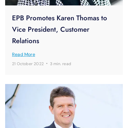
EPB Promotes Karen Thomas to
Vice President, Customer
Relations
Read More
·
21 October 2022
3 min.
read