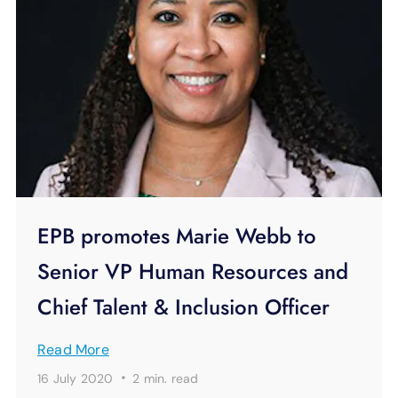
EPB promotes Marie Webb to
Senior VP Human Resources and
Chief Talent & Inclusion Officer
Read More
·
16 July 2020
2 min.
read