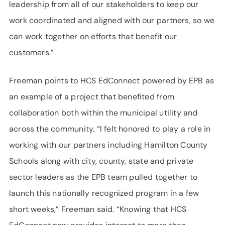
leadership from all of our stakeholders to keep our
work coordinated and aligned with our partners, so we
can work together on efforts that benefit our
customers.”
Freeman points to HCS EdConnect powered by EPB as
an example of a project that benefited from
collaboration both within the municipal utility and
across the community. “I felt honored to play a role in
working with our partners including Hamilton County
Schools along with city, county, state and private
sector leaders as the EPB team pulled together to
launch this nationally recognized program in a few
short weeks,” Freeman said. “Knowing that HCS