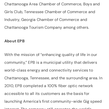
Chattanooga Area Chamber of Commerce, Boys and
Girls Club, Tennessee Chamber of Commerce and
Industry, Georgia Chamber of Commerce and
Chattanooga Tourism Company among others.
About EPB
With the mission of “enhancing quality of life in our
community,” EPB is a municipal utility that delivers
world-class energy and connectivity services to
Chattanooga, Tennessee, and the surrounding area. In
2010, EPB completed a 100% fiber optic network
accessible to all its customers as the basis for
launching America’s first community-wide Gig speed