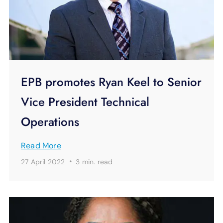
EPB promotes Ryan Keel to Senior
Vice President Technical
Operations
Read More
·
27 April 2022
3 min.
read