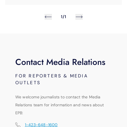
1/1
Contact Media Relations
FOR REPORTERS & MEDIA
OUTLETS
We welcome journalists to contact the Media
Relations team for information and news about
EPB:
1-423-648-1600