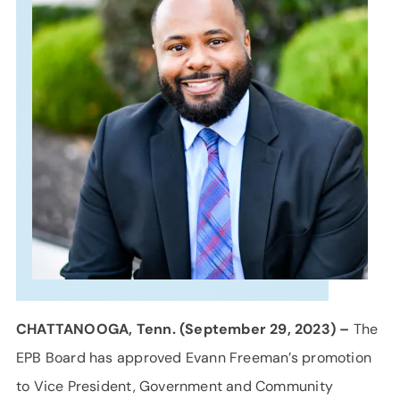
SUPPORT
LANGUAGE
CHATTANOOGA, Tenn. (September 29, 2023) –
The
EPB Board has approved Evann Freeman’s promotion
to Vice President, Government and Community