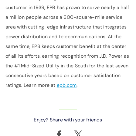
customer in 1939, EPB has grown to serve nearly a half
a million people across a 600-square-mile service
area with cutting-edge infrastructure that integrates
power distribution and telecommunications. At the
same time, EPB keeps customer benefit at the center
of all its efforts, earning recognition from J.D. Power as
the #1 Mid-Sized Utility in the South for the last seven
consecutive years based on customer satisfaction
ratings. Learn more at
epb.com
.
Enjoy? Share with your friends