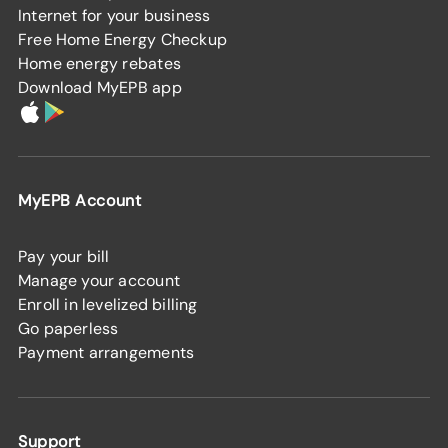
Internet for your business
Free Home Energy Checkup
Home energy rebates
Download MyEPB app
MyEPB Account
Pay your bill
Manage your account
Enroll in levelized billing
Go paperless
Payment arrangements
Support