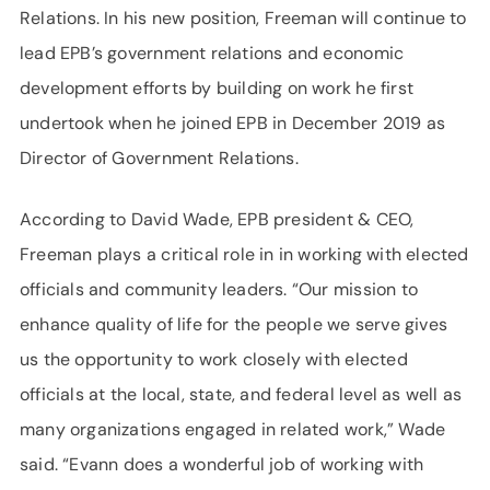
Relations. In his new position, Freeman will continue to
lead EPB’s government relations and economic
development efforts by building on work he first
undertook when he joined EPB in December 2019 as
Director of Government Relations.
According to David Wade, EPB president & CEO,
Freeman plays a critical role in in working with elected
officials and community leaders. “Our mission to
enhance quality of life for the people we serve gives
us the opportunity to work closely with elected
officials at the local, state, and federal level as well as
many organizations engaged in related work,” Wade
said. “Evann does a wonderful job of working with