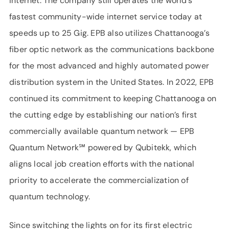
internet. The company still operates the world’s
fastest community-wide internet service today at
speeds up to 25 Gig. EPB also utilizes Chattanooga’s
fiber optic network as the communications backbone
for the most advanced and highly automated power
distribution system in the United States. In 2022, EPB
continued its commitment to keeping Chattanooga on
the cutting edge by establishing our nation’s first
commercially available quantum network — EPB
Quantum Network℠ powered by Qubitekk, which
aligns local job creation efforts with the national
priority to accelerate the commercialization of
quantum technology.
Since switching the lights on for its first electric