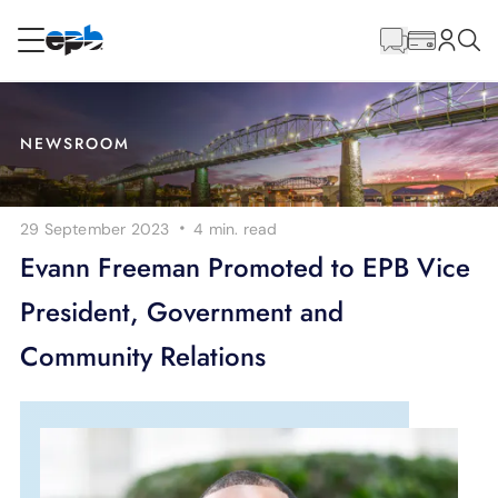
Main
Content
RESIDENTIAL
BUSINESS
NEWSROOM
Internet
·
29 September 2023
4 min.
read
Energy
Evann Freeman Promoted to EPB Vice
President, Government and
Television
Community Relations
Phone
BLOG