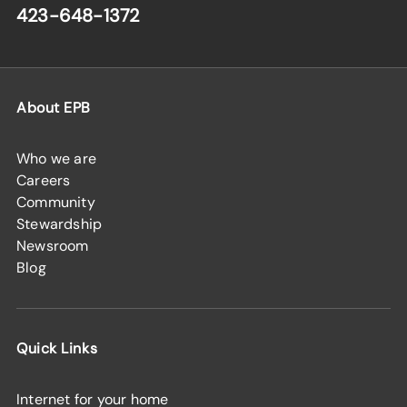
423-648-1372
About EPB
Who we are
Careers
Community
Stewardship
Newsroom
Blog
Quick Links
Internet for your home