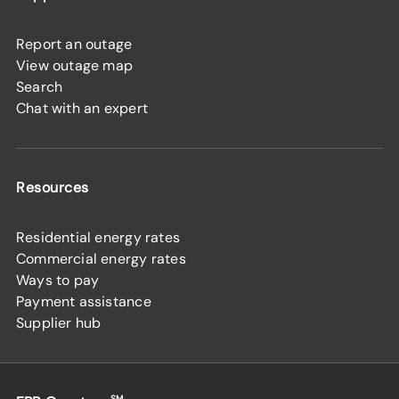
Report an outage
View outage map
Search
Chat with an expert
Resources
Residential energy rates
Commercial energy rates
Ways to pay
Payment assistance
Supplier hub
SM