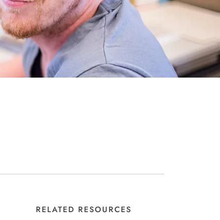
RELATED RESOURCES