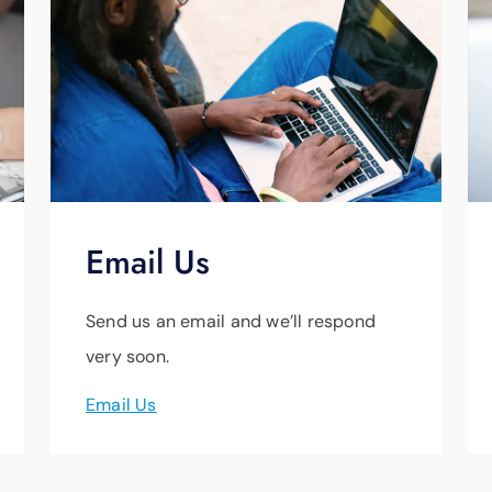
Email Us
Send us an email and we’ll respond
very soon.
Email Us