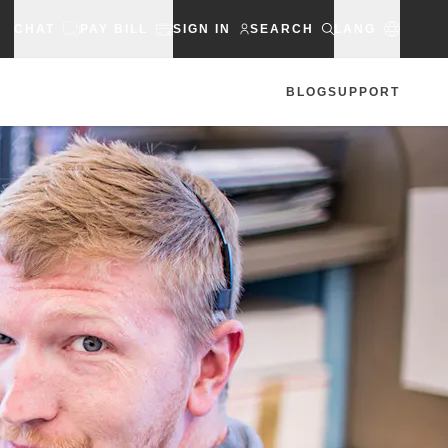
CHAT
PAY BILL
SIGN IN
SEARCH
LANG
BLOG
SUPPORT