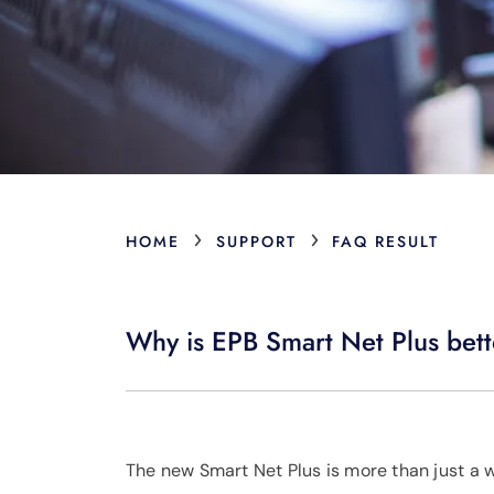
›
›
HOME
SUPPORT
FAQ RESULT
Why is EPB Smart Net Plus bett
The new Smart Net Plus is more than just a w