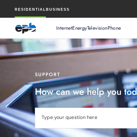
Main
RESIDENTIAL
BUSINESS
Content
Internet
Energy
Television
Phone
SUPPORT
How can we help you to
Type your question here