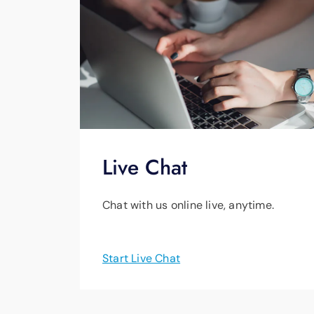
Live Chat
Chat with us online live, anytime.
Start Live Chat