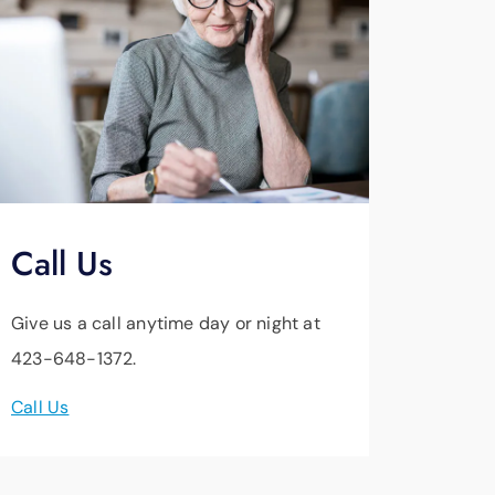
Call Us
Give us a call anytime day or night at
423-648-1372.
Call Us