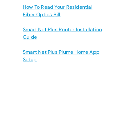
How To Read Your Residential
Fiber Optics Bill
Smart Net Plus Router Installation
Guide
Smart Net Plus Plume Home App
Setup