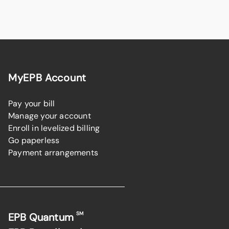
MyEPB Account
Pay your bill
Manage your account
Enroll in levelized billing
Go paperless
Payment arrangements
SM
EPB Quantum