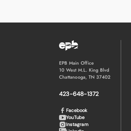
EPB Main Office
10 West M.L. King Blvd
Chattanooga, TN 37402
423-648-1372
Facebook
YouTube
Instagram