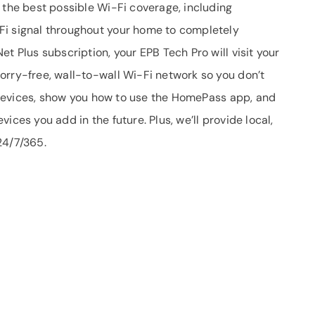
 the best possible Wi-Fi coverage, including
Fi signal throughout your home to completely
t Plus subscription, your EPB Tech Pro will visit your
orry-free, wall-to-wall Wi-Fi network so you don’t
ur devices, show you how to use the HomePass app, and
ices you add in the future. Plus, we’ll provide local,
24/7/365.