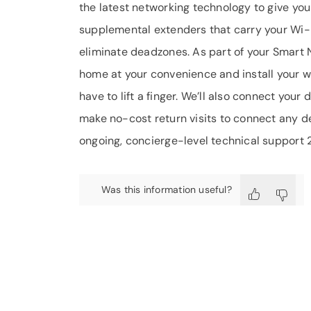
the latest networking technology to give you
supplemental extenders that carry your Wi-
eliminate deadzones. As part of your Smart Ne
home at your convenience and install your w
have to lift a finger. We’ll also connect yo
make no-cost return visits to connect any dev
ongoing, concierge-level technical support 
Was this information useful?