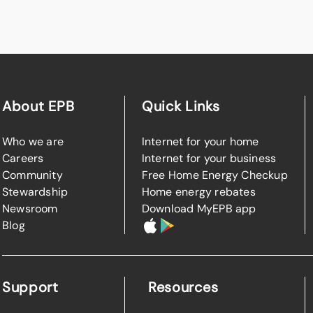
About EPB
Quick Links
Who we are
Internet for your home
Careers
Internet for your business
Community
Free Home Energy Checkup
Stewardship
Home energy rebates
Newsroom
Download MyEPB app
Blog
Support
Resources