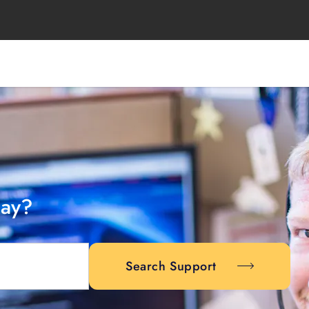
day?
Search Support