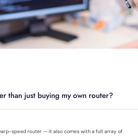
er than just buying my own router?
arp-speed router — it also comes with a full array of