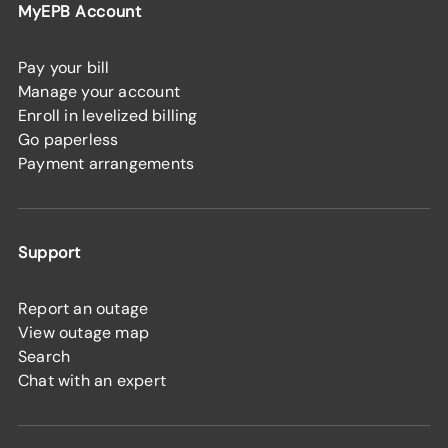
MyEPB Account
Pay your bill
Manage your account
Enroll in levelized billing
Go paperless
Payment arrangements
Support
Report an outage
View outage map
Search
Chat with an expert