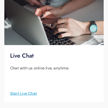
Live Chat
Chat with us online live, anytime.
Start Live Chat