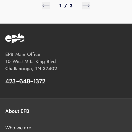
1
/
3
EPB Main Office
10 West M.L. King Blvd
Chattanooga, TN 37402
423-648-1372
About EPB
Who we are