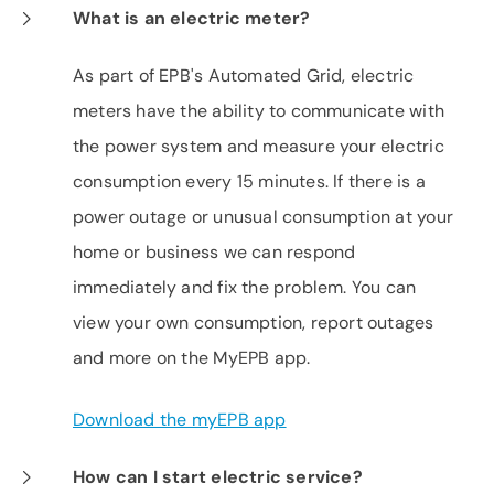
What is an electric meter?
As part of EPB's Automated Grid, electric
meters have the ability to communicate with
the power system and measure your electric
consumption every 15 minutes. If there is a
power outage or unusual consumption at your
home or business we can respond
immediately and fix the problem. You can
view your own consumption, report outages
and more on the MyEPB app.
Download the myEPB app
How can I start electric service?