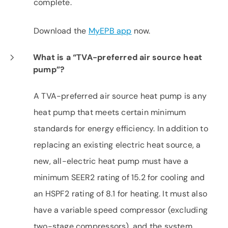
complete.
Download the
MyEPB app
now.
What is a “TVA-preferred air source heat
pump”?
A TVA-preferred air source heat pump is any
heat pump that meets certain minimum
standards for energy efficiency. In addition to
replacing an existing electric heat source, a
new, all-electric heat pump must have a
minimum SEER2 rating of 15.2 for cooling and
an HSPF2 rating of 8.1 for heating. It must also
have a variable speed compressor (excluding
two-stage compressors), and the system