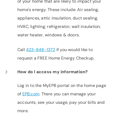
of your home that are likely to impact your
home's energy. These include: Air sealing,
appliances, attic insulation, duct sealing,
HVAC, lighting, refrigerator, wall insulation,
water heater, windows & doors.
Call
423-648-1372
if you would like to
request a FREE Home Energy Checkup.
How do I access my information?
Log in to the MyEPB portal on the home page
of
EPB.com
. There you can manage your
accounts, see your usage, pay your bills and
more.