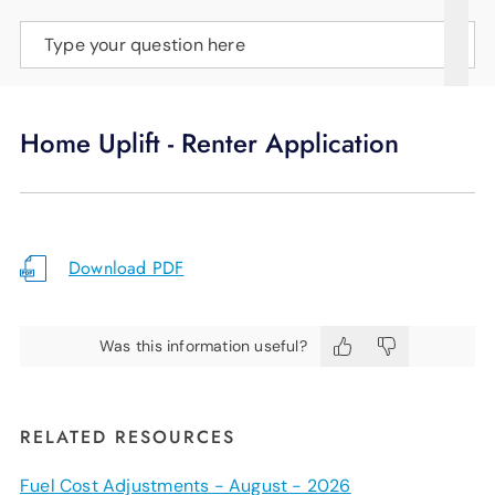
SUPPORT
Type your question here
LANGUAGE
Home Uplift - Renter Application
Download PDF
Was this information useful?
RELATED RESOURCES
Fuel Cost Adjustments - August - 2026