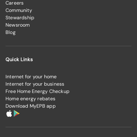
Careers
Community
Stewardship
Newsroom
Blog
Quick Links
Internet for your home
Internet for your business
Free Home Energy Checkup
Home energy rebates
Download MyEPB app