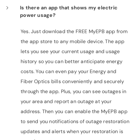
Is there an app that shows my electric
power usage?
Yes. Just download the FREE MyEPB app from
the app store to any mobile device. The app
lets you see your current usage and usage
history so you can better anticipate energy
costs. You can even pay your Energy and
Fiber Optics bills conveniently and securely
through the app. Plus, you can see outages in
your area and report an outage at your
address. Then you can enable the MyEPB app
to send you notifications of outage restoration
updates and alerts when your restoration is