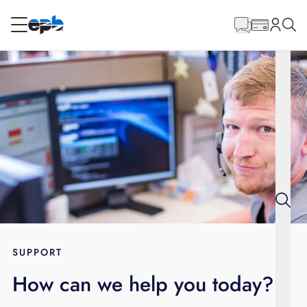
Main
Content
RESIDENTIAL
BUSINESS
Internet
Energy
Television
Phone
SUPPORT
How can we help you today?
BLOG