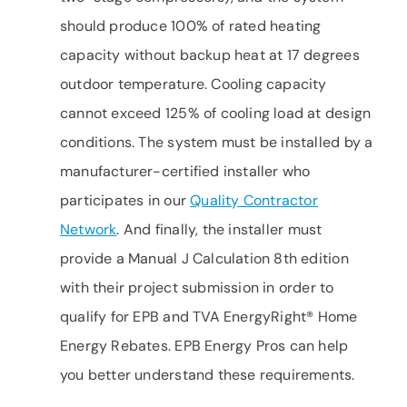
should produce 100% of rated heating
capacity without backup heat at 17 degrees
outdoor temperature. Cooling capacity
cannot exceed 125% of cooling load at design
conditions. The system must be installed by a
manufacturer-certified installer who
participates in our
Quality Contractor
Network
. And finally, the installer must
provide a Manual J Calculation 8th edition
with their project submission in order to
qualify for EPB and TVA EnergyRight® Home
Energy Rebates. EPB Energy Pros can help
you better understand these requirements.