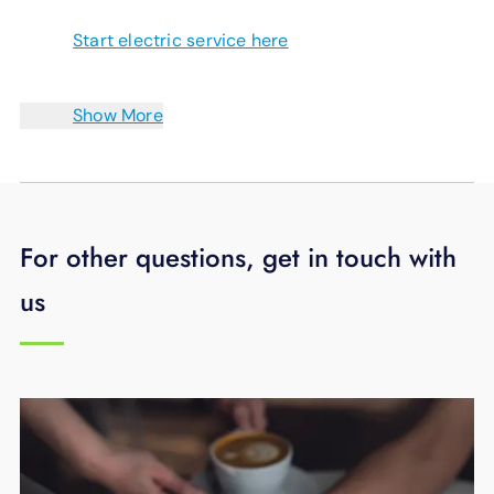
Start electric service here
Show More
For other questions, get in touch with
us