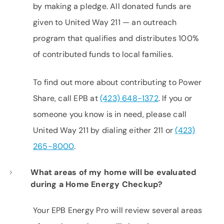
by making a pledge. All donated funds are
given to United Way 211 — an outreach
program that qualifies and distributes 100%
of contributed funds to local families.
To find out more about contributing to Power
Share, call EPB at
(423) 648-1372
. If you or
someone you know is in need, please call
United Way 211 by dialing either 211 or
(423)
265-8000
.
What areas of my home will be evaluated
during a Home Energy Checkup?
Your EPB Energy Pro will review several areas