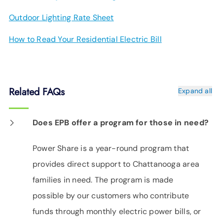
Outdoor Lighting Rate Sheet
How to Read Your Residential Electric Bill
Related FAQs
Expand all
Does EPB offer a program for those in need?
Power Share is a year-round program that
provides direct support to Chattanooga area
families in need. The program is made
possible by our customers who contribute
funds through monthly electric power bills, or