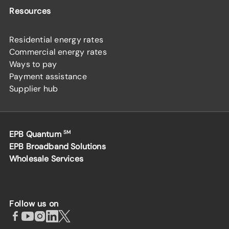
Resources
Residential energy rates
Commercial energy rates
Ways to pay
Payment assistance
Supplier hub
EPB Quantum
SM
EPB Broadband Solutions
Wholesale Services
Follow us on