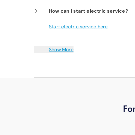
How can I start electric service?
Start electric service here
Show More
For