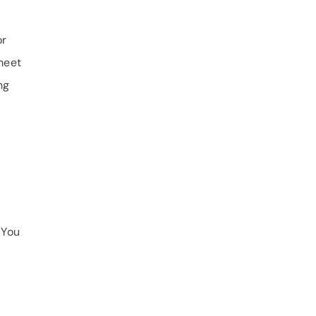
or
meet
ng
 You