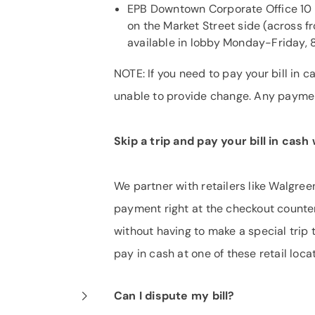
EPB Downtown Corporate Office 10 
on the Market Street side (across f
available in lobby Monday-Friday, 8
NOTE: If you need to pay your bill in
unable to provide change. Any payment
Skip a trip and pay your bill in cas
We partner with retailers like Walgre
payment right at the checkout counter.
without having to make a special trip 
pay in cash at one of these retail loca
Can I dispute my bill?