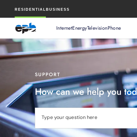
Main
RESIDENTIAL
BUSINESS
Content
Internet
Energy
Television
Phone
SUPPORT
How can we help you to
Type your question here