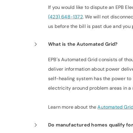
If you would like to dispute an EPB Elec
(423) 648-1372
. We will not disconne
us before the bill is past due and you
What is the Automated Grid?
EPB's Automated Grid consists of tho
deliver information about power deliv
self-healing system has the power to 
electricity around problem areas in a
Learn more about the
Automated Gri
Do manufactured homes qualify for 