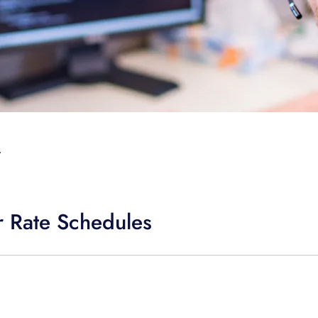
T
 Rate Schedules