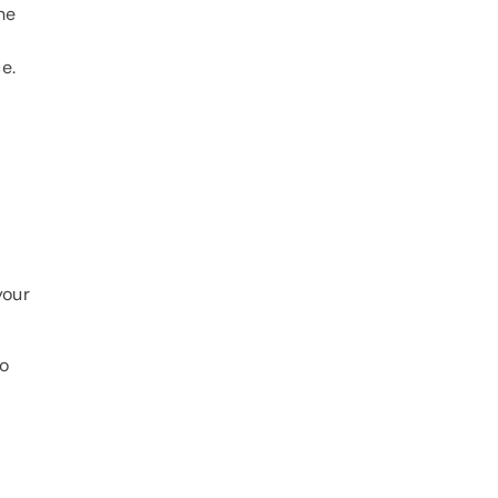
ne
e.
your
to