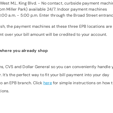
West M.L. King Blvd. - No contact, curbside payment machi
rom Miller Park) available 24/7. Indoor payment machines
:00 a.m. - 5:00 p.m. Enter through the Broad Street entranc
 cash, the payment machines at these three EPB locations are
 over your bill amount will be credited to your account.
h where you already shop
ens, CVS and Dollar General so you can conveniently handle 
 It’s the perfect way to fit your bill payment into your day
to an EPB branch. Click
here
for simple instructions on how 
tions.