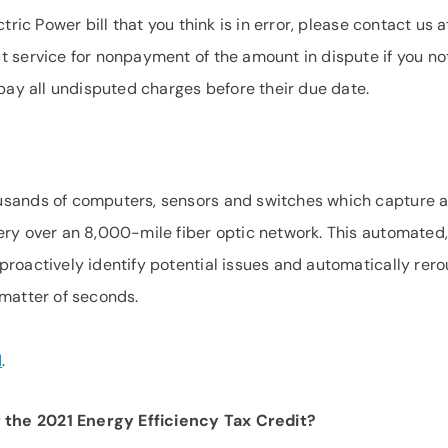
tric Power bill that you think is in error, please contact us a
ct service for nonpayment of the amount in dispute if you no
 pay all undisputed charges before their due date.
usands of computers, sensors and switches which capture 
ery over an 8,000-mile fiber optic network. This automated,
proactively identify potential issues and automatically rero
 matter of seconds.
d
.
the 2021 Energy Efficiency Tax Credit?