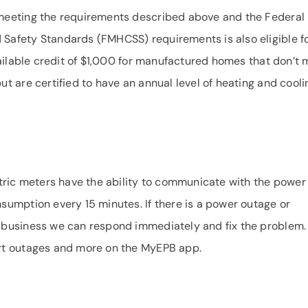
meeting the requirements described above and the Federal
afety Standards (FMHCSS) requirements is also eligible f
vailable credit of $1,000 for manufactured homes that don’t 
t are certified to have an annual level of heating and cooli
tric meters have the ability to communicate with the power
umption every 15 minutes. If there is a power outage or
business we can respond immediately and fix the problem.
rt outages and more on the MyEPB app.