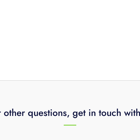
 other questions, get in touch wit