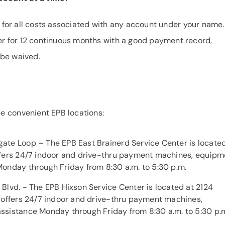
e for all costs associated with any account under your name. 
r for 12 continuous months with a good payment record,
 be waived.
e convenient EPB locations:
ate Loop – The EPB East Brainerd Service Center is located
ffers 24/7 indoor and drive-thru payment machines, equipm
Monday through Friday from 8:30 a.m. to 5:30 p.m.
Blvd. - The EPB Hixson Service Center is located at 2124
n offers 24/7 indoor and drive-thru payment machines,
ssistance Monday through Friday from 8:30 a.m. to 5:30 p.