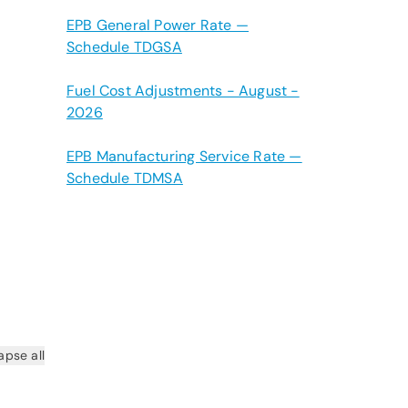
EPB General Power Rate —
Schedule TDGSA
Fuel Cost Adjustments - August -
2026
EPB Manufacturing Service Rate —
Schedule TDMSA
apse all