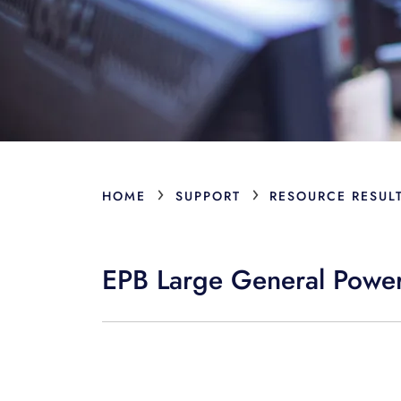
›
›
HOME
SUPPORT
RESOURCE RESUL
EPB Large General Power