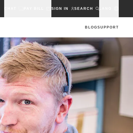
CHAT
PAY BILL
SIGN IN
SEARCH
LANG
BLOG
SUPPORT