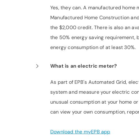
Yes, they can. A manufactured home 
Manufactured Home Construction and S
the $2,000 credit. There is also an a
the 50% energy saving requirement, bu
energy consumption of at least 30%.
What is an electric meter?
As part of EPB's Automated Grid, elec
system and measure your electric cons
unusual consumption at your home or 
can view your own consumption, repo
Download the myEPB app