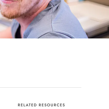
RELATED RESOURCES