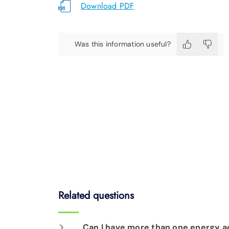
Download PDF
Was this information useful?
Related questions
Can I have more than one energy a