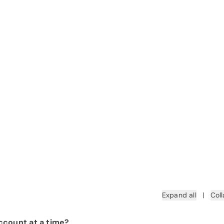
Expand all
|
Coll
ccount at a time?