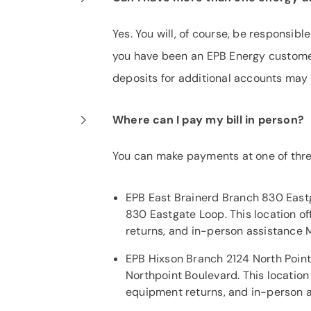
Yes. You will, of course, be responsibl
you have been an EPB Energy custome
deposits for additional accounts may
Where can I pay my bill in person?
You can make payments at one of thre
EPB East Brainerd Branch 830 Eastg
830 Eastgate Loop. This location o
returns, and in-person assistance 
EPB Hixson Branch 2124 North Point 
Northpoint Boulevard. This locatio
equipment returns, and in-person a