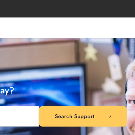
day?
Search Support