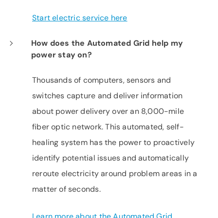
Start electric service here
How does the Automated Grid help my
power stay on?
Thousands of computers, sensors and
switches capture and deliver information
about power delivery over an 8,000-mile
fiber optic network. This automated, self-
healing system has the power to proactively
identify potential issues and automatically
reroute electricity around problem areas in a
matter of seconds.
Learn more about the Automated Grid