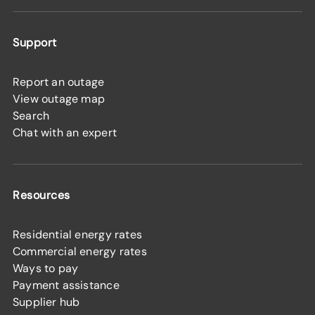
Support
Report an outage
View outage map
Search
Chat with an expert
Resources
Residential energy rates
Commercial energy rates
Ways to pay
Payment assistance
Supplier hub