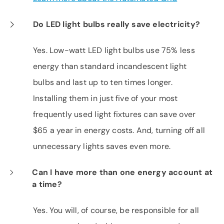
Do LED light bulbs really save electricity?
Yes. Low-watt LED light bulbs use 75% less
energy than standard incandescent light
bulbs and last up to ten times longer.
Installing them in just five of your most
frequently used light fixtures can save over
$65 a year in energy costs. And, turning off all
unnecessary lights saves even more.
Can I have more than one energy account at
a time?
Yes. You will, of course, be responsible for all