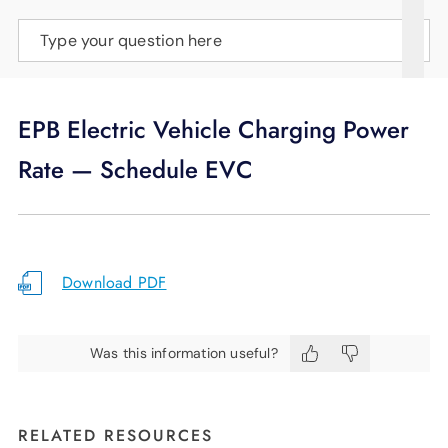
SUPPORT
Type your question here
LANGUAGE
EPB Electric Vehicle Charging Power
Rate — Schedule EVC
Download PDF
Was this information useful?
RELATED RESOURCES