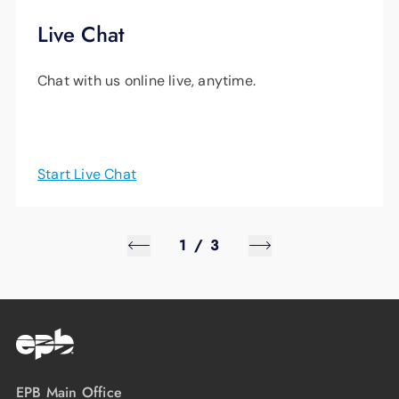
Live Chat
Chat with us online live, anytime.
Start Live Chat
1
/
3
EPB Main Office