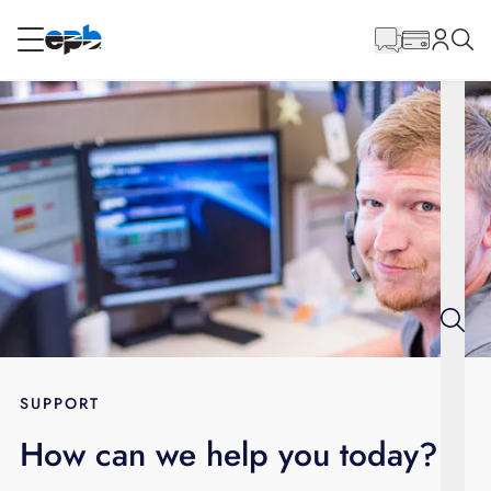
Main
Content
RESIDENTIAL
BUSINESS
Internet
Energy
Television
Phone
SUPPORT
How can we help you today?
BLOG