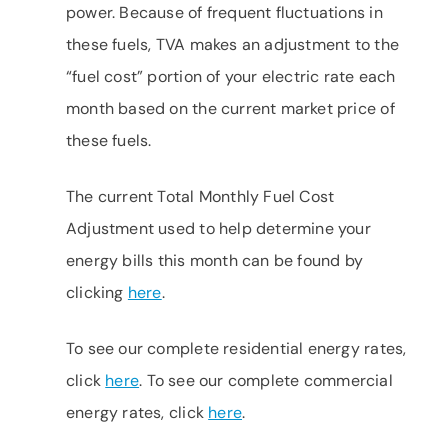
power. Because of frequent fluctuations in
these fuels, TVA makes an adjustment to the
“fuel cost” portion of your electric rate each
month based on the current market price of
these fuels.
The current Total Monthly Fuel Cost
Adjustment used to help determine your
energy bills this month can be found by
clicking
here
.
To see our complete residential energy rates,
click
here
. To see our complete commercial
energy rates, click
here
.