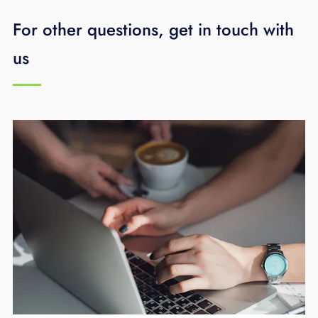
For other questions, get in touch with
us