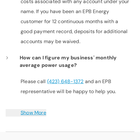
costs associated with any account under your
name. If you have been an EPB Energy
customer for 12 continuous months with a
good payment record, deposits for additional
accounts may be waived.
How can I figure my business' monthly
average power usage?
Please call
(423) 648-1372
and an EPB
representative will be happy to help you.
Show More