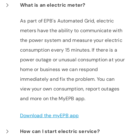
What is an electric meter?
As part of EPB's Automated Grid, electric
meters have the ability to communicate with
the power system and measure your electric
consumption every 15 minutes. If there is a
power outage or unusual consumption at your
home or business we can respond
immediately and fix the problem. You can
view your own consumption, report outages
and more on the MyEPB app.
Download the myEPB app
How can I start electric service?