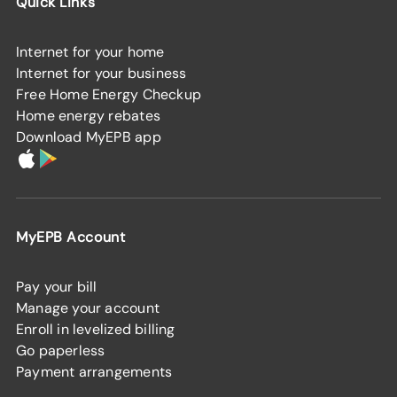
Quick Links
Internet for your home
Internet for your business
Free Home Energy Checkup
Home energy rebates
Download MyEPB app
MyEPB Account
Pay your bill
Manage your account
Enroll in levelized billing
Go paperless
Payment arrangements