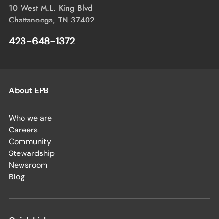
10 West M.L. King Blvd
Chattanooga, TN 37402
423-648-1372
About EPB
Who we are
Careers
Community
Stewardship
Newsroom
Blog