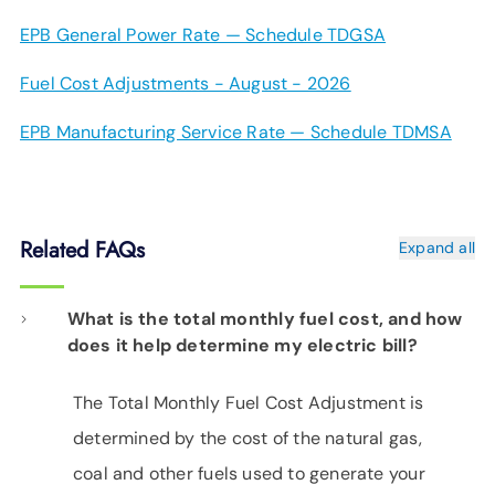
EPB General Power Rate — Schedule TDGSA
Fuel Cost Adjustments - August - 2026
EPB Manufacturing Service Rate — Schedule TDMSA
Related FAQs
Expand all
What is the total monthly fuel cost, and how
does it help determine my electric bill?
The Total Monthly Fuel Cost Adjustment is
determined by the cost of the natural gas,
coal and other fuels used to generate your