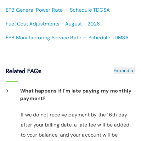
EPB General Power Rate — Schedule TDGSA
Fuel Cost Adjustments - August - 2026
EPB Manufacturing Service Rate — Schedule TDMSA
Related FAQs
Expand all
What happens if I’m late paying my monthly
payment?
If we do not receive payment by the 16th day
after your billing date, a late fee will be added
to your balance, and your account will be