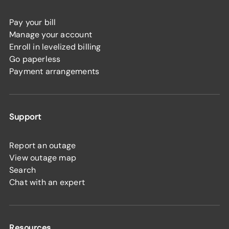
Pay your bill
Manage your account
Enroll in levelized billing
Go paperless
Payment arrangements
Support
Report an outage
View outage map
Search
Chat with an expert
Resources