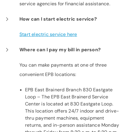
service agencies for financial assistance.
How can I start electric service?
Start electric service here
Where can I pay my bill in person?
You can make payments at one of three
convenient EPB locations:
EPB East Brainerd Branch 830 Eastgate
Loop – The EPB East Brainerd Service
Center is located at 830 Eastgate Loop.
This location offers 24/7 indoor and drive-
thru payment machines, equipment
returns, and in-person assistance Monday