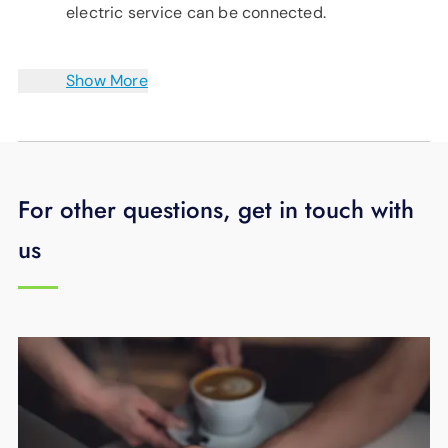
electric service can be connected.
Show More
For other questions, get in touch with
us