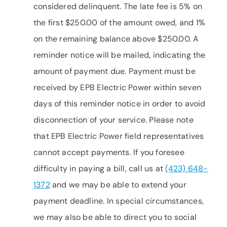
considered delinquent. The late fee is 5% on
the first $250.00 of the amount owed, and 1%
on the remaining balance above $250.00. A
reminder notice will be mailed, indicating the
amount of payment due. Payment must be
received by EPB Electric Power within seven
days of this reminder notice in order to avoid
disconnection of your service. Please note
that EPB Electric Power field representatives
cannot accept payments. If you foresee
difficulty in paying a bill, call us at
(423) 648-
1372
and we may be able to extend your
payment deadline. In special circumstances,
we may also be able to direct you to social