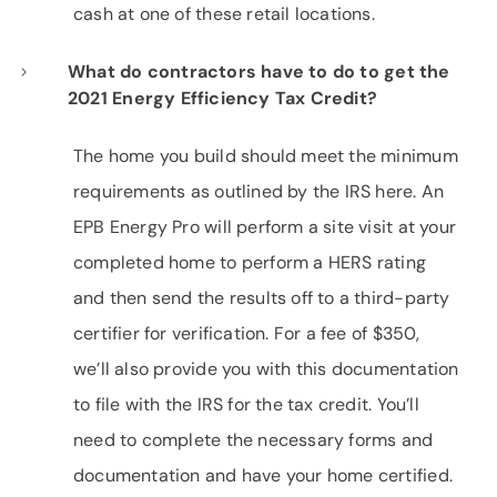
cash at one of these retail locations.
What do contractors have to do to get the
2021 Energy Efficiency Tax Credit?
The home you build should meet the minimum
requirements as outlined by the IRS here. An
EPB Energy Pro will perform a site visit at your
completed home to perform a HERS rating
and then send the results off to a third-party
certifier for verification. For a fee of $350,
we’ll also provide you with this documentation
to file with the IRS for the tax credit. You’ll
need to complete the necessary forms and
documentation and have your home certified.