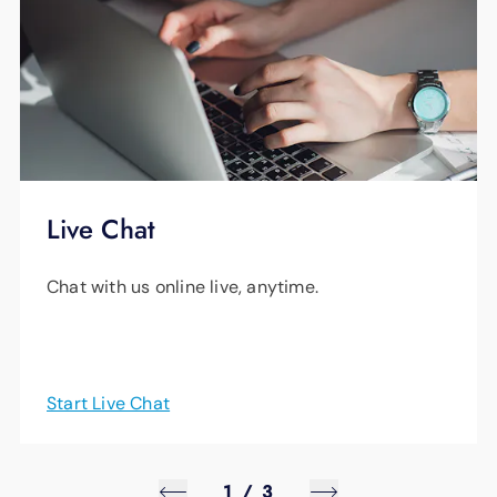
Live Chat
Chat with us online live, anytime.
Start Live Chat
1
/
3