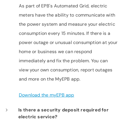
As part of EPB's Automated Grid, electric
meters have the ability to communicate with
the power system and measure your electric
consumption every 15 minutes. If there is a
power outage or unusual consumption at your
home or business we can respond
immediately and fix the problem. You can
view your own consumption, report outages
and more on the MyEPB app.
Download the myEPB app
Is there a security deposit required for
electric service?