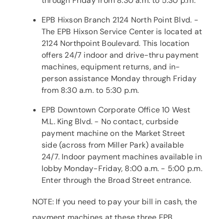
through Friday from 8:30 a.m. to 5:30 p.m.
EPB Hixson Branch 2124 North Point Blvd. -
The EPB Hixson Service Center is located at
2124 Northpoint Boulevard. This location
offers 24/7 indoor and drive-thru payment
machines, equipment returns, and in-
person assistance Monday through Friday
from 8:30 a.m. to 5:30 p.m.
EPB Downtown Corporate Office 10 West
M.L. King Blvd. - No contact, curbside
payment machine on the Market Street
side (across from Miller Park) available
24/7. Indoor payment machines available in
lobby Monday-Friday, 8:00 a.m. - 5:00 p.m.
Enter through the Broad Street entrance.
NOTE: If you need to pay your bill in cash, the
payment machines at these three EPB