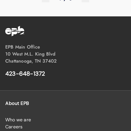
EPB Main Office
10 West M.L. King Blvd
Chattanooga, TN 37402
423-648-1372
About EPB
Who we are
Careers