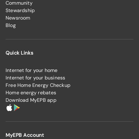
Community
Stewardship
Newsroom
Blog
Quick Links
Internet for your home
Internet for your business
Free Home Energy Checkup
Home energy rebates
Download MyEPB app
MyEPB Account