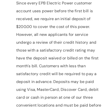
Since every EPB Electric Power customer
account uses power before the first bill is
received, we require an initial deposit of
$200.00 to cover the cost of this power.
However, all new applicants for service
undergo a review of their credit history and
those with a satisfactory credit rating may
have the deposit waived or billed on the first
month's bill. Customers with less than
satisfactory credit will be required to pay a
deposit in advance. Deposits may be paid
using Visa, MasterCard, Discover Card, debit
card or cash in person at one of our three
convenient locations and must be paid before