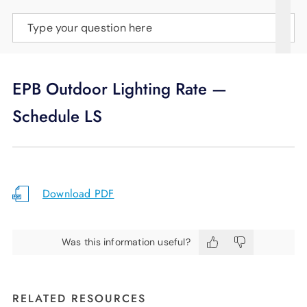
SUPPORT
Type your question here
LANGUAGE
EPB Outdoor Lighting Rate —
Schedule LS
Download PDF
Was this information useful?
RELATED RESOURCES