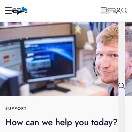
Main
Content
RESIDENTIAL
BUSINESS
Internet
Energy
Television
Phone
SUPPORT
How can we help you today?
BLOG