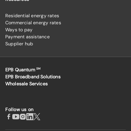
Residential energy rates
Commercial energy rates
Ways to pay
Payment assistance
Supplier hub
EPB Quantum
SM
EPB Broadband Solutions
Wholesale Services
Follow us on