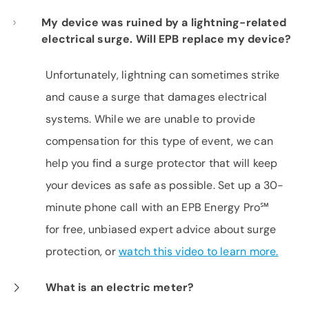
My device was ruined by a lightning-related
electrical surge. Will EPB replace my device?
Unfortunately, lightning can sometimes strike
and cause a surge that damages electrical
systems. While we are unable to provide
compensation for this type of event, we can
help you find a surge protector that will keep
your devices as safe as possible. Set up a 30-
minute phone call with an EPB Energy Pro℠
for free, unbiased expert advice about surge
protection, or
watch this video to learn more.
What is an electric meter?