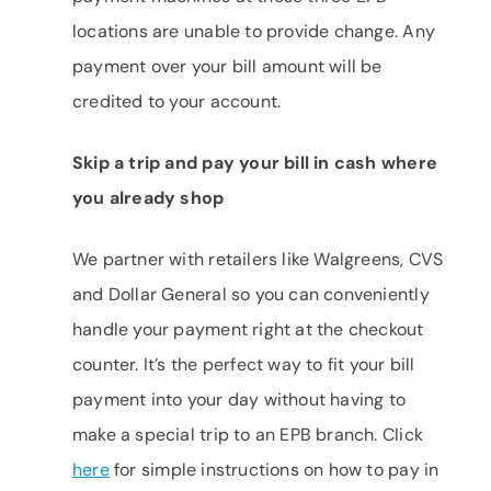
locations are unable to provide change. Any
payment over your bill amount will be
credited to your account.
Skip a trip and pay your bill in cash where
you already shop
We partner with retailers like Walgreens, CVS
and Dollar General so you can conveniently
handle your payment right at the checkout
counter. It’s the perfect way to fit your bill
payment into your day without having to
make a special trip to an EPB branch. Click
here
for simple instructions on how to pay in