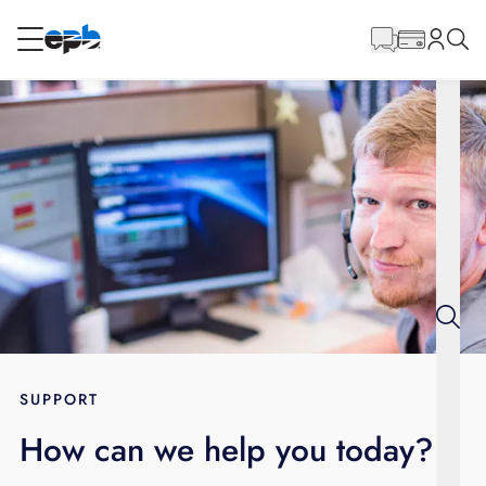
Main
Content
RESIDENTIAL
BUSINESS
Internet
Energy
Television
Phone
SUPPORT
How can we help you today?
BLOG