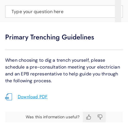
SUPPORT
Type your question here
LANGUAGE
Primary Trenching Guidelines
When choosing to dig a trench yourself, please
schedule a pre-consultation meeting your electrician
and an EPB representative to help guide you through
the following process.
Download PDF
Was this information useful?