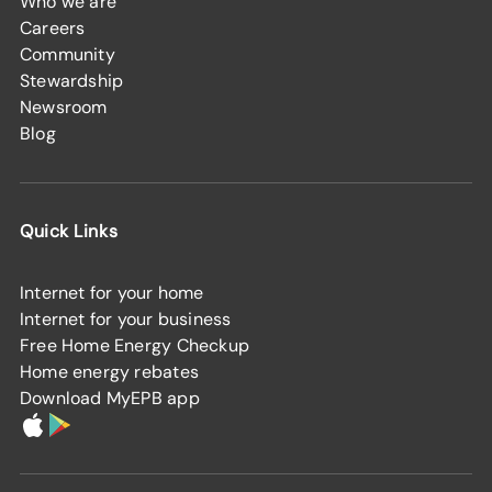
Who we are
Careers
Community
Stewardship
Newsroom
Blog
Quick Links
Internet for your home
Internet for your business
Free Home Energy Checkup
Home energy rebates
Download MyEPB app