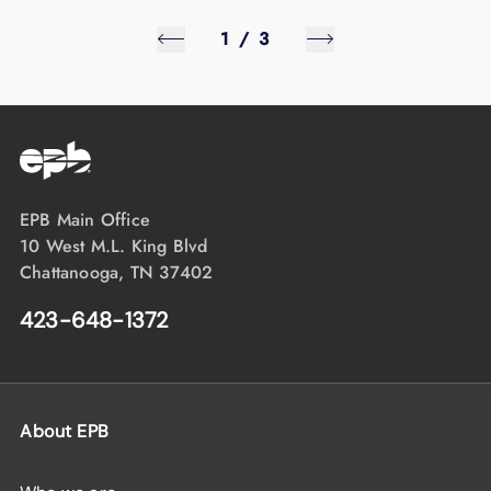
1
/
3
EPB Main Office
10 West M.L. King Blvd
Chattanooga, TN 37402
423-648-1372
About EPB