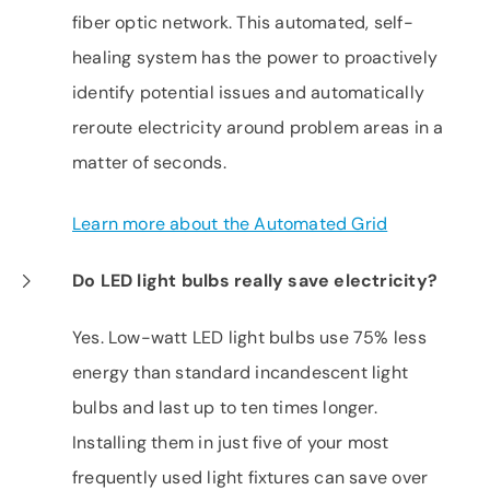
fiber optic network. This automated, self-
healing system has the power to proactively
identify potential issues and automatically
reroute electricity around problem areas in a
matter of seconds.
Learn more about the Automated Grid
Do LED light bulbs really save electricity?
Yes. Low-watt LED light bulbs use 75% less
energy than standard incandescent light
bulbs and last up to ten times longer.
Installing them in just five of your most
frequently used light fixtures can save over