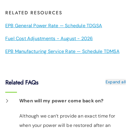
RELATED RESOURCES
EPB General Power Rate — Schedule TDGSA
Fuel Cost Adjustments - August - 2026
EPB Manufacturing Service Rate — Schedule TDMSA
Related FAQs
Expand all
When will my power come back on?
Although we can’t provide an exact time for
when your power will be restored after an