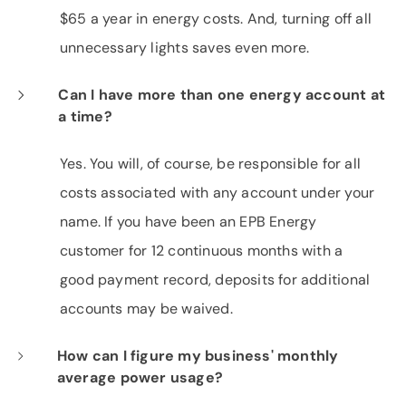
$65 a year in energy costs. And, turning off all
unnecessary lights saves even more.
Can I have more than one energy account at
a time?
Yes. You will, of course, be responsible for all
costs associated with any account under your
name. If you have been an EPB Energy
customer for 12 continuous months with a
good payment record, deposits for additional
accounts may be waived.
How can I figure my business' monthly
average power usage?