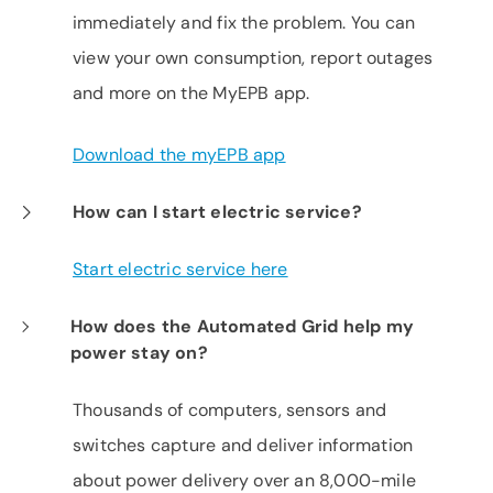
immediately and fix the problem. You can
view your own consumption, report outages
and more on the MyEPB app.
Download the myEPB app
How can I start electric service?
Start electric service here
How does the Automated Grid help my
power stay on?
Thousands of computers, sensors and
switches capture and deliver information
about power delivery over an 8,000-mile