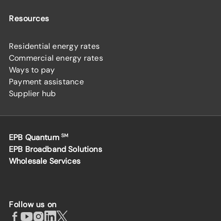
Resources
Residential energy rates
Commercial energy rates
Ways to pay
Payment assistance
Supplier hub
EPB Quantum
SM
EPB Broadband Solutions
Wholesale Services
Follow us on