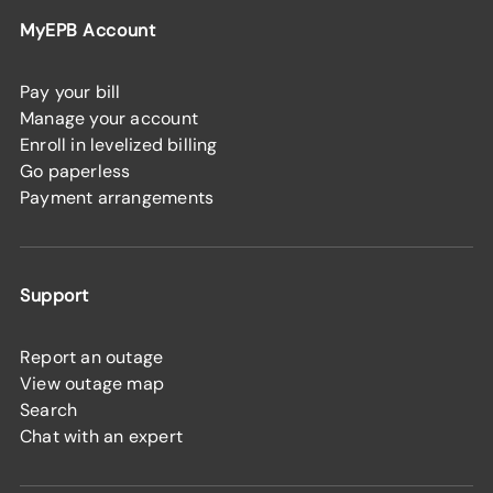
MyEPB Account
Pay your bill
Manage your account
Enroll in levelized billing
Go paperless
Payment arrangements
Support
Report an outage
View outage map
Search
Chat with an expert