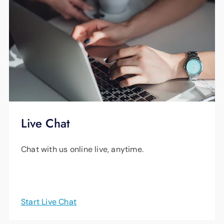
Live Chat
Chat with us online live, anytime.
Start Live Chat