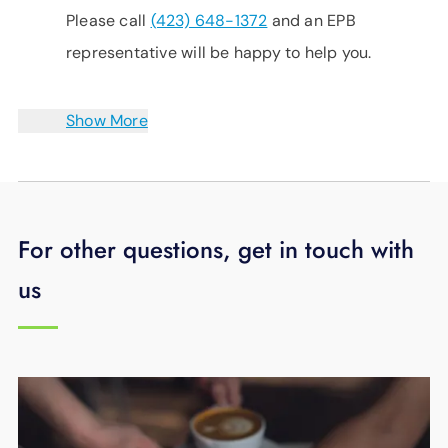
Please call
(423) 648-1372
and an EPB
representative will be happy to help you.
Show More
For other questions, get in touch with
us