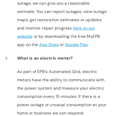
outage, we can give you a reasonable
estimate. You can report outages, view outage
maps, get restoration estimates or updates
and monitor repair progress
here on our
website
or by downloading the free MyEPB
app on the
App Store
or
Google Play
.
What is an electric meter?
As part of EPB's Automated Grid, electric
meters have the ability to communicate with
the power system and measure your electric
consumption every 15 minutes. If there is a
power outage or unusual consumption at your
home or business we can respond