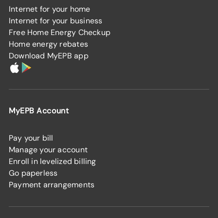
Internet for your home
Internet for your business
Free Home Energy Checkup
Home energy rebates
Download MyEPB app
MyEPB Account
Pay your bill
Manage your account
Enroll in levelized billing
Go paperless
Payment arrangements