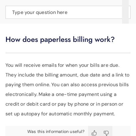
SUPPORT
Type your question here
LANGUAGE
How does paperless billing work?
You will receive emails for when your bills are due.
They include the billing amount, due date and a link to
paying them online. You can also access previous bills
electronically. Make a one-time payment using a
credit or debit card or pay by phone or in person or
set up autopay for automatic monthly payment.
Was this information useful?