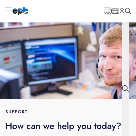
Main
Content
RESIDENTIAL
BUSINESS
Internet
Energy
Television
Phone
SUPPORT
How can we help you today?
BLOG