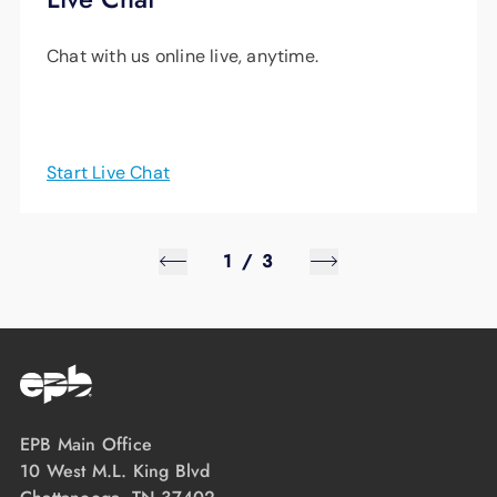
from energy upgrades through the Home
Chat with us online live, anytime.
Uplift program, the application can be found
here
.
Start Live Chat
1
/
3
EPB Main Office
10 West M.L. King Blvd