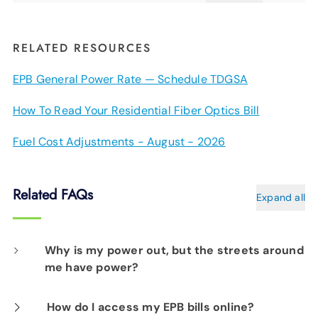
RELATED RESOURCES
EPB General Power Rate — Schedule TDGSA
How To Read Your Residential Fiber Optics Bill
Fuel Cost Adjustments - August - 2026
Related FAQs
Expand all
Why is my power out, but the streets around
me have power?
When storms damage our energy system, the
How do I access my EPB bills online?