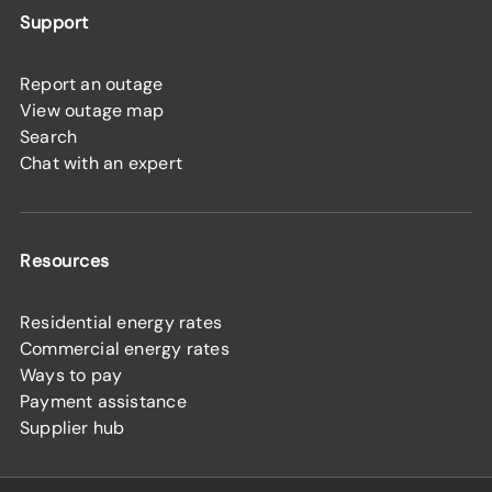
Support
Report an outage
View outage map
Search
Chat with an expert
Resources
Residential energy rates
Commercial energy rates
Ways to pay
Payment assistance
Supplier hub