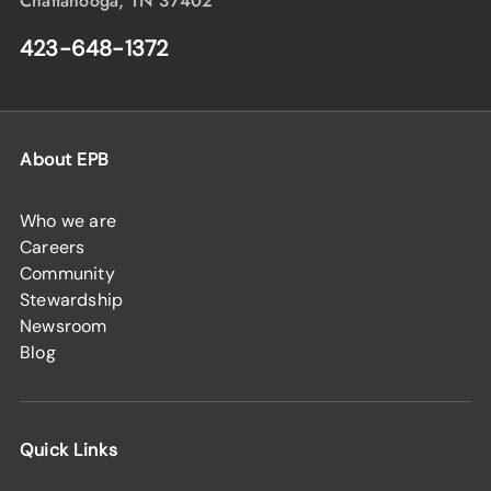
Chattanooga, TN 37402
423-648-1372
About EPB
Who we are
Careers
Community
Stewardship
Newsroom
Blog
Quick Links