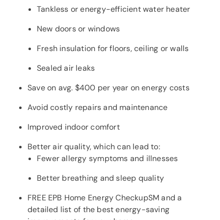
Tankless or energy-efficient water heater
New doors or windows
Fresh insulation for floors, ceiling or walls
Sealed air leaks
Save on avg. $400 per year on energy costs
Avoid costly repairs and maintenance
Improved indoor comfort
Better air quality, which can lead to:
Fewer allergy symptoms and illnesses
Better breathing and sleep quality
FREE EPB Home Energy CheckupSM and a
detailed list of the best energy-saving