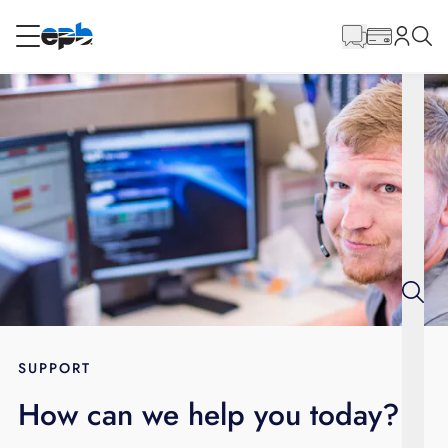
Main
Content
RESIDENTIAL
BUSINESS
Internet
Energy
Television
Phone
SUPPORT
How can we help you today?
BLOG