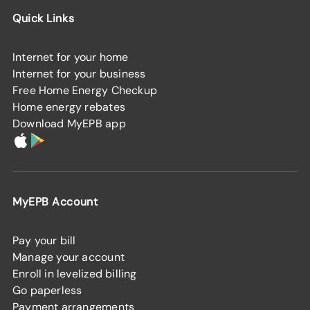
Quick Links
Internet for your home
Internet for your business
Free Home Energy Checkup
Home energy rebates
Download MyEPB app
MyEPB Account
Pay your bill
Manage your account
Enroll in levelized billing
Go paperless
Payment arrangements