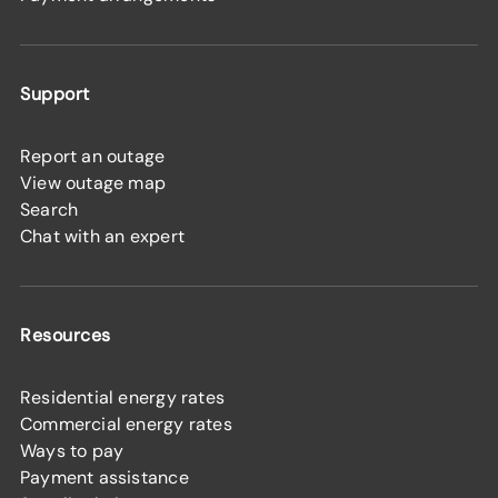
Support
Report an outage
View outage map
Search
Chat with an expert
Resources
Residential energy rates
Commercial energy rates
Ways to pay
Payment assistance