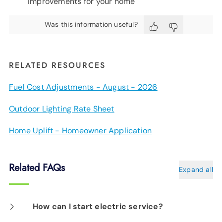
improvements for your home
Was this information useful?
RELATED RESOURCES
Fuel Cost Adjustments - August - 2026
Outdoor Lighting Rate Sheet
Home Uplift - Homeowner Application
Related FAQs
Expand all
How can I start electric service?