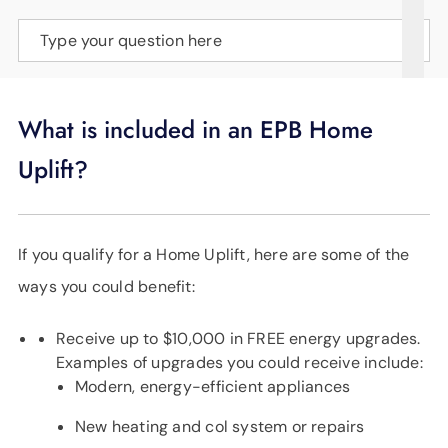
SUPPORT
Type your question here
LANGUAGE
What is included in an EPB Home
Uplift?
If you qualify for a Home Uplift, here are some of the
ways you could benefit:
Receive up to $10,000 in FREE energy upgrades.
Examples of upgrades you could receive include:
Modern, energy-efficient appliances
New heating and col system or repairs