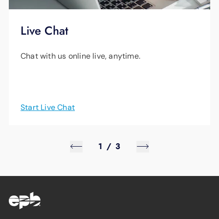
Live Chat
Chat with us online live, anytime.
Start Live Chat
1
/
3