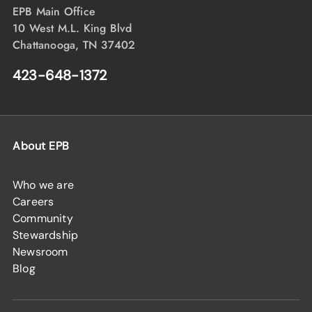
EPB Main Office
10 West M.L. King Blvd
Chattanooga, TN 37402
423-648-1372
About EPB
Who we are
Careers
Community
Stewardship
Newsroom
Blog