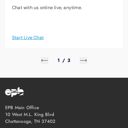
Chat with us online live, anytime.
Start Live Chat
1
/
3
EPB Main Office
10 West M.L. King Blvd
Chattanooga, TN 37402