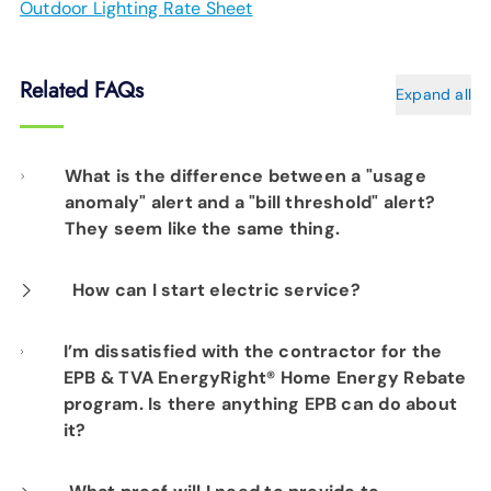
Outdoor Lighting Rate Sheet
Related FAQs
Expand all
What is the difference between a "usage
anomaly" alert and a "bill threshold" alert?
They seem like the same thing.
A usage anomaly alert will be sent when there
How can I start electric service?
is an unusual spike in your usage that does
Start electric service here
I’m dissatisfied with the contractor for the
not appear to be related to the weather. In
EPB & TVA EnergyRight® Home Energy Rebate
most cases, it will be identified within a few
program. Is there anything EPB can do about
days of it first occurring. A bill threshold alert
it?
could occur due to weather (for example, an
Since the working arrangement for your