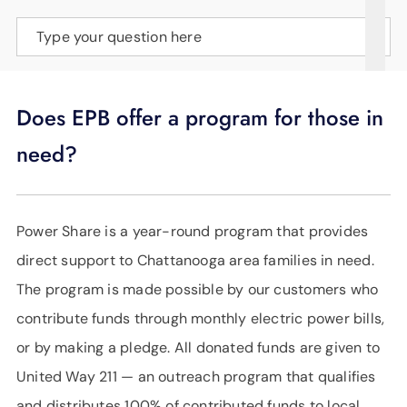
SUPPORT
Type your question here
LANGUAGE
Does EPB offer a program for those in
need?
Power Share is a year-round program that provides
direct support to Chattanooga area families in need.
The program is made possible by our customers who
contribute funds through monthly electric power bills,
or by making a pledge. All donated funds are given to
United Way 211 — an outreach program that qualifies
and distributes 100% of contributed funds to local