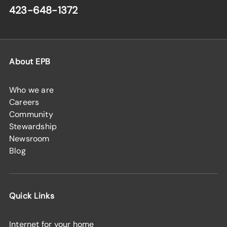
423-648-1372
About EPB
Who we are
Careers
Community
Stewardship
Newsroom
Blog
Quick Links
Internet for your home