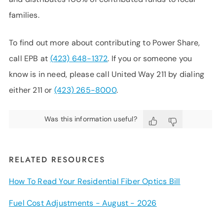
families.
To find out more about contributing to Power Share,
call EPB at
(423) 648-1372
. If you or someone you
know is in need, please call United Way 211 by dialing
either 211 or
(423) 265-8000
.
Was this information useful?
RELATED RESOURCES
How To Read Your Residential Fiber Optics Bill
Fuel Cost Adjustments - August - 2026