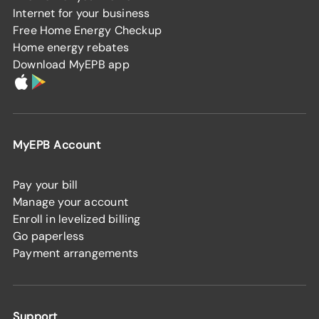
Internet for your business
Free Home Energy Checkup
Home energy rebates
Download MyEPB app
MyEPB Account
Pay your bill
Manage your account
Enroll in levelized billing
Go paperless
Payment arrangements
Support