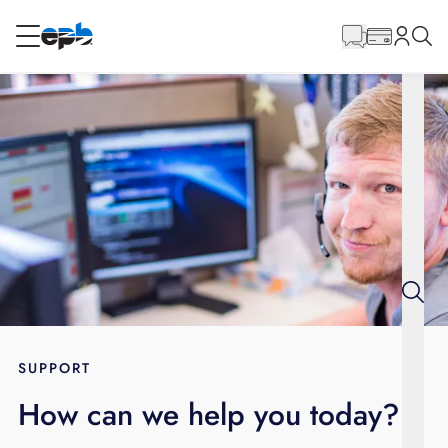
Main
Content
RESIDENTIAL
BUSINESS
Internet
Energy
Television
Phone
SUPPORT
How can we help you today?
BLOG