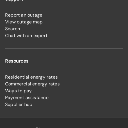
Report an outage
View outage map
Search
Chat with an expert
Resources
Residential energy rates
Commercial energy rates
Ways to pay
Payment assistance
Supplier hub