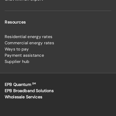
Resources
Residential energy rates
Commercial energy rates
Ways to pay
Payment assistance
Supplier hub
EPB Quantum
SM
EPB Broadband Solutions
Wholesale Services