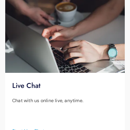
Live Chat
Chat with us online live, anytime.