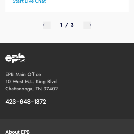
Start Live Chat
1
/
3
EPB Main Office
10 West M.L. King Blvd
Chattanooga, TN 37402
423-648-1372
About EPB