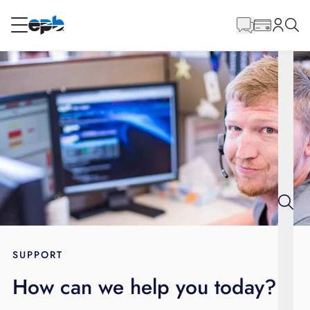
Main
Content
RESIDENTIAL
BUSINESS
Internet
Energy
Television
Phone
SUPPORT
How can we help you today?
BLOG