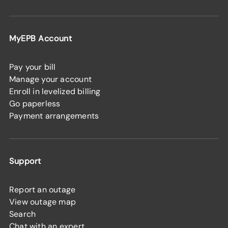
MyEPB Account
Pay your bill
Manage your account
Enroll in levelized billing
Go paperless
Payment arrangements
Support
Report an outage
View outage map
Search
Chat with an expert