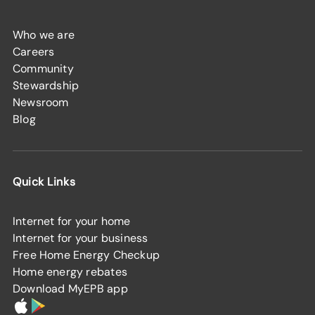
Who we are
Careers
Community
Stewardship
Newsroom
Blog
Quick Links
Internet for your home
Internet for your business
Free Home Energy Checkup
Home energy rebates
Download MyEPB app