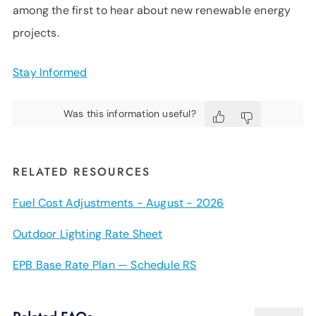
among the first to hear about new renewable energy
projects.
Stay Informed
Was this information useful?
RELATED RESOURCES
Fuel Cost Adjustments - August - 2026
Outdoor Lighting Rate Sheet
EPB Base Rate Plan — Schedule RS