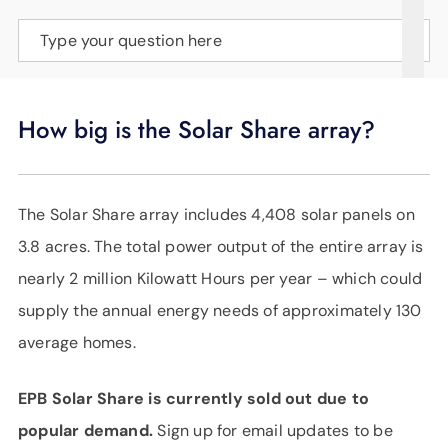
SUPPORT
Type your question here
LANGUAGE
How big is the Solar Share array?
The Solar Share array includes 4,408 solar panels on
3.8 acres. The total power output of the entire array is
nearly 2 million Kilowatt Hours per year – which could
supply the annual energy needs of approximately 130
average homes.
EPB Solar Share is currently sold out due to
popular demand.
Sign up for email updates to be