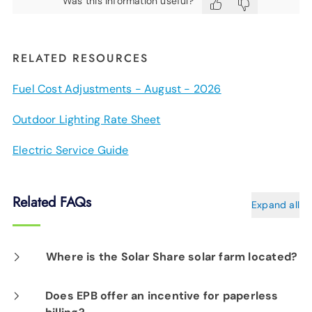
Was this information useful?
RELATED RESOURCES
Fuel Cost Adjustments - August - 2026
Outdoor Lighting Rate Sheet
Electric Service Guide
Related FAQs
Expand all
Where is the Solar Share solar farm located?
Solar Share is located along Holtzclaw Avenue
Does EPB offer an incentive for paperless