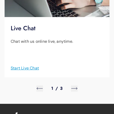
Live Chat
Chat with us online live, anytime.
Start Live Chat
1
/
3