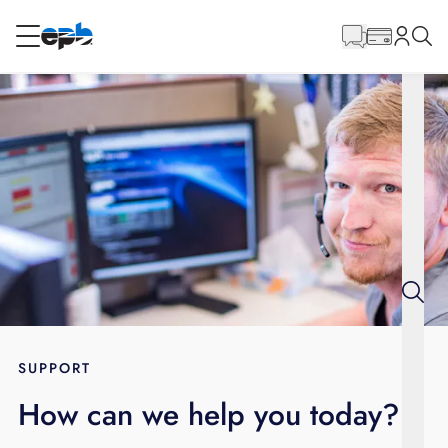
Main
Content
RESIDENTIAL
BUSINESS
Internet
Energy
Television
Phone
SUPPORT
How can we help you today?
BLOG