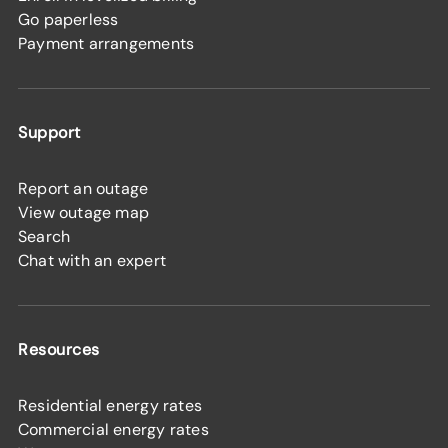
Go paperless
Payment arrangements
Support
Report an outage
View outage map
Search
Chat with an expert
Resources
Residential energy rates
Commercial energy rates