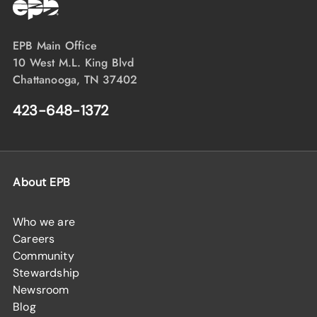
EPB Main Office
10 West M.L. King Blvd
Chattanooga, TN 37402
423-648-1372
About EPB
Who we are
Careers
Community
Stewardship
Newsroom
Blog