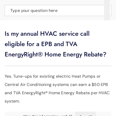
SUPPORT
Type your question here
LANGUAGE
Is my annual HVAC service call
eligible for a EPB and TVA
EnergyRight® Home Energy Rebate?
Yes. Tune-ups for existing electric Heat Pumps or
Central Air Conditioning systems can earn a $50 EPB
and TVA EnergyRight® Home Energy Rebate per HVAC
system.