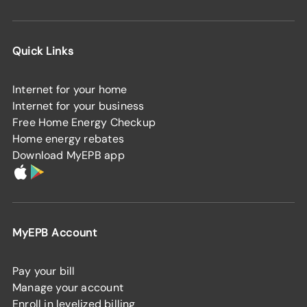
Quick Links
Internet for your home
Internet for your business
Free Home Energy Checkup
Home energy rebates
Download MyEPB app
MyEPB Account
Pay your bill
Manage your account
Enroll in levelized billing