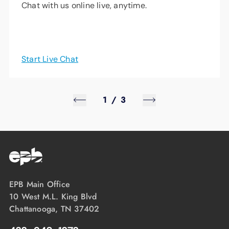
Chat with us online live, anytime.
Start Live Chat
1
/
3
EPB Main Office
10 West M.L. King Blvd
Chattanooga, TN 37402