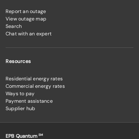
Report an outage
View outage map
Search
Chat with an expert
Resources
Residential energy rates
Commercial energy rates
Ways to pay
Payment assistance
Supplier hub
EPB Quantum
SM