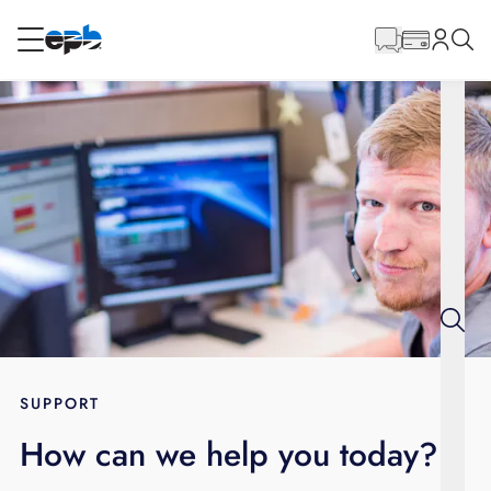
Main
Content
RESIDENTIAL
BUSINESS
Internet
Energy
Television
Phone
SUPPORT
How can we help you today?
BLOG