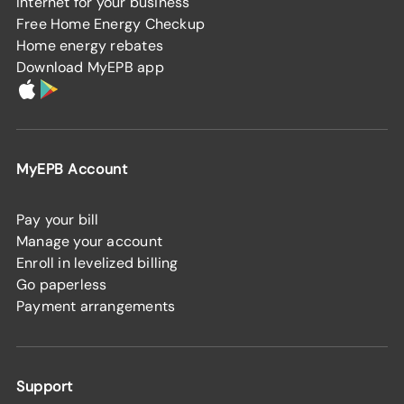
Internet for your business
Free Home Energy Checkup
Home energy rebates
Download MyEPB app
MyEPB Account
Pay your bill
Manage your account
Enroll in levelized billing
Go paperless
Payment arrangements
Support