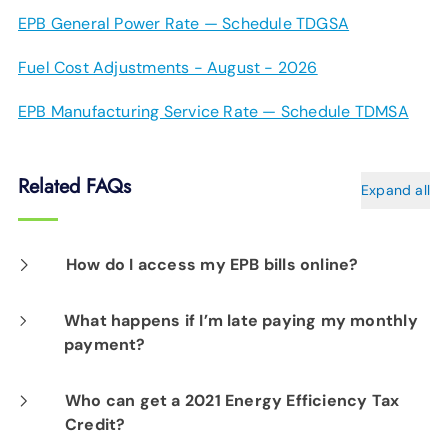
EPB General Power Rate — Schedule TDGSA
Fuel Cost Adjustments - August - 2026
EPB Manufacturing Service Rate — Schedule TDMSA
Related FAQs
Expand all
How do I access my EPB bills online?
In the MyEPB online portal you can manage
What happens if I’m late paying my monthly
payment?
your account information, pay your bills, see
your usage history and much, much more.
If we do not receive payment by the 16th day
Who can get a 2021 Energy Efficiency Tax
Credit?
after your billing date, a late fee will be added
Log on to
MyEPB
.