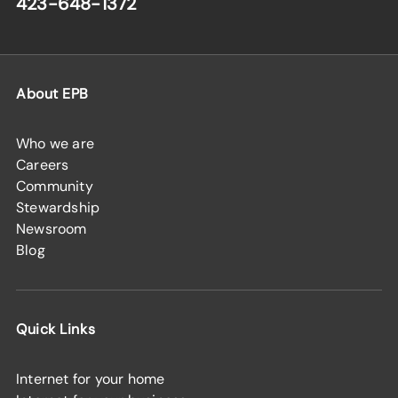
423-648-1372
About EPB
Who we are
Careers
Community
Stewardship
Newsroom
Blog
Quick Links
Internet for your home