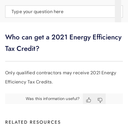
SUPPORT
Type your question here
LANGUAGE
Who can get a 2021 Energy Efficiency
Tax Credit?
Only qualified contractors may receive 2021 Energy
Efficiency Tax Credits.
Was this information useful?
RELATED RESOURCES