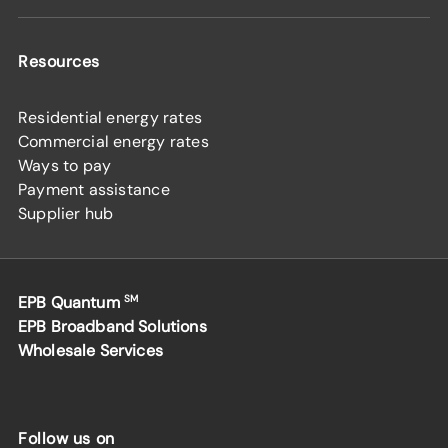
Resources
Residential energy rates
Commercial energy rates
Ways to pay
Payment assistance
Supplier hub
EPB Quantum
SM
EPB Broadband Solutions
Wholesale Services
Follow us on