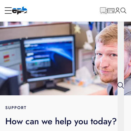
Main
Content
RESIDENTIAL
BUSINESS
Internet
Energy
Television
Phone
SUPPORT
How can we help you today?
BLOG