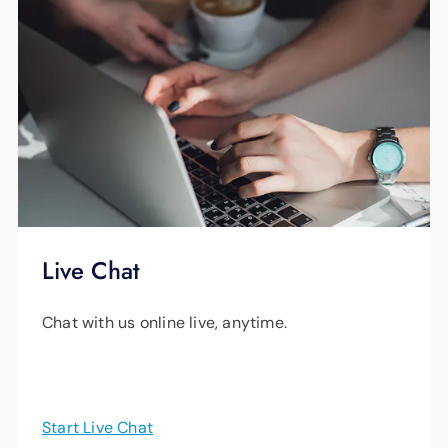
Live Chat
Chat with us online live, anytime.
Start Live Chat