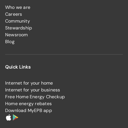
Who we are
Careers
Community
Stewardship
Newsroom
Blog
Quick Links
Internet for your home
Internet for your business
Free Home Energy Checkup
Home energy rebates
Download MyEPB app