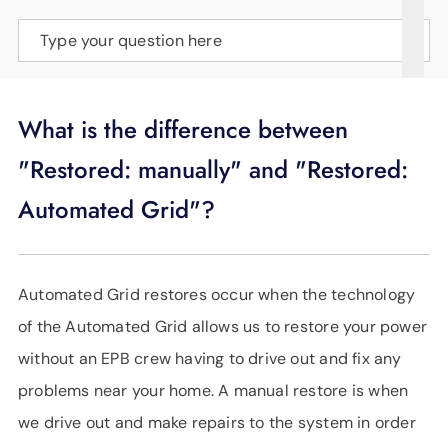
SUPPORT
Type your question here
LANGUAGE
What is the difference between
"Restored: manually" and "Restored:
Automated Grid"?
Automated Grid restores occur when the technology
of the Automated Grid allows us to restore your power
without an EPB crew having to drive out and fix any
problems near your home. A manual restore is when
we drive out and make repairs to the system in order