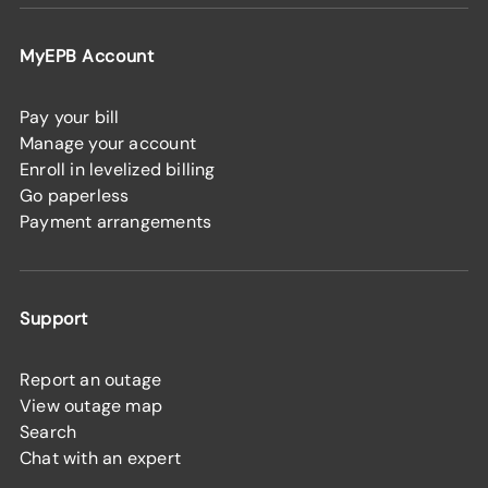
MyEPB Account
Pay your bill
Manage your account
Enroll in levelized billing
Go paperless
Payment arrangements
Support
Report an outage
View outage map
Search
Chat with an expert