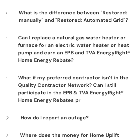
Start electric service here
What is the difference between "Restored:
manually" and "Restored: Automated Grid"?
Automated Grid restores occur when the
Can I replace a natural gas water heater or
furnace for an electric water heater or heat
technology of the Automated Grid allows us
pump and earn an EPB and TVA EnergyRight®
to restore your power without an EPB crew
Home Energy Rebate?
having to drive out and fix any problems near
your home. A manual restore is when we drive
No. You must replace an existing electric
What if my preferred contractor isn’t in the
Quality Contractor Network? Can I still
out and make repairs to the system in order
HVAC system with another qualifying electric
participate in the EPB & TVA EnergyRight®
to restore power.
HVAC system to earn EPB and TVA
Home Energy Rebates pr
EnergyRight® Home Energy Rebates. Only
electric water heaters that are replaced with
You must choose vendors who participate in
How do I report an outage?
electric Heat Pump Water Heaters qualify for
the
Quality Contractor Network
and have
The three easiest ways to report an outage
Where does the money for Home Uplift
the EPB and TVA rebates. For new home
been approved by EPB and TVA to complete