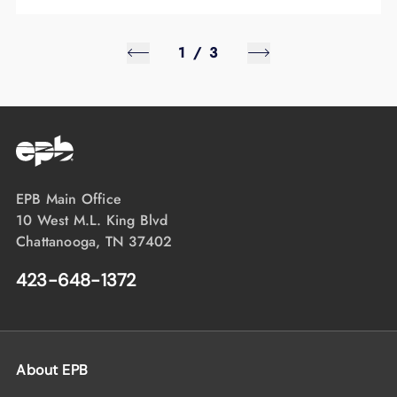
1
/
3
EPB Main Office
10 West M.L. King Blvd
Chattanooga, TN 37402
423-648-1372
About EPB