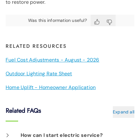
to restore power.
Was this information useful?
RELATED RESOURCES
Fuel Cost Adjustments - August - 2026
Outdoor Lighting Rate Sheet
Home Uplift - Homeowner Application
Related FAQs
Expand all
How can I start electric service?