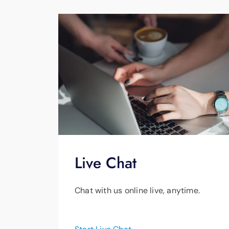
Business or commercial propert
Live Chat
Chat with us online live, anytime.