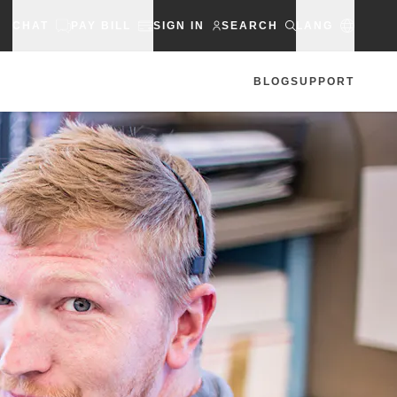
CHAT
PAY BILL
SIGN IN
SEARCH
LANG
BLOG
SUPPORT