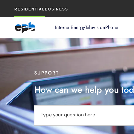
Main
RESIDENTIAL
BUSINESS
Content
Internet
Energy
Television
Phone
SUPPORT
How can we help you to
Type your question here