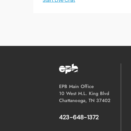
Start Live Chat
EPB Main Office
10 West M.L. King Blvd
Chattanooga, TN 37402
423-648-1372