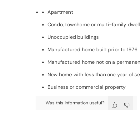
Apartment
Condo, townhome or multi-family dwelli
Unoccupied buildings
Manufactured home built prior to 1976
Manufactured home not on a permanen
New home with less than one year of se
Business or commercial property
Was this information useful?