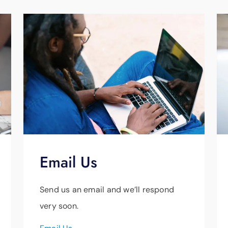
y
Email Us
Send us an email and we’ll respond
very soon.