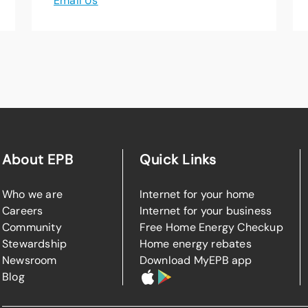
Email Us
About EPB
Quick Links
Who we are
Internet for your home
Careers
Internet for your business
Community
Free Home Energy Checkup
Stewardship
Home energy rebates
Newsroom
Download MyEPB app
Blog