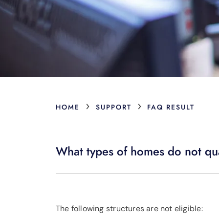
›
›
HOME
SUPPORT
FAQ RESULT
What types of homes do not qua
The following structures are not eligible: