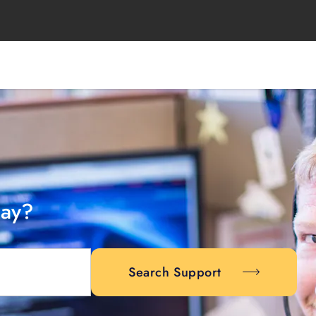
day?
Search Support