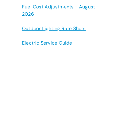
Fuel Cost Adjustments - August -
2026
Outdoor Lighting Rate Sheet
Electric Service Guide