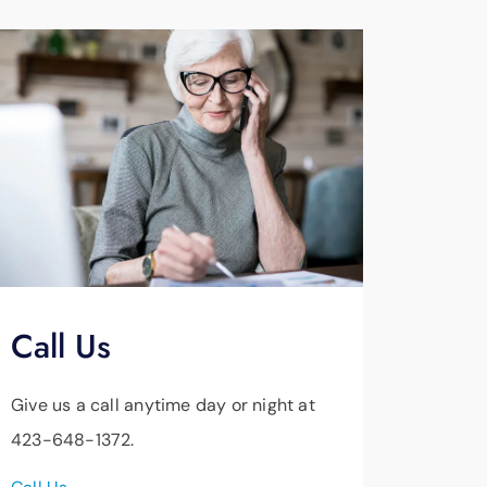
Call Us
Give us a call anytime day or night at
423-648-1372.