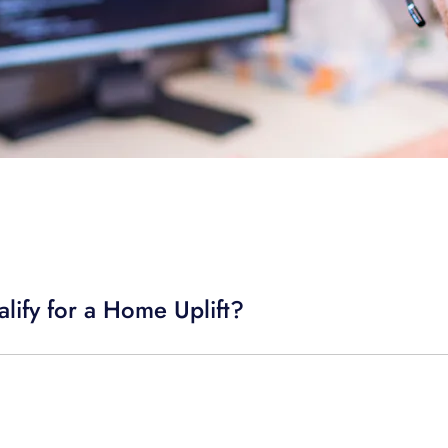
lify for a Home Uplift?