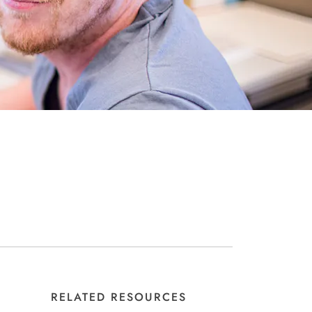
RELATED RESOURCES