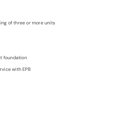
ng of three or more units
t foundation
rvice with EPB