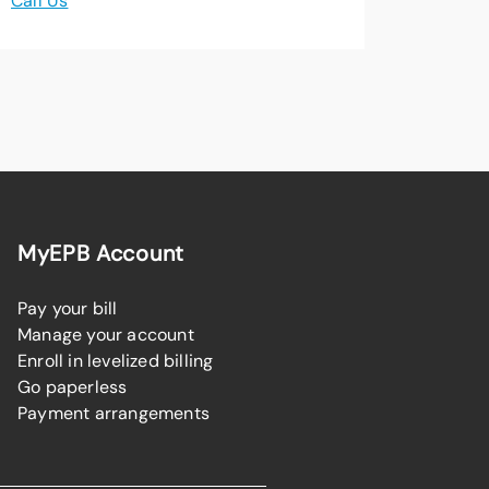
Call Us
MyEPB Account
Pay your bill
Manage your account
Enroll in levelized billing
Go paperless
Payment arrangements