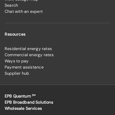
Search
Chat with an expert
Resources
Residential energy rates
Commercial energy rates
Ways to pay
Payment assistance
Supplier hub
EPB Quantum
SM
EPB Broadband Solutions
Wholesale Services