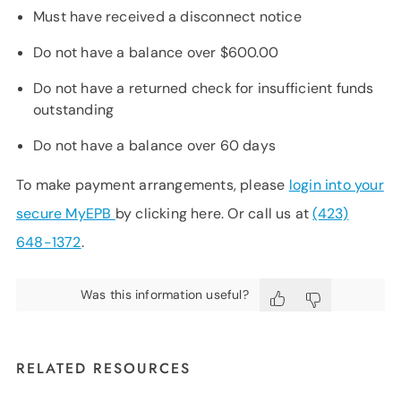
Must have received a disconnect notice
Do not have a balance over $600.00
Do not have a returned check for insufficient funds
outstanding
Do not have a balance over 60 days
To make payment arrangements, please
login into your
secure MyEPB
by clicking here. Or call us at
(423)
648-1372
.
Was this information useful?
RELATED RESOURCES