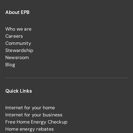
About EPB
Who we are
Careers
Community
Stewardship
Newsroom
Blog
Quick Links
Internet for your home
Internet for your business
Free Home Energy Checkup
Home energy rebates