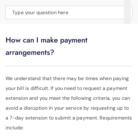
SUPPORT
Type your question here
LANGUAGE
How can I make payment
arrangements?
We understand that there may be times when paying
your bill is difficult. If you need to request a payment
extension and you meet the following criteria, you can
avoid a disruption in your service by requesting up to
a 7-day extension to submit a payment. Requirements
include: