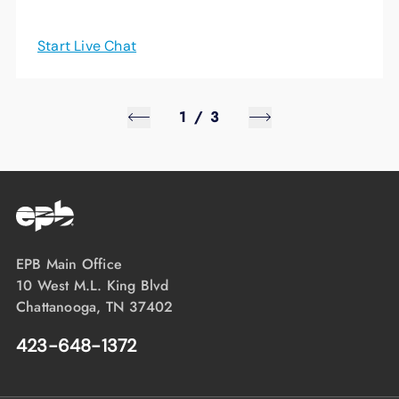
Start Live Chat
1
/
3
EPB Main Office
10 West M.L. King Blvd
Chattanooga, TN 37402
423-648-1372