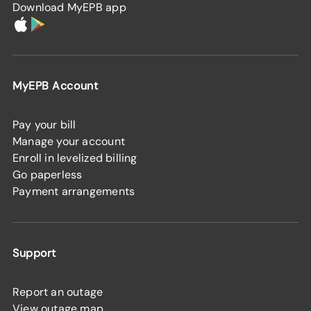
Download MyEPB app
MyEPB Account
Pay your bill
Manage your account
Enroll in levelized billing
Go paperless
Payment arrangements
Support
Report an outage
View outage map