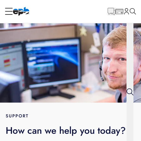
Main
Content
RESIDENTIAL
BUSINESS
Internet
Energy
Television
Phone
SUPPORT
How can we help you today?
BLOG