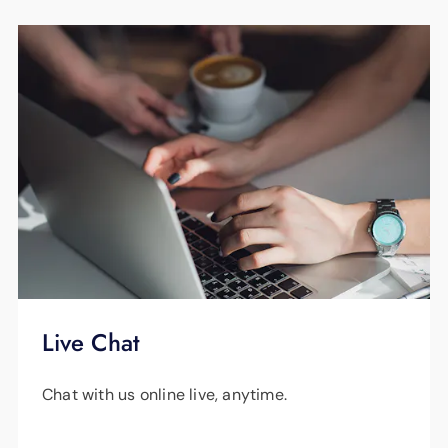
Pre-Pay Power, please call us at
423-648-
1372
.
Live Chat
Chat with us online live, anytime.