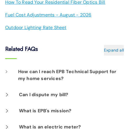
How To Read Your Residential Fiber Optics Bill
Fuel Cost Adjustments - August - 2026
Outdoor Lighting Rate Sheet
Related FAQs
Expand all
How can I reach EPB Technical Support for
my home services?
Our EPB Tech Pros are available 24/7 at
423-
Can I dispute my bill?
648-1372
.
If you would like to dispute an EPB Electric
What is EPB's mission?
Power bill that you think is in error, please
Our Mission is to enhance the quality of life in
What is an electric meter?
contact us at
(423) 648-1372
. We will not